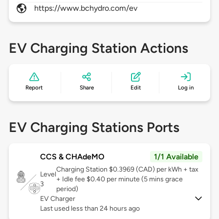
https://www.bchydro.com/ev
EV Charging Station Actions
Report
Share
Edit
Log in
EV Charging Stations Ports
CCS & CHAdeMO
1/1 Available
Charging Station $0.3969 (CAD) per kWh + tax
Level
+ Idle fee $0.40 per minute (5 mins grace
3
period)
EV Charger
Last used less than 24 hours ago