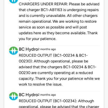
CHARGERS UNDER REPAIR: Please be advised
that charger BC1-AB1163 is undergoing repairs
and is currently unavailable. All other chargers
remain operational. We are working to restore
service as soon as possible and will post
updates here as they become available. Thank
you for your patience.
BC Hydro
2 months ago
REDUCED OUTPUT (BC1-00234 & BC1-
00230): Although operational, please be
advised that the chargers BC1-00234 & BC1-
00230 are currently operating at a reduced
capacity. Thank you for your patience while we
work to resolve the issue.
BC Hydro
2 months ago
REDUCED OUTPUT (BC1-00234): Although
operational, please be advised that the charger