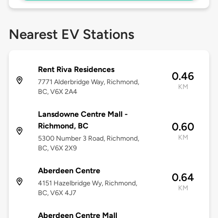
Nearest EV Stations
Rent Riva Residences
0.46
7771 Alderbridge Way, Richmond,
KM
BC, V6X 2A4
Lansdowne Centre Mall -
0.60
Richmond, BC
KM
5300 Number 3 Road, Richmond,
BC, V6X 2X9
Aberdeen Centre
0.64
4151 Hazelbridge Wy, Richmond,
KM
BC, V6X 4J7
Aberdeen Centre Mall