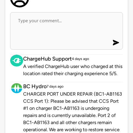
ChargeHub Support
4 days ago
A verified ChargeHub user who charged at this
location rated their charging experience 5/5.
BC Hydro
7 days ago
CHARGER PORT UNDER REPAIR (BC1-AB1163
CCS Port 1): Please be advised that CCS Port
#1 on charger BC1-AB1163 is undergoing
repairs and is currently unavailable. Port 2 of
BC1-AB1163 and all other chargers remain
operational. We are working to restore service