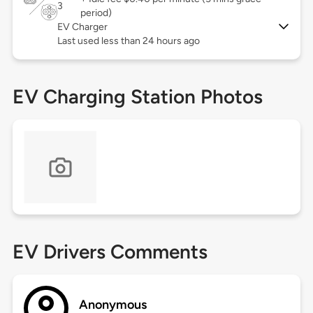
3
period)
EV Charger
Last used less than 24 hours ago
EV Charging Station Photos
EV Drivers Comments
Anonymous