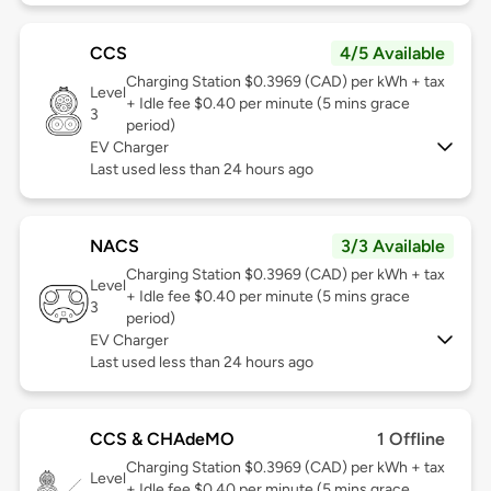
CCS
4/5 Available
Charging Station $0.3969 (CAD) per kWh + tax
Level
+ Idle fee $0.40 per minute (5 mins grace
3
period)
EV Charger
Last used less than 24 hours ago
NACS
3/3 Available
Charging Station $0.3969 (CAD) per kWh + tax
Level
+ Idle fee $0.40 per minute (5 mins grace
3
period)
EV Charger
Last used less than 24 hours ago
CCS & CHAdeMO
1 Offline
Charging Station $0.3969 (CAD) per kWh + tax
Level
+ Idle fee $0.40 per minute (5 mins grace