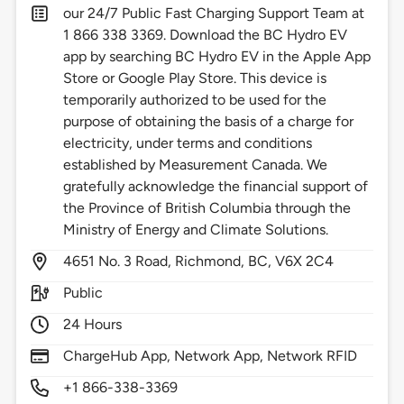
our 24/7 Public Fast Charging Support Team at
1 866 338 3369. Download the BC Hydro EV
app by searching BC Hydro EV in the Apple App
Store or Google Play Store. This device is
temporarily authorized to be used for the
purpose of obtaining the basis of a charge for
electricity, under terms and conditions
established by Measurement Canada. We
gratefully acknowledge the financial support of
the Province of British Columbia through the
Ministry of Energy and Climate Solutions.
4651
No. 3 Road,
Richmond,
BC,
V6X 2C4
Public
24 Hours
ChargeHub App, Network App, Network RFID
+1 866-338-3369