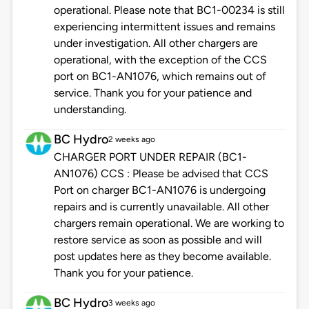
operational. Please note that BC1-00234 is still
experiencing intermittent issues and remains
under investigation. All other chargers are
operational, with the exception of the CCS
port on BC1-AN1076, which remains out of
service. Thank you for your patience and
understanding.
BC Hydro
2 weeks ago
CHARGER PORT UNDER REPAIR (BC1-
AN1076) CCS : Please be advised that CCS
Port on charger BC1-AN1076 is undergoing
repairs and is currently unavailable. All other
chargers remain operational. We are working to
restore service as soon as possible and will
post updates here as they become available.
Thank you for your patience.
BC Hydro
3 weeks ago