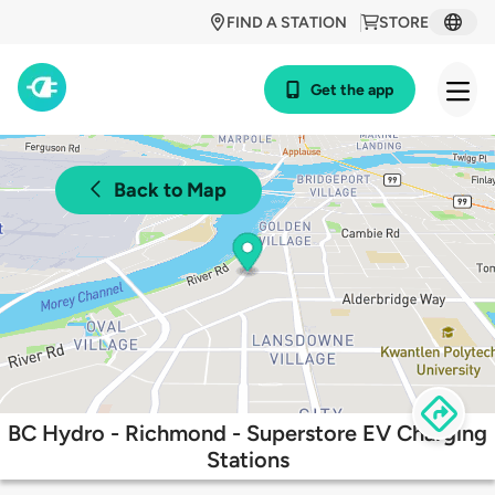
FIND A STATION
STORE
Get the app
Back to Map
BC Hydro - Richmond - Superstore EV Charging
Stations