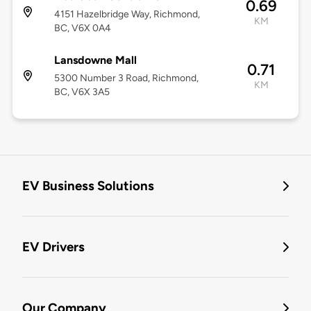
0.69
4151 Hazelbridge Way, Richmond,
KM
BC, V6X 0A4
Lansdowne Mall
0.71
5300 Number 3 Road, Richmond,
KM
BC, V6X 3A5
EV Business Solutions
EV Drivers
Our Company