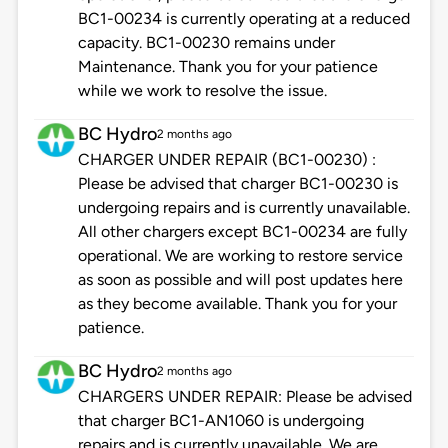
BC1-00234 is currently operating at a reduced
capacity. BC1-00230 remains under
Maintenance. Thank you for your patience
while we work to resolve the issue.
BC Hydro
2 months ago
CHARGER UNDER REPAIR (BC1-00230) :
Please be advised that charger BC1-00230 is
undergoing repairs and is currently unavailable.
All other chargers except BC1-00234 are fully
operational. We are working to restore service
as soon as possible and will post updates here
as they become available. Thank you for your
patience.
BC Hydro
2 months ago
CHARGERS UNDER REPAIR: Please be advised
that charger BC1-AN1060 is undergoing
repairs and is currently unavailable. We are