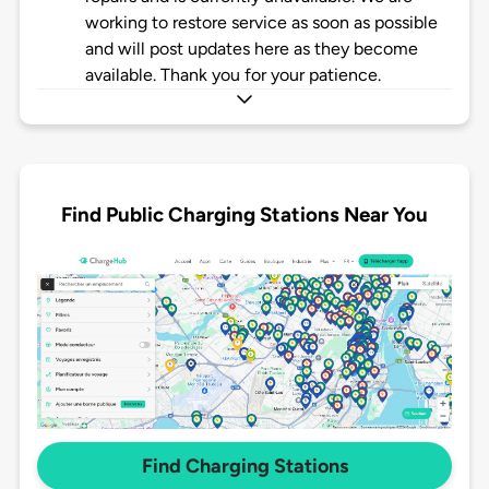
working to restore service as soon as possible
and will post updates here as they become
available. Thank you for your patience.
Find Public Charging Stations Near You
Find Charging Stations