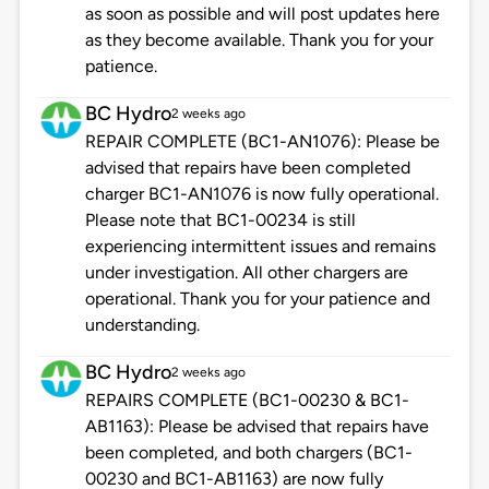
as soon as possible and will post updates here
as they become available. Thank you for your
patience.
BC Hydro
2 weeks ago
REPAIR COMPLETE (BC1-AN1076): Please be
advised that repairs have been completed
charger BC1-AN1076 is now fully operational.
Please note that BC1-00234 is still
experiencing intermittent issues and remains
under investigation. All other chargers are
operational. Thank you for your patience and
understanding.
BC Hydro
2 weeks ago
REPAIRS COMPLETE (BC1-00230 & BC1-
AB1163): Please be advised that repairs have
been completed, and both chargers (BC1-
00230 and BC1-AB1163) are now fully