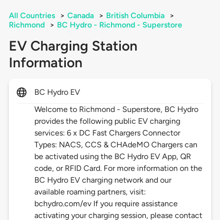
All Countries
>
Canada
>
British Columbia
>
Richmond
>
BC Hydro - Richmond - Superstore
EV Charging Station
Information
BC Hydro EV
Welcome to Richmond - Superstore, BC Hydro
provides the following public EV charging
services: 6 x DC Fast Chargers Connector
Types: NACS, CCS & CHAdeMO Chargers can
be activated using the BC Hydro EV App, QR
code, or RFID Card. For more information on the
BC Hydro EV charging network and our
available roaming partners, visit:
bchydro.com/ev If you require assistance
activating your charging session, please contact