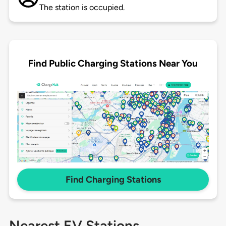
The station is occupied.
Find Public Charging Stations Near You
Find Charging Stations
Nearest EV Stations