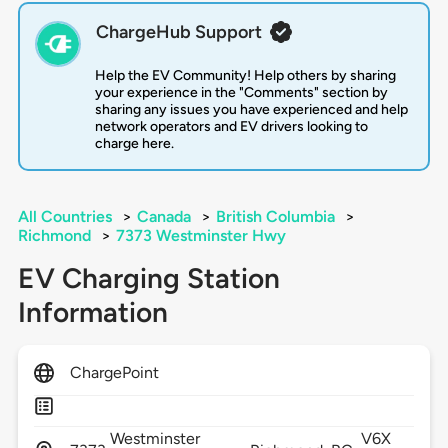
ChargeHub Support
Help the EV Community! Help others by sharing
your experience in the "Comments" section by
sharing any issues you have experienced and help
network operators and EV drivers looking to
charge here.
All Countries
>
Canada
>
British Columbia
>
Richmond
>
7373 Westminster Hwy
EV Charging Station
Information
ChargePoint
Westminster
V6X