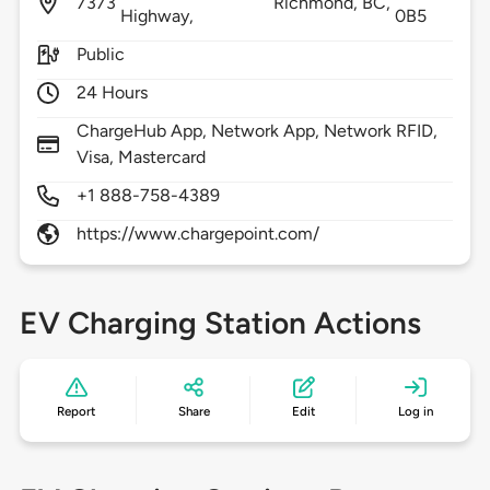
7373
Richmond,
BC,
Highway,
0B5
Public
24 Hours
ChargeHub App, Network App, Network RFID,
Visa, Mastercard
+1 888-758-4389
https://www.chargepoint.com/
EV Charging Station Actions
Report
Share
Edit
Log in