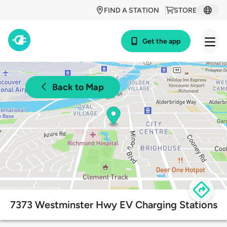
FIND A STATION
STORE
Get the app
Back to Map
7373 Westminster Hwy EV Charging Stations