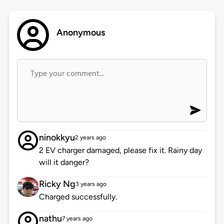
Anonymous
ninokkyu
2 years ago
2 EV charger damaged, please fix it. Rainy day
will it danger?
Ricky Ng
3 years ago
Charged successfully.
nathu
7 years ago