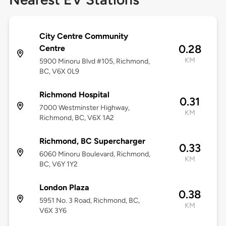
City Centre Community
0.28
Centre
KM
5900 Minoru Blvd #105, Richmond,
BC, V6X 0L9
Richmond Hospital
0.31
7000 Westminster Highway,
KM
Richmond, BC, V6X 1A2
Richmond, BC Supercharger
0.33
6060 Minoru Boulevard, Richmond,
KM
BC, V6Y 1Y2
London Plaza
0.38
5951 No. 3 Road, Richmond, BC,
KM
V6X 3Y6