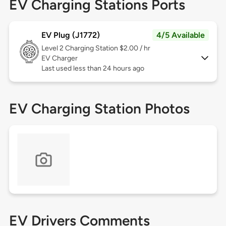
EV Charging Stations Ports
EV Plug (J1772)
4/5 Available
Level 2
Charging Station $2.00 / hr
EV Charger
Last used less than 24 hours ago
EV Charging Station Photos
EV Drivers Comments