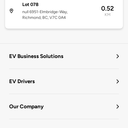
Lot 078
0.52
null 6951-Elmbridge-Way,
KM
Richmond, BC, V7C 0A4
EV Business Solutions
EV Drivers
Our Company