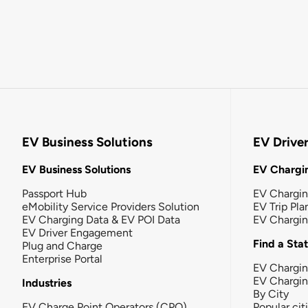
EV Business Solutions
EV Drive
EV Business Solutions
EV Chargin
Passport Hub
EV Chargi
eMobility Service Providers Solution
EV Trip Pla
EV Charging Data & EV POI Data
EV Chargi
EV Driver Engagement
Find a Sta
Plug and Charge
Enterprise Portal
EV Chargin
EV Chargi
Industries
By City
EV Charge Point Operators (CPO)
Popular cit