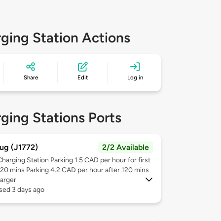
ging Station Actions
Share
Edit
Log in
ging Stations Ports
ug (J1772)
2/2 Available
Charging Station Parking 1.5 CAD per hour for first
120 mins Parking 4.2 CAD per hour after 120 mins
arger
sed 3 days ago