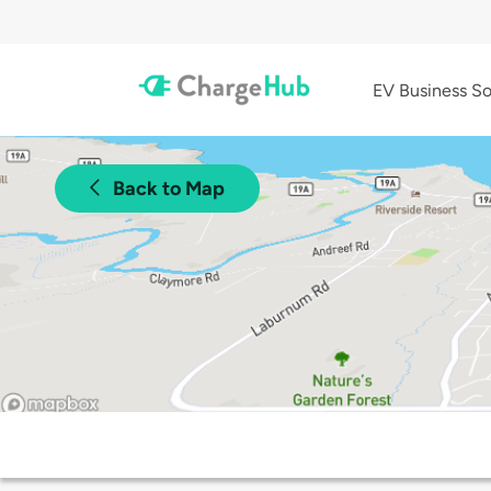
EV Business So
Back to Map