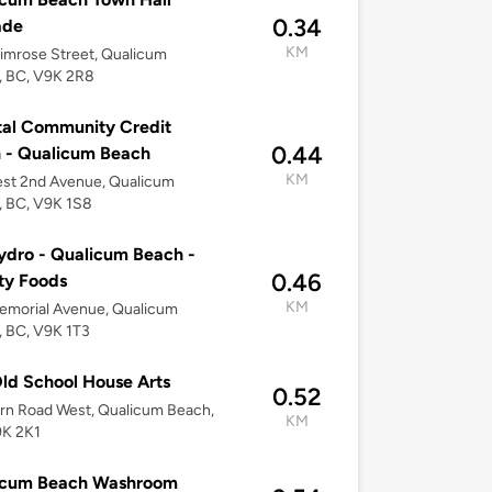
0.34
ade
KM
imrose Street, Qualicum
, BC, V9K 2R8
al Community Credit
0.44
 - Qualicum Beach
KM
est 2nd Avenue, Qualicum
, BC, V9K 1S8
dro - Qualicum Beach -
0.46
ty Foods
KM
emorial Avenue, Qualicum
 BC, V9K 1T3
ld School House Arts
0.52
rn Road West, Qualicum Beach,
KM
9K 2K1
icum Beach Washroom