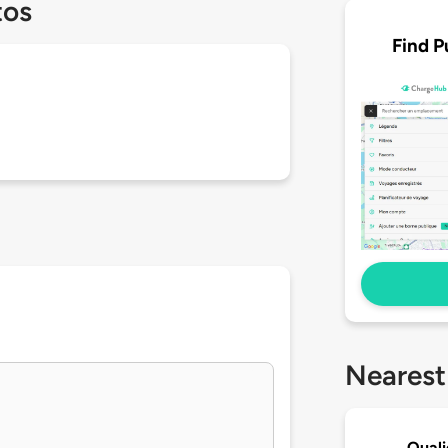
tos
Find P
Nearest
Quali