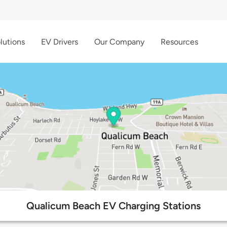
lutions
EV Drivers
Our Company
Resources
Qualicum Beach EV Charging Stations