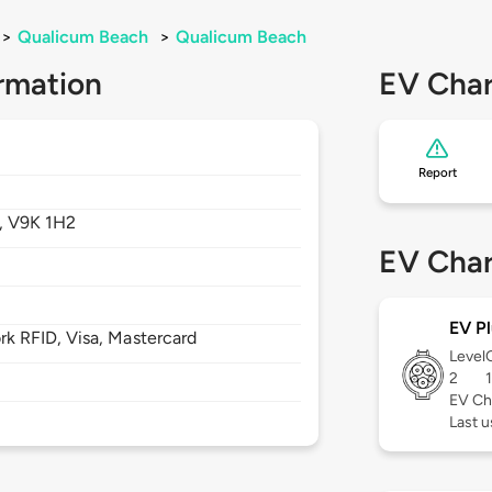
>
Qualicum Beach
>
Qualicum Beach
rmation
EV Char
Report
,
V9K 1H2
EV Char
EV Pl
 RFID, Visa, Mastercard
Level
2
EV Ch
Last u