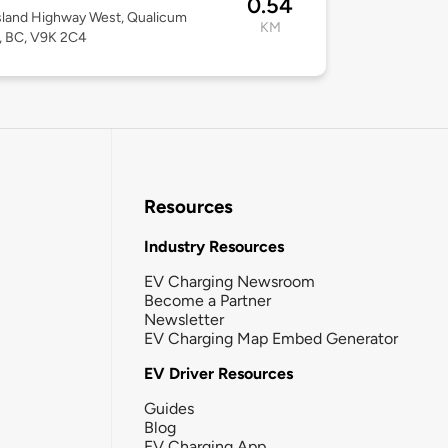
0.54
sland Highway West, Qualicum
KM
, BC, V9K 2C4
Resources
Industry Resources
EV Charging Newsroom
Become a Partner
Newsletter
EV Charging Map Embed Generator
EV Driver Resources
Guides
Blog
EV Charging App