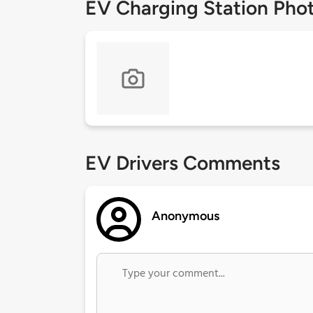
EV Charging Station Pho
EV Drivers Comments
Anonymous