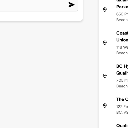
Park
660 Pr
Beach
Coast
Union
118 W
Beach
BC Hy
Quali
705 M
Beach,
The O
122 Fe
BC, V
Qual