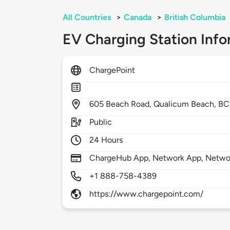
All Countries
>
Canada
>
British Columbia
EV Charging Station Info
ChargePoint
605
Beach Road,
Qualicum Beach,
BC
Public
24 Hours
ChargeHub App, Network App, Network
+1 888-758-4389
https://www.chargepoint.com/