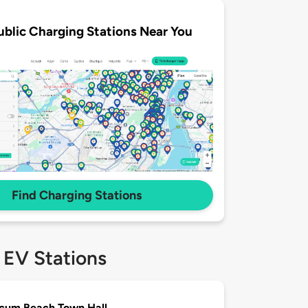
ublic Charging Stations Near You
Find Charging Stations
 EV Stations
cum Beach Town Hall