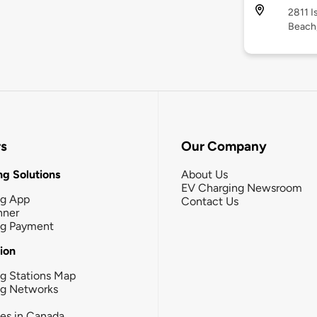
2811 I
Beach
rs
Our Company
g Solutions
About Us
EV Charging Newsroom
ng App
Contact Us
nner
ng Payment
tion
g Stations Map
ng Networks
ies in Canada