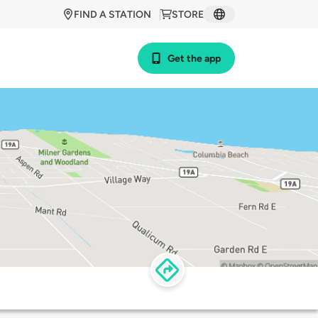
FIND A STATION
STORE
Get the app