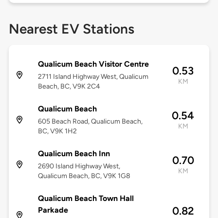
Nearest EV Stations
Qualicum Beach Visitor Centre
0.53
2711 Island Highway West, Qualicum
KM
Beach, BC, V9K 2C4
Qualicum Beach
0.54
605 Beach Road, Qualicum Beach,
KM
BC, V9K 1H2
Qualicum Beach Inn
0.70
2690 Island Highway West,
KM
Qualicum Beach, BC, V9K 1G8
Qualicum Beach Town Hall
0.82
Parkade