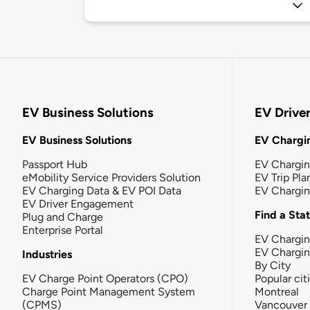
EV Business Solutions
EV Drive
EV Business Solutions
EV Chargin
Passport Hub
EV Chargi
eMobility Service Providers Solution
EV Trip Pla
EV Charging Data & EV POI Data
EV Chargi
EV Driver Engagement
Find a Sta
Plug and Charge
Enterprise Portal
EV Chargin
EV Chargi
Industries
By City
EV Charge Point Operators (CPO)
Popular cit
Charge Point Management System
Montreal
(CPMS)
Vancouver