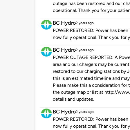
outage has been restored and our char
operational. Thank you for your patie
BC Hydro
2 years ago
POWER RESTORED: Power has been res
now fully operational. Thank you for 
BC Hydro
2 years ago
POWER OUTAGE REPORTED: A Power O
area and our chargers may be current
restored to our charging stations by 
this is an estimated timeline and may
Please make this a consideration for t
the outage map or list at http://www
details and updates.
BC Hydro
2 years ago
POWER RESTORED: Power has been res
now fully operational. Thank you for 