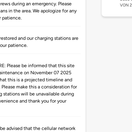
 crews during an emergency. Please
V0N 
lans in the area. We apologize for any
 patience.
tored and our charging stations are
your patience.
ease be informed that this site
 maintenance on November 07 2025
at this is a projected timeline and
 Please make this a consideration for
g stations will be unavailable during
nvenience and thank you for your
advised that the cellular network