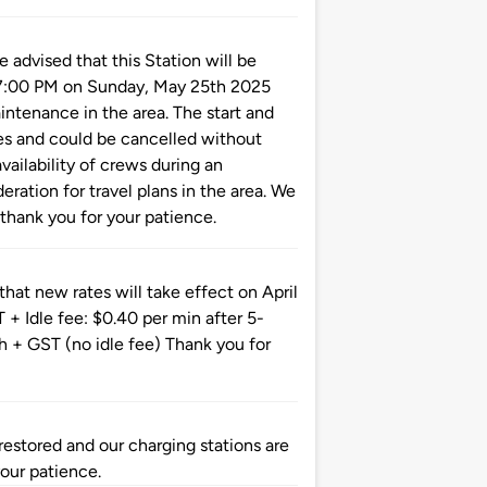
vised that this Station will be
 7:00 PM on Sunday, May 25th 2025
tenance in the area. The start and
es and could be cancelled without
vailability of crews during an
ration for travel plans in the area. We
thank you for your patience.
at new rates will take effect on April
 Idle fee: $0.40 per min after 5-
 + GST (no idle fee) Thank you for
tored and our charging stations are
your patience.