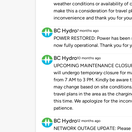
weather conditions or availability of
make this a consideration for travel p
inconvenience and thank you for your
BC Hydro
7 months ago
POWER RESTORED: Power has been res
now fully operational. Thank you for 
BC Hydro
10 months ago
UPCOMING MAINTENANCE CLOSURE: Pl
will undergo temporary closure for
from 7 AM to 3 PM. Kindly be aware th
may change based on site conditions.
travel plans in the area as the chargin
this time. We apologize for the inco
patience.
BC Hydro
12 months ago
NETWORK OUTAGE UPDATE: Please be 