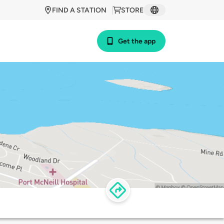
FIND A STATION
STORE
Get the app