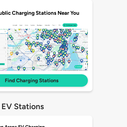
ublic Charging Stations Near You
Find Charging Stations
 EV Stations
on Arena EV Charging