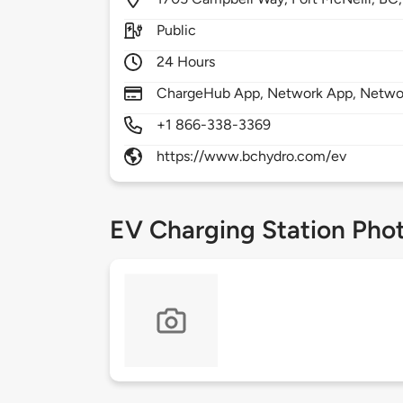
Public
24 Hours
ChargeHub App, Network App, Netwo
+1 866-338-3369
https://www.bchydro.com/ev
EV Charging Station Pho