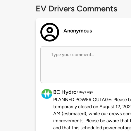
EV Drivers Comments
Anonymous
BC Hydro
7 days ago
PLANNED POWER OUTAGE: Please be ad
temporarily closed on August 12, 20
AM (estimated), while our crews co
improvements. Please be aware that t
and that this scheduled power outag