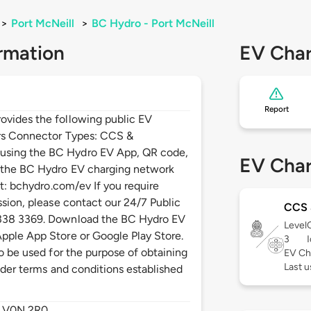
>
Port McNeill
>
BC Hydro - Port McNeill
rmation
EV Char
Report
ovides the following public EV
ers Connector Types: CCS &
using the BC Hydro EV App, QR code,
EV Char
n the BC Hydro EV charging network
it: bchydro.com/ev If you require
ssion, please contact our 24/7 Public
CCS
 338 3369. Download the BC Hydro EV
Level
pple App Store or Google Play Store.
3
to be used for the purpose of obtaining
EV Ch
Last u
under terms and conditions established
,
V0N 2R0