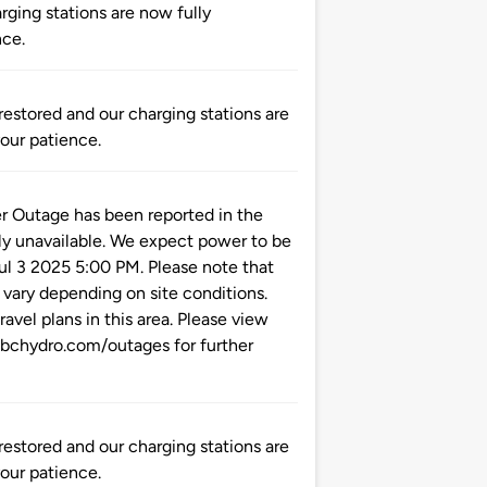
ging stations are now fully
nce.
tored and our charging stations are
your patience.
utage has been reported in the
ly unavailable. We expect power to be
Jul 3 2025 5:00 PM. Please note that
 vary depending on site conditions.
ravel plans in this area. Please view
.bchydro.com/outages for further
tored and our charging stations are
your patience.