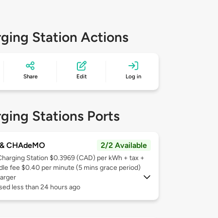
ging Station Actions
Share
Edit
Log in
ging Stations Ports
 & CHAdeMO
2/2 Available
Charging Station $0.3969 (CAD) per kWh + tax +
Idle fee $0.40 per minute (5 mins grace period)
arger
sed less than 24 hours ago