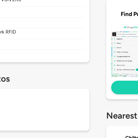
Find P
rk RFID
tos
Nearest
Chilt