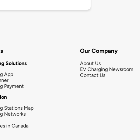
rs
Our Company
g Solutions
About Us
EV Charging Newsroom
ng App
Contact Us
nner
ng Payment
tion
g Stations Map
ng Networks
ies in Canada