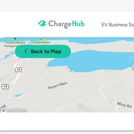
EV Business So
Back to Map