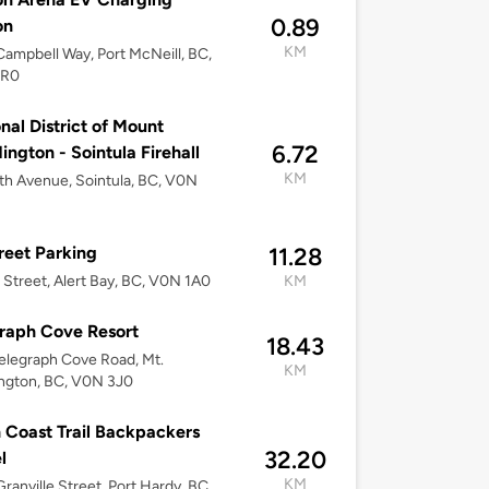
0.89
on
KM
ampbell Way, Port McNeill, BC,
2R0
nal District of Mount
6.72
ngton - Sointula Firehall
KM
th Avenue, Sointula, BC, V0N
treet Parking
11.28
r Street, Alert Bay, BC, V0N 1A0
KM
raph Cove Resort
18.43
elegraph Cove Road, Mt.
KM
ngton, BC, V0N 3J0
 Coast Trail Backpackers
32.20
l
KM
ranville Street, Port Hardy, BC,