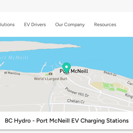
lutions
EV Drivers
Our Company
Resources
BC Hydro - Port McNeill EV Charging Stations