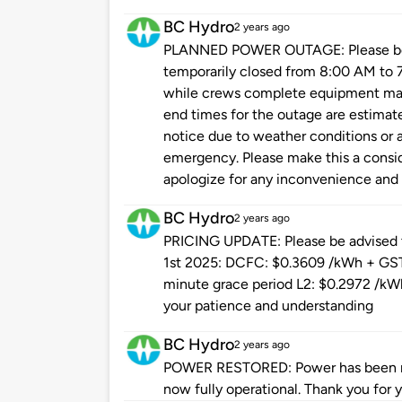
BC Hydro
2 years ago
PLANNED POWER OUTAGE: Please be ad
temporarily closed from 8:00 AM to
while crews complete equipment main
end times for the outage are estimat
notice due to weather conditions or a
emergency. Please make this a conside
apologize for any inconvenience and 
BC Hydro
2 years ago
PRICING UPDATE: Please be advised th
1st 2025: DCFC: $0.3609 /kWh + GST +
minute grace period L2: $0.2972 /kWh
your patience and understanding
BC Hydro
2 years ago
POWER RESTORED: Power has been res
now fully operational. Thank you for 