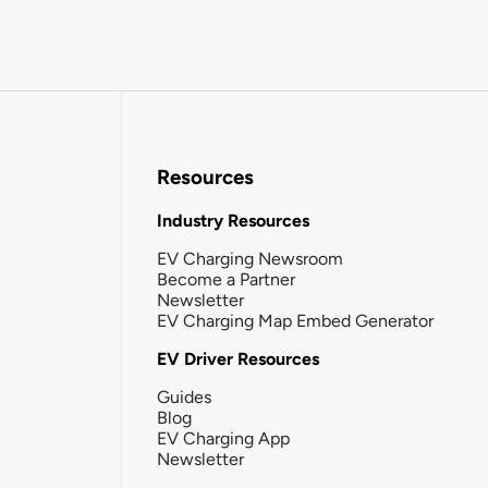
Resources
Industry Resources
EV Charging Newsroom
Become a Partner
Newsletter
EV Charging Map Embed Generator
EV Driver Resources
Guides
Blog
EV Charging App
Newsletter