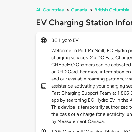
All Countries
>
Canada
>
British Columbia
EV Charging Station Info
BC Hydro EV
Welcome to Port McNeill, BC Hydro pr
charging services: 2 x DC Fast Charg
CHAdeMO Chargers can be activated 
or RFID Card. For more information o
and our available roaming partners, vis
assistance activating your charging se
Fast Charging Support Team at 1 866
app by searching BC Hydro EV in the A
This device is temporarily authorized 
the basis of a charge for electricity, 
by Measurement Canada.
1705
Campbell Way,
Port McNeill,
BC