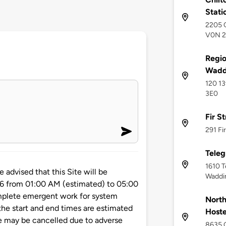
Stati
2205 C
V0N 
Regio
Waddi
120 13
3E0
Fir S
291 Fi
Teleg
1610 T
vised that this Site will be
Waddi
26 from 01:00 AM (estimated) to 05:00
mplete emergent work for system
North
he start and end times are estimated
Hoste
e may be cancelled due to adverse
8635 G