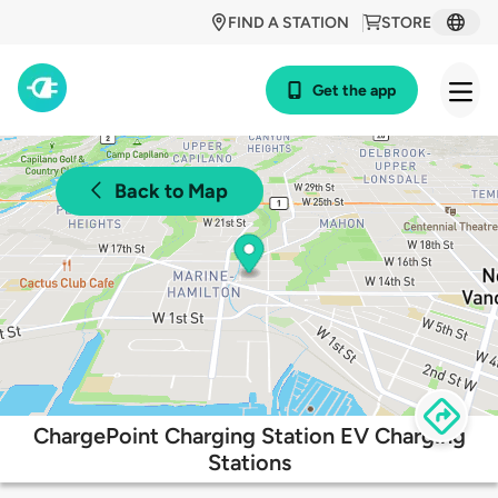
FIND A STATION
STORE
Get the app
Back to Map
ChargePoint Charging Station EV Charging
Stations