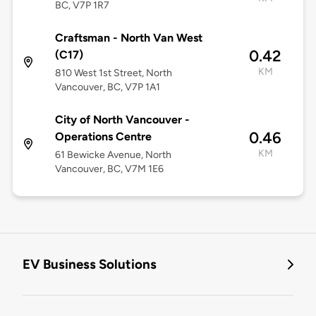
BC, V7P 1R7
Craftsman - North Van West
0.42
(C17)
KM
810 West 1st Street, North
Vancouver, BC, V7P 1A1
City of North Vancouver -
0.46
Operations Centre
KM
61 Bewicke Avenue, North
Vancouver, BC, V7M 1E6
EV Business Solutions