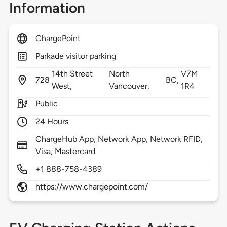
Information
ChargePoint
Parkade visitor parking
14th Street
North
V7M
728
BC,
West,
Vancouver,
1R4
Public
24 Hours
ChargeHub App, Network App, Network RFID,
Visa, Mastercard
+1 888-758-4389
https://www.chargepoint.com/