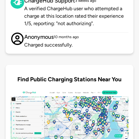
ChargeHub Support
3 weeks ago
A verified ChargeHub user who attempted a
charge at this location rated their experience
1/5, reporting: "not authorizing".
Anonymous
10 months ago
Charged successfully.
Find Public Charging Stations Near You