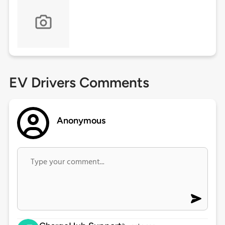
EV Drivers Comments
Anonymous