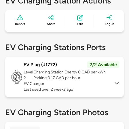
EV Charging Station Actions
Report
Share
Edit
Log in
EV Charging Stations Ports
EV Plug (J1772)
2/2 Available
Level
Charging Station Energy 0 CAD per kWh
2
Parking 0.17 CAD per hour
EV Charger
Last used over 2 weeks ago
EV Charging Station Photos