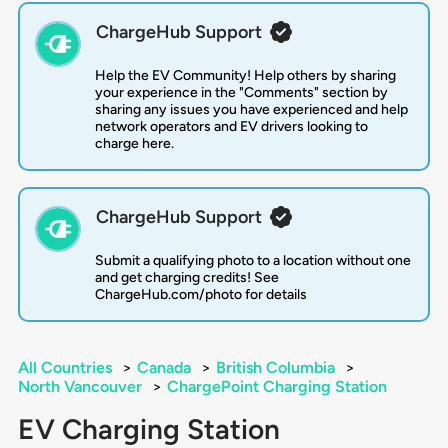
ChargeHub Support
Help the EV Community! Help others by sharing
your experience in the "Comments" section by
sharing any issues you have experienced and help
network operators and EV drivers looking to
charge here.
ChargeHub Support
Submit a qualifying photo to a location without one
and get charging credits! See
ChargeHub.com/photo for details
All Countries
>
Canada
>
British Columbia
>
North Vancouver
>
ChargePoint Charging Station
EV Charging Station