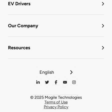
EV Drivers
Our Company
Resources
English
© 2025 Mogile Technologies
Terms of Use
Privacy Policy