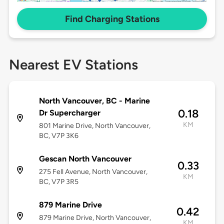
Find Charging Stations
Nearest EV Stations
North Vancouver, BC - Marine
0.18
Dr Supercharger
KM
801 Marine Drive, North Vancouver,
BC, V7P 3K6
Gescan North Vancouver
0.33
275 Fell Avenue, North Vancouver,
KM
BC, V7P 3R5
879 Marine Drive
0.42
879 Marine Drive, North Vancouver,
KM