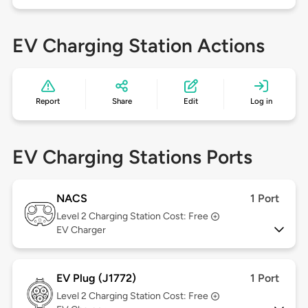
EV Charging Station Actions
Report
Share
Edit
Log in
EV Charging Stations Ports
NACS
1 Port
Level 2
Charging Station Cost: Free
EV Charger
EV Plug (J1772)
1 Port
Level 2
Charging Station Cost: Free