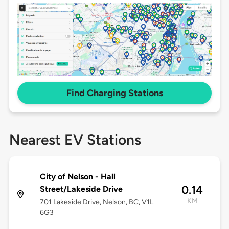
Find Charging Stations
Nearest EV Stations
City of Nelson - Hall
0.14
Street/Lakeside Drive
KM
701 Lakeside Drive, Nelson, BC, V1L
6G3