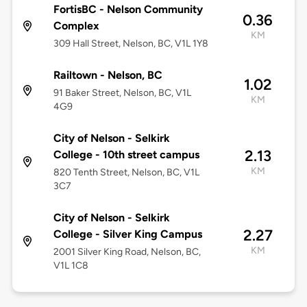
FortisBC - Nelson Community
0.36
Complex
KM
309 Hall Street, Nelson, BC, V1L 1Y8
Railtown - Nelson, BC
1.02
91 Baker Street, Nelson, BC, V1L
KM
4G9
City of Nelson - Selkirk
2.13
College - 10th street campus
KM
820 Tenth Street, Nelson, BC, V1L
3C7
City of Nelson - Selkirk
2.27
College - Silver King Campus
KM
2001 Silver King Road, Nelson, BC,
V1L 1C8