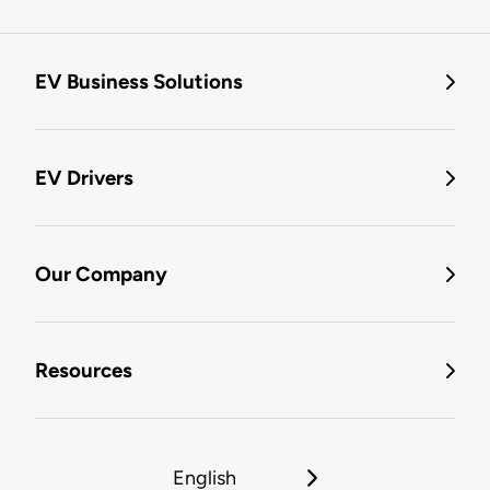
EV Business Solutions
EV Drivers
Our Company
Resources
English