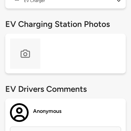
EV Charger
EV Charging Station Photos
EV Drivers Comments
Anonymous