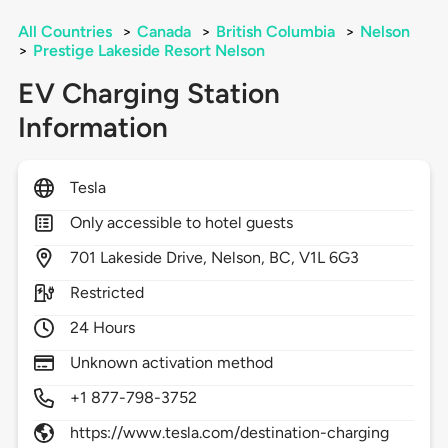
All Countries
>
Canada
>
British Columbia
>
Nelson
>
Prestige Lakeside Resort Nelson
EV Charging Station
Information
Tesla
Only accessible to hotel guests
701
Lakeside Drive,
Nelson,
BC,
V1L 6G3
Restricted
24 Hours
Unknown activation method
+1 877-798-3752
https://www.tesla.com/destination-charging