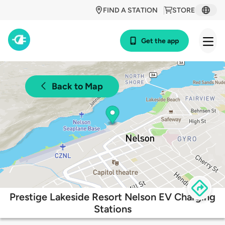
FIND A STATION
STORE
Get the app
Back to Map
Prestige Lakeside Resort Nelson EV Charging
Stations