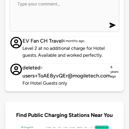
EV Fan CH Travel
4 months ago
Level 2 at no additional charge for Hotel
guests. Available and worked perfectly.
deleted-
4
years
users+ToAE8yvQEr@mogiletech.com
ago
For Hotel Guests only
Find Public Charging Stations Near You