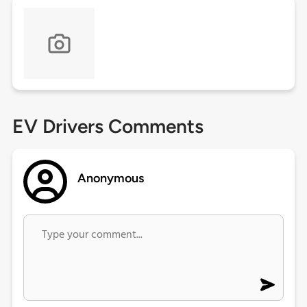
EV Drivers Comments
Anonymous