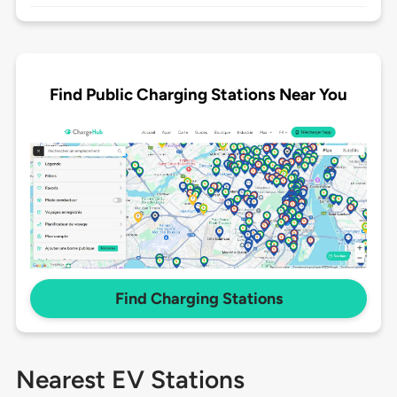
Find Public Charging Stations Near You
Find Charging Stations
Nearest EV Stations