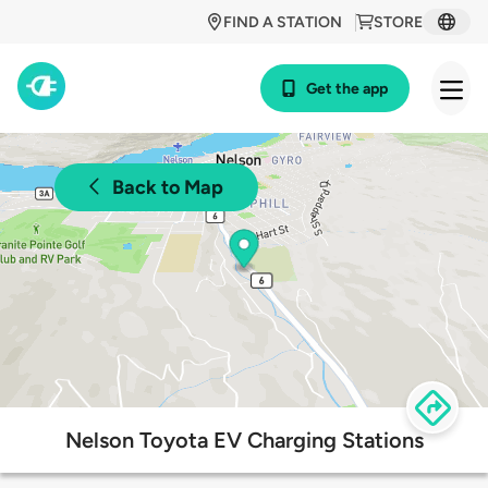
FIND A STATION
STORE
Get the app
Back to Map
Nelson Toyota EV Charging Stations