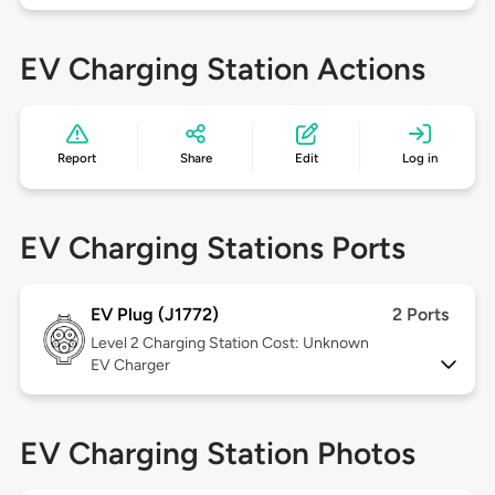
EV Charging Station Actions
Report
Share
Edit
Log in
EV Charging Stations Ports
EV Plug (J1772)
2 Ports
Level 2
Charging Station Cost: Unknown
EV Charger
EV Charging Station Photos