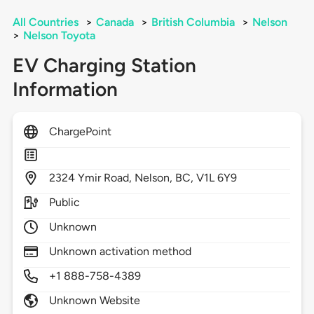
All Countries
>
Canada
>
British Columbia
>
Nelson
>
Nelson Toyota
EV Charging Station
Information
ChargePoint
2324
Ymir Road,
Nelson,
BC,
V1L 6Y9
Public
Unknown
Unknown activation method
+1 888-758-4389
Unknown Website