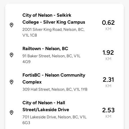
City of Nelson - Selkirk
0.62
College - Silver King Campus
KM
2001 Silver King Road, Nelson, BC,
V1L 1C8
Railtown - Nelson, BC
1.92
91 Baker Street, Nelson, BC, V1L
KM
4G9
FortisBC - Nelson Community
2.31
Complex
KM
309 Hall Street, Nelson, BC, V1L 1Y8
City of Nelson - Hall
2.53
Street/Lakeside Drive
KM
701 Lakeside Drive, Nelson, BC, V1L
6G3