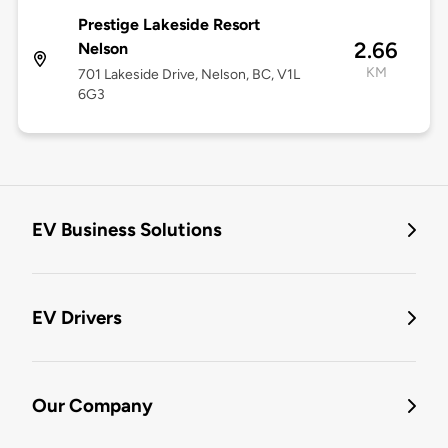
Prestige Lakeside Resort
2.66
Nelson
KM
701 Lakeside Drive, Nelson, BC, V1L
6G3
EV Business Solutions
EV Drivers
Our Company