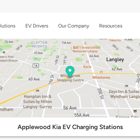
lutions
EV Drivers
Our Company
Resources
Applewood Kia EV Charging Stations