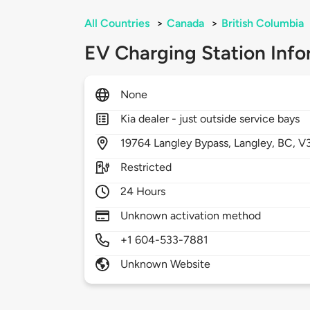
All Countries
>
Canada
>
British Columbia
EV Charging Station Info
None
Kia dealer - just outside service bays
19764
Langley Bypass,
Langley,
BC,
V
Restricted
24 Hours
Unknown activation method
+1 604-533-7881
Unknown Website