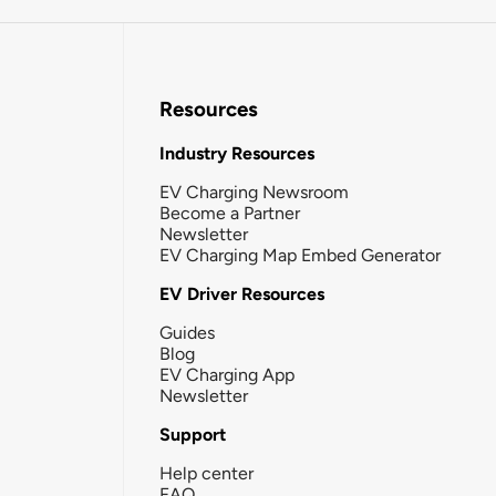
Resources
Industry Resources
EV Charging Newsroom
Become a Partner
Newsletter
EV Charging Map Embed Generator
EV Driver Resources
Guides
Blog
EV Charging App
Newsletter
Support
Help center
FAQ