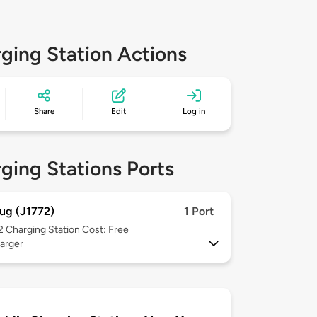
ging Station Actions
Share
Edit
Log in
ging Stations Ports
ug (J1772)
1 Port
 2
Charging Station Cost: Free
arger