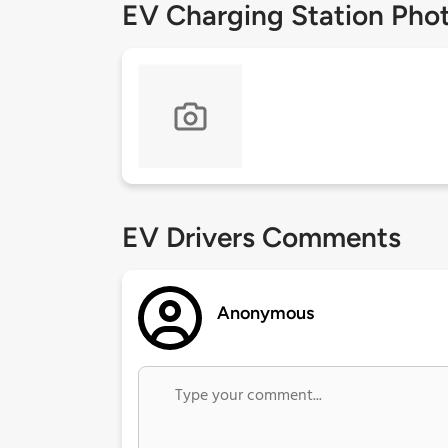
EV Charging Station Pho
EV Drivers Comments
Anonymous