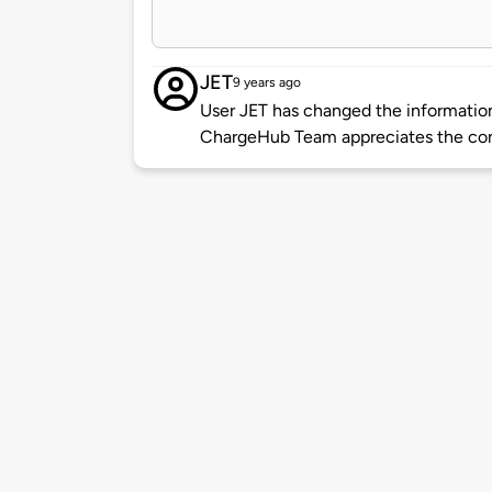
JET
9 years ago
User JET has changed the information 
ChargeHub Team appreciates the co