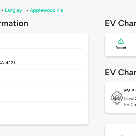
>
Langley
>
Applewood Kia
rmation
EV Char
Report
3A 4C9
EV Char
EV Pl
Level
EV Ch