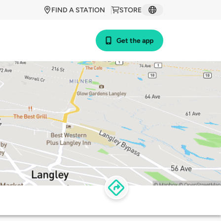
FIND A STATION
STORE
Get the app