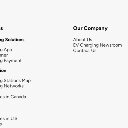
rs
Our Company
g Solutions
About Us
EV Charging Newsroom
ng App
Contact Us
nner
ng Payment
tion
g Stations Map
ng Networks
ies in Canada
ies in U.S
s