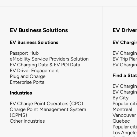
EV Business Solutions
EV Drive
EV Business Solutions
EV Chargin
Passport Hub
EV Chargi
eMobility Service Providers Solution
EV Trip Pla
EV Charging Data & EV POI Data
EV Chargi
EV Driver Engagement
Find a Sta
Plug and Charge
Enterprise Portal
EV Chargin
EV Chargi
Industries
By City
EV Charge Point Operators (CPO)
Popular cit
Charge Point Management System
Montreal
(CPMS)
Vancouver
Other Industries
Quebec
Popular cit
Los Angele