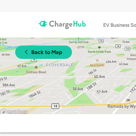
EV Business So
Back to Map