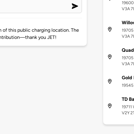
19600 
V3A 7
Willo
of this public charging location. The
19705 
V3A 7
ntribution—thank you JET!
Quad
19705 
V3A 7
Gold
19545 
TD Ba
19711 
V2Y 2