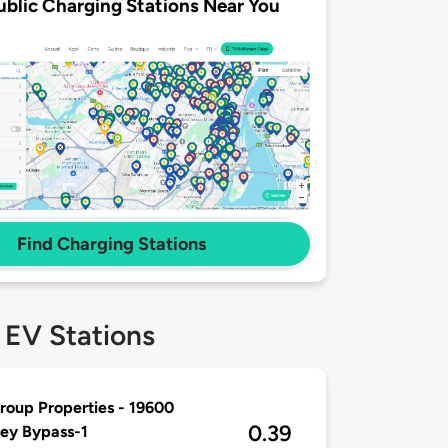
ublic Charging Stations Near You
Find Charging Stations
 EV Stations
oup Properties - 19600
0.39
ey Bypass-1