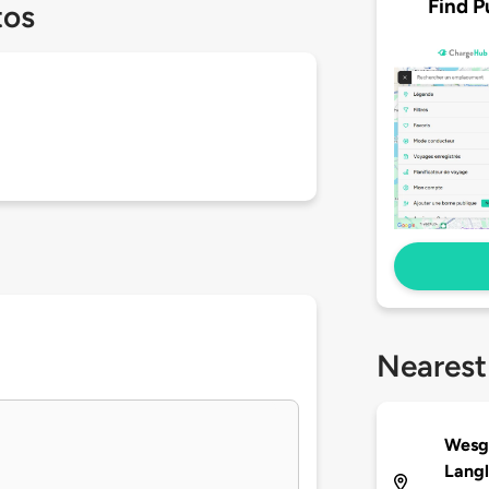
Find P
tos
Nearest
Wesgr
Langl