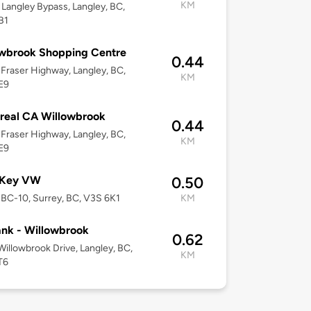
KM
Langley Bypass, Langley, BC,
B1
wbrook Shopping Centre
0.44
Fraser Highway, Langley, BC,
KM
E9
real CA Willowbrook
0.44
Fraser Highway, Langley, BC,
KM
E9
 Key VW
0.50
BC-10, Surrey, BC, V3S 6K1
KM
nk - Willowbrook
0.62
Willowbrook Drive, Langley, BC,
KM
T6