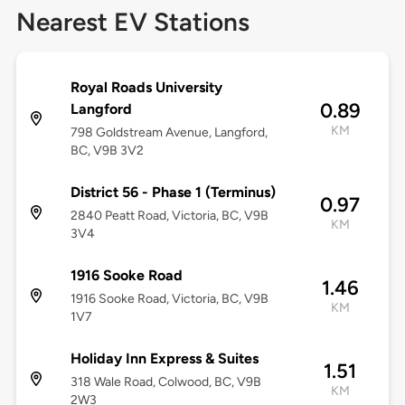
Nearest EV Stations
Royal Roads University
0.89
Langford
KM
798 Goldstream Avenue, Langford,
BC, V9B 3V2
District 56 - Phase 1 (Terminus)
0.97
2840 Peatt Road, Victoria, BC, V9B
KM
3V4
1916 Sooke Road
1.46
1916 Sooke Road, Victoria, BC, V9B
KM
1V7
Holiday Inn Express & Suites
1.51
318 Wale Road, Colwood, BC, V9B
KM
2W3