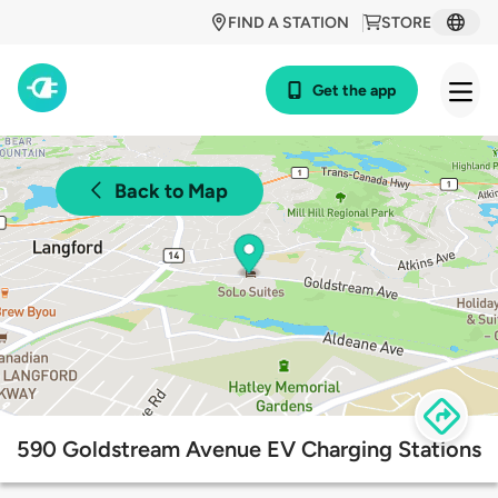
FIND A STATION
STORE
Get the app
Back to Map
590 Goldstream Avenue EV Charging Stations