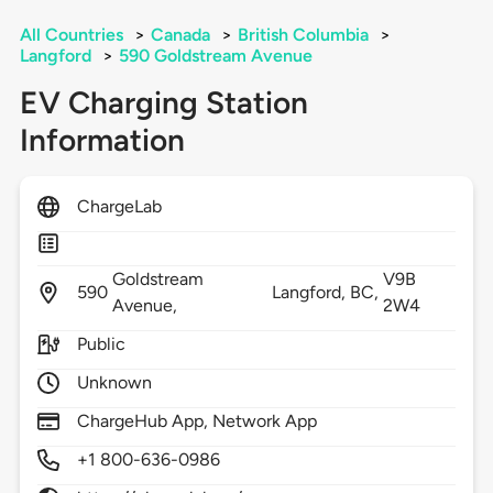
All Countries
>
Canada
>
British Columbia
>
Langford
>
590 Goldstream Avenue
EV Charging Station
Information
ChargeLab
Goldstream
V9B
590
Langford,
BC,
Avenue,
2W4
Public
Unknown
ChargeHub App, Network App
+1 800-636-0986