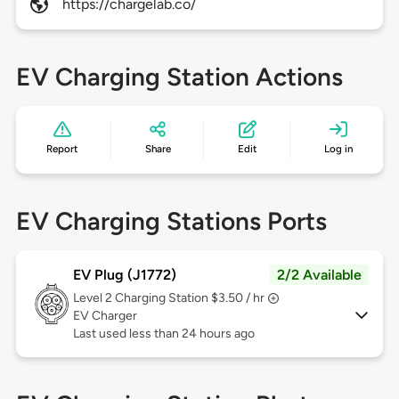
https://chargelab.co/
EV Charging Station Actions
Report
Share
Edit
Log in
EV Charging Stations Ports
EV Plug (J1772)
2/2 Available
Level 2
Charging Station $3.50 / hr
EV Charger
Last used less than 24 hours ago