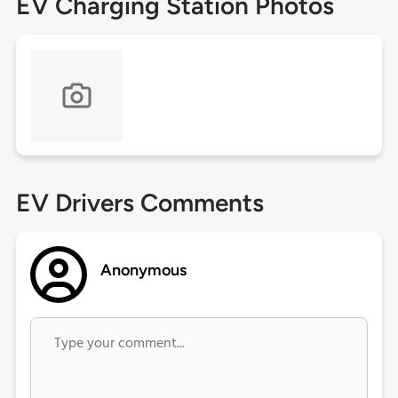
EV Charging Station Photos
EV Drivers Comments
Anonymous