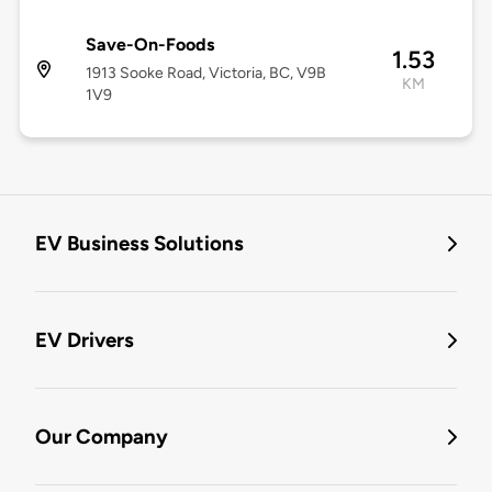
Save-On-Foods
1.53
1913 Sooke Road, Victoria, BC, V9B
KM
1V9
EV Business Solutions
EV Drivers
Our Company