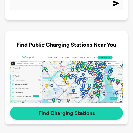
Find Public Charging Stations Near You
Find Charging Stations