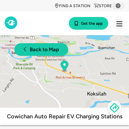
FIND A STATION
STORE
Get the app
Back to Map
Cowichan Auto Repair EV Charging Stations