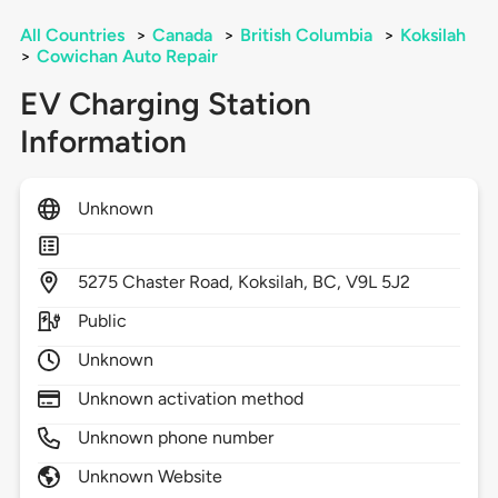
All Countries
>
Canada
>
British Columbia
>
Koksilah
>
Cowichan Auto Repair
EV Charging Station
Information
Unknown
5275
Chaster Road,
Koksilah,
BC,
V9L 5J2
Public
Unknown
Unknown activation method
Unknown phone number
Unknown Website