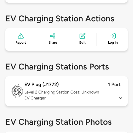
EV Charging Station Actions
Report
Share
Edit
Log in
EV Charging Stations Ports
EV Plug (J1772)
1 Port
Level 2
Charging Station Cost: Unknown
EV Charger
EV Charging Station Photos