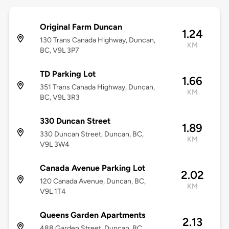
Original Farm Duncan
1.24
130 Trans Canada Highway, Duncan,
KM
BC, V9L 3P7
TD Parking Lot
1.66
351 Trans Canada Highway, Duncan,
KM
BC, V9L 3R3
330 Duncan Street
1.89
330 Duncan Street, Duncan, BC,
KM
V9L 3W4
Canada Avenue Parking Lot
2.02
120 Canada Avenue, Duncan, BC,
KM
V9L 1T4
Queens Garden Apartments
2.13
488 Garden Street, Duncan, BC,