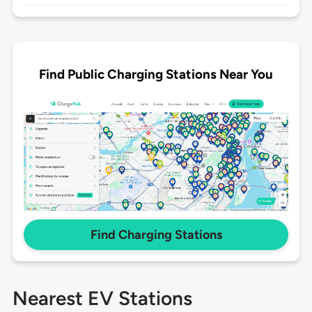
Find Public Charging Stations Near You
Find Charging Stations
Nearest EV Stations