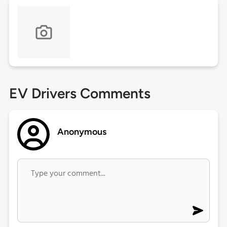
EV Drivers Comments
Anonymous