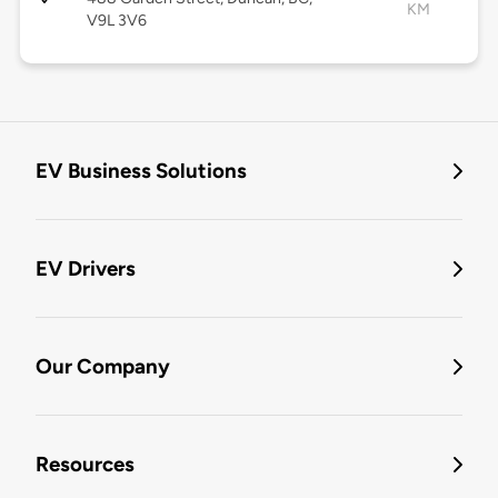
KM
V9L 3V6
EV Business Solutions
EV Drivers
Our Company
Resources