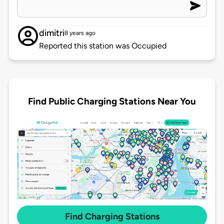
dimitri
8 years ago
Reported this station was Occupied
Find Public Charging Stations Near You
Find Charging Stations