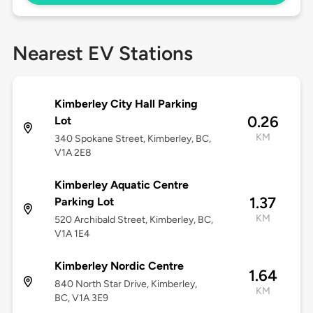
Nearest EV Stations
Kimberley City Hall Parking
0.26
Lot
KM
340 Spokane Street, Kimberley, BC,
V1A 2E8
Kimberley Aquatic Centre
1.37
Parking Lot
KM
520 Archibald Street, Kimberley, BC,
V1A 1E4
Kimberley Nordic Centre
1.64
840 North Star Drive, Kimberley,
KM
BC, V1A 3E9