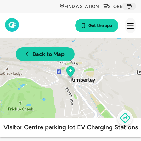
FIND A STATION
STORE
Get the app
Back to Map
Visitor Centre parking lot EV Charging Stations