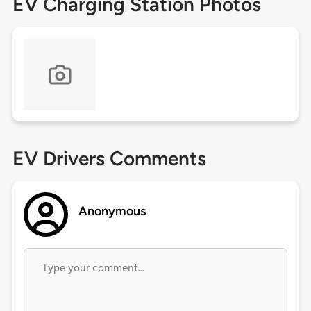
EV Charging Station Photos
EV Drivers Comments
Anonymous