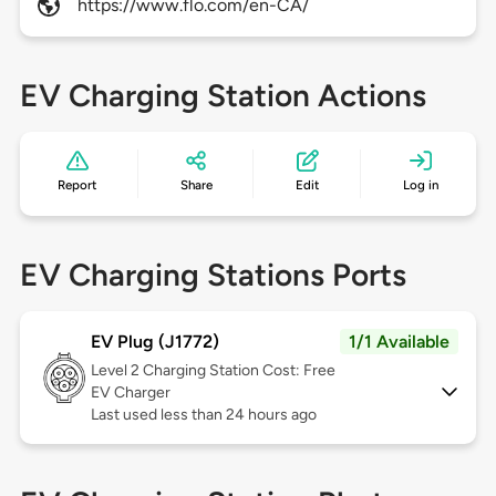
https://www.flo.com/en-CA/
EV Charging Station Actions
Report
Share
Edit
Log in
EV Charging Stations Ports
EV Plug (J1772)
1/1 Available
Level 2
Charging Station Cost: Free
EV Charger
Last used less than 24 hours ago