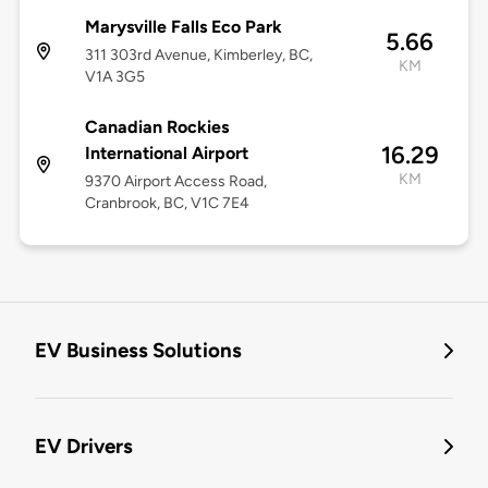
Marysville Falls Eco Park
5.66
311 303rd Avenue, Kimberley, BC,
KM
V1A 3G5
Canadian Rockies
16.29
International Airport
KM
9370 Airport Access Road,
Cranbrook, BC, V1C 7E4
EV Business Solutions
EV Drivers