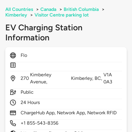
All Countries
>
Canada
>
British Columbia
>
Kimberley
>
Visitor Centre parking lot
EV Charging Station
Information
Flo
Kimberley
V1A
270
Kimberley,
BC,
Avenue,
0A3
Public
24 Hours
ChargeHub App, Network App, Network RFID
+1 855-543-8356