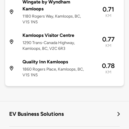
Wingate by Wyndham
0.71
Kamloops
KM
1180 Rogers Way, Kamloops, BC,
V1S 1N5
Kamloops Visitor Centre
0.77
1290 Trans-Canada Highway,
KM
Kamloops, BC, V2C 6R3
Quality Inn Kamloops
0.78
1860 Rogers Place, Kamloops, BC,
KM
V1S 1N5
EV Business Solutions