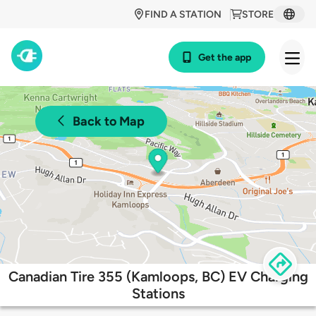
FIND A STATION
STORE
Get the app
Back to Map
Canadian Tire 355 (Kamloops, BC) EV Charging
Stations