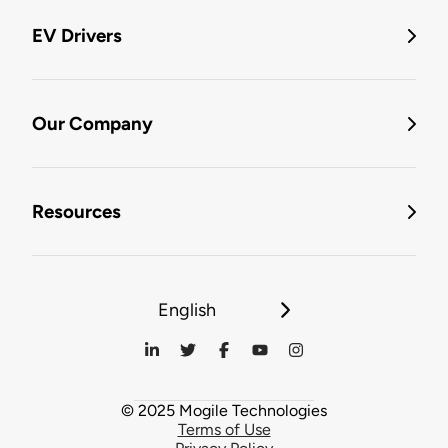
EV Drivers
Our Company
Resources
English
© 2025 Mogile Technologies
Terms of Use