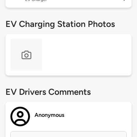
EV Charging Station Photos
EV Drivers Comments
Anonymous