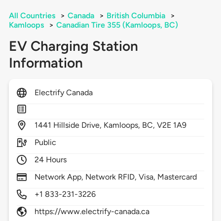
All Countries
>
Canada
>
British Columbia
>
Kamloops
>
Canadian Tire 355 (Kamloops, BC)
EV Charging Station
Information
Electrify Canada
1441
Hillside Drive,
Kamloops,
BC,
V2E 1A9
Public
24 Hours
Network App, Network RFID, Visa, Mastercard
+1 833-231-3226
https://www.electrify-canada.ca