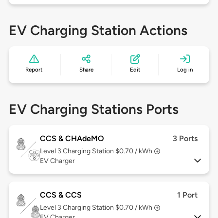
EV Charging Station Actions
Report
Share
Edit
Log in
EV Charging Stations Ports
CCS & CHAdeMO
3 Ports
Level 3
Charging Station $0.70 / kWh
EV Charger
CCS & CCS
1 Port
Level 3
Charging Station $0.70 / kWh
EV Charger