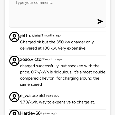
jeffrushen
3 months ago
Charged ok but the 350 kw charger only
delivered at 100 kw. Very expensive.
xoao.victor
7 months ago
charged successfully, but shocked with the
price. 0.7$/kWh is ridiculous, it's almost double
compared chevron, for charging around the
same speed
e_waloszek
2 years ago
$.70/kwh. way to expensive to charge at.
Hardev66
2 years ago