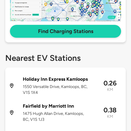
Find Charging Stations
Nearest EV Stations
Holiday Inn Express Kamloops
0.26
1550 Versatile Drive, Kamloops, BC,
KM
V1S 1X4
Fairfield by Marriott Inn
0.38
1475 Hugh Allan Drive, Kamloops,
KM
BC, V1S 1J3