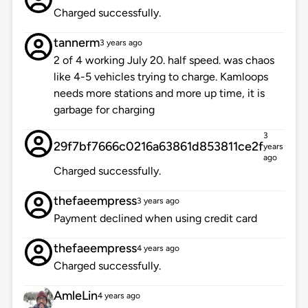
Charged successfully.
tannerm
3 years ago
2 of 4 working July 20. half speed. was chaos
like 4-5 vehicles trying to charge. Kamloops
needs more stations and more up time, it is
garbage for charging
3
29f7bf7666c0216a63861d853811ce2f
years
ago
Charged successfully.
thefaeempress
3 years ago
Payment declined when using credit card
thefaeempress
4 years ago
Charged successfully.
AmleLin
4 years ago