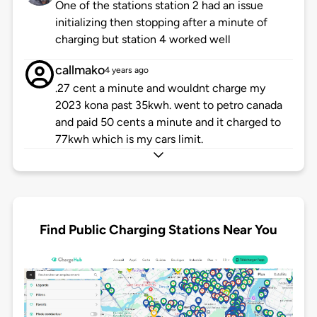
One of the stations station 2 had an issue
initializing then stopping after a minute of
charging but station 4 worked well
callmako
4 years ago
.27 cent a minute and wouldnt charge my
2023 kona past 35kwh. went to petro canada
and paid 50 cents a minute and it charged to
77kwh which is my cars limit.
Find Public Charging Stations Near You