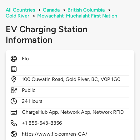
All Countries
>
Canada
>
British Columbia
>
Gold River
>
Mowachaht-Muchalaht First Nation
EV Charging Station
Information
Flo
100
Ouwatin Road,
Gold River,
BC,
V0P 1G0
Public
24 Hours
ChargeHub App, Network App, Network RFID
+1 855-543-8356
https://www.flo.com/en-CA/