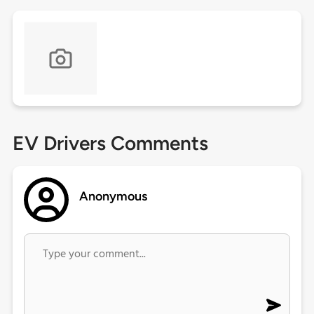
EV Drivers Comments
Anonymous