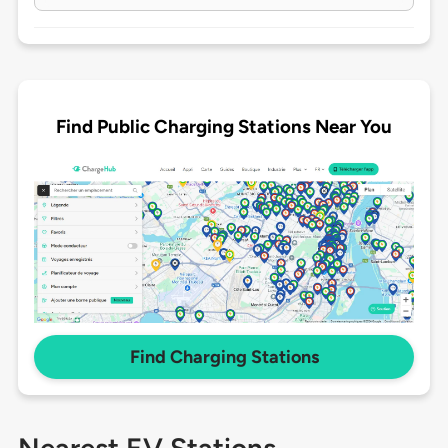
Find Public Charging Stations Near You
Find Charging Stations