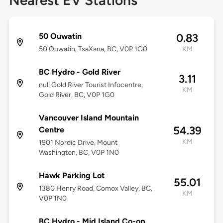
Nearest EV Stations
50 Ouwatin
0.83
50 Ouwatin, TsaXana, BC, V0P 1G0
KM
BC Hydro - Gold River
3.11
null Gold River Tourist Infocentre,
KM
Gold River, BC, V0P 1G0
Vancouver Island Mountain
54.39
Centre
KM
1901 Nordic Drive, Mount
Washington, BC, V0P 1N0
Hawk Parking Lot
55.01
1380 Henry Road, Comox Valley, BC,
KM
V0P 1N0
BC Hydro - Mid Island Co-op