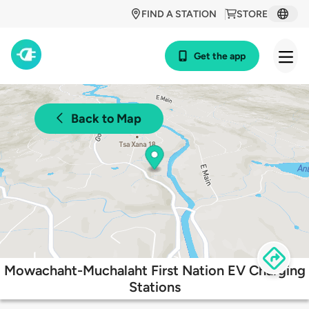
FIND A STATION
STORE
Get the app
Back to Map
Mowachaht-Muchalaht First Nation EV Charging
Stations