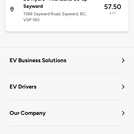
57.50
Sayward
KM
1586 Sayward Road, Sayward, BC,
V0P 1R0
EV Business Solutions
EV Drivers
Our Company