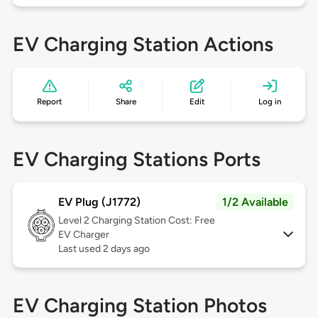
EV Charging Station Actions
Report
Share
Edit
Log in
EV Charging Stations Ports
EV Plug (J1772)
1/2 Available
Level 2
Charging Station Cost: Free
EV Charger
Last used 2 days ago
EV Charging Station Photos