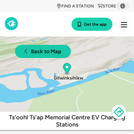
FIND A STATION
STORE
Get the app
Back to Map
Ts'oohl Ts'ap Memorial Centre EV Charging
Stations