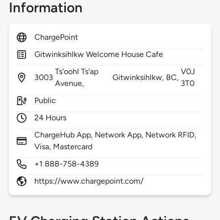
Information
ChargePoint
Gitwinksihlkw Welcome House Cafe
Ts'oohl Ts'ap
V0J
3003
Gitwinksihlkw,
BC,
Avenue,
3T0
Public
24 Hours
ChargeHub App, Network App, Network RFID,
Visa, Mastercard
+1 888-758-4389
https://www.chargepoint.com/