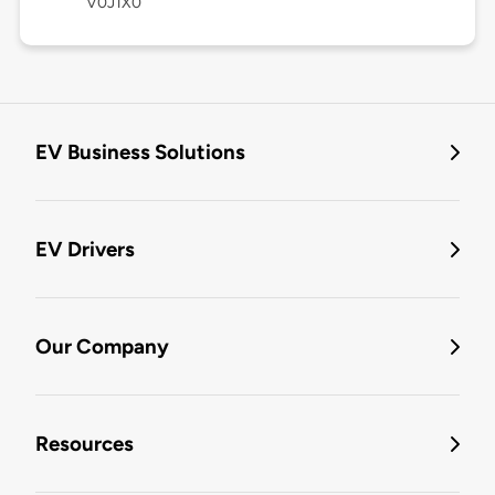
V0J1X0
EV Business Solutions
EV Drivers
Our Company
Resources