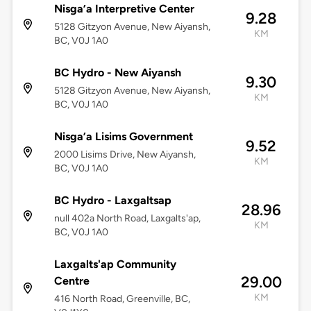
Nisga’a Interpretive Center
9.28
5128 Gitzyon Avenue, New Aiyansh,
KM
BC, V0J 1A0
BC Hydro - New Aiyansh
9.30
5128 Gitzyon Avenue, New Aiyansh,
KM
BC, V0J 1A0
Nisga’a Lisims Government
9.52
2000 Lisims Drive, New Aiyansh,
KM
BC, V0J 1A0
BC Hydro - Laxgaltsap
28.96
null 402a North Road, Laxgalts'ap,
KM
BC, V0J 1A0
Laxgalts'ap Community
29.00
Centre
KM
416 North Road, Greenville, BC,