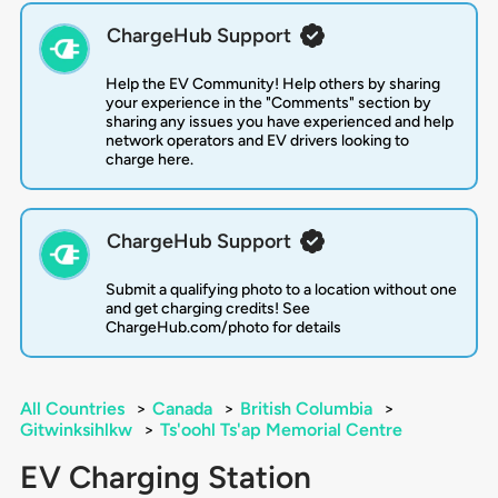
ChargeHub Support
Help the EV Community! Help others by sharing
your experience in the "Comments" section by
sharing any issues you have experienced and help
network operators and EV drivers looking to
charge here.
ChargeHub Support
Submit a qualifying photo to a location without one
and get charging credits! See
ChargeHub.com/photo for details
All Countries
>
Canada
>
British Columbia
>
Gitwinksihlkw
>
Ts'oohl Ts'ap Memorial Centre
EV Charging Station