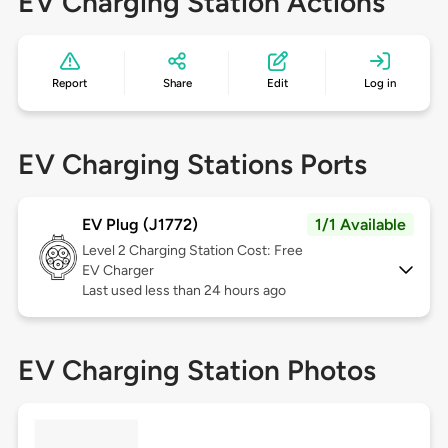
EV Charging Station Actions
Report
Share
Edit
Log in
EV Charging Stations Ports
EV Plug (J1772)
1/1 Available
Level 2
Charging Station Cost: Free
EV Charger
Last used less than 24 hours ago
EV Charging Station Photos