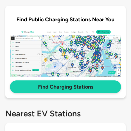
Find Public Charging Stations Near You
Find Charging Stations
Nearest EV Stations