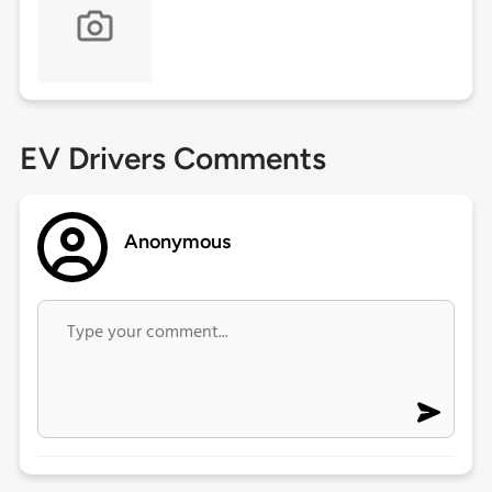
EV Drivers Comments
Anonymous