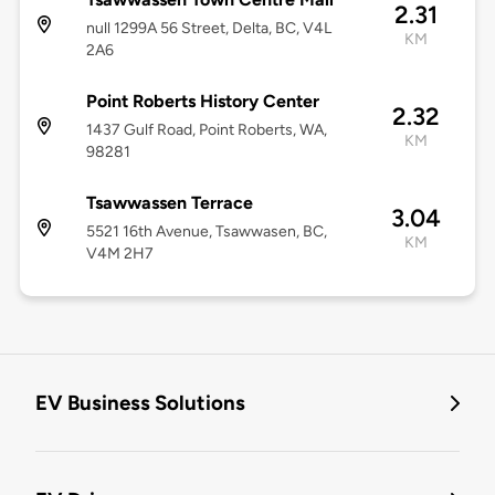
2.31
null 1299A 56 Street, Delta, BC, V4L
KM
2A6
Point Roberts History Center
2.32
1437 Gulf Road, Point Roberts, WA,
KM
98281
Tsawwassen Terrace
3.04
5521 16th Avenue, Tsawwasen, BC,
KM
V4M 2H7
EV Business Solutions