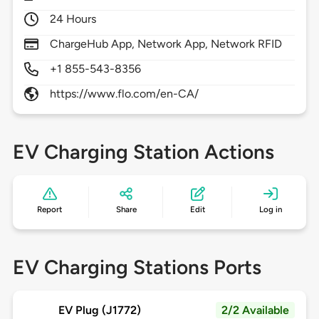
24 Hours
ChargeHub App, Network App, Network RFID
+1 855-543-8356
https://www.flo.com/en-CA/
EV Charging Station Actions
Report
Share
Edit
Log in
EV Charging Stations Ports
EV Plug (J1772)
2/2 Available