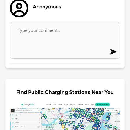
Anonymous
Find Public Charging Stations Near You