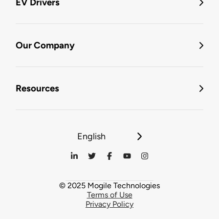
EV Drivers
Our Company
Resources
English
© 2025 Mogile Technologies
Terms of Use
Privacy Policy