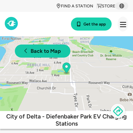
FIND A STATION
STORE
Get the app
Back to Map
City of Delta - Diefenbaker Park EV Charging
Stations