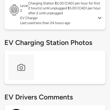
Charging Station $2.00 (CAD) per hour for first
Level
2 hour(s) until unplugged $5.00 (CAD) per hour
2
after 2 until unplugged
EV Charger
Last used less than 24 hours ago
EV Charging Station Photos
EV Drivers Comments