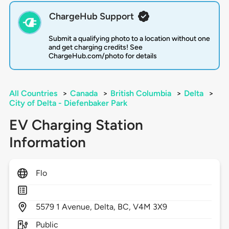
ChargeHub Support
Submit a qualifying photo to a location without one
and get charging credits! See
ChargeHub.com/photo for details
All Countries
>
Canada
>
British Columbia
>
Delta
>
City of Delta - Diefenbaker Park
EV Charging Station
Information
Flo
5579
1 Avenue,
Delta,
BC,
V4M 3X9
Public