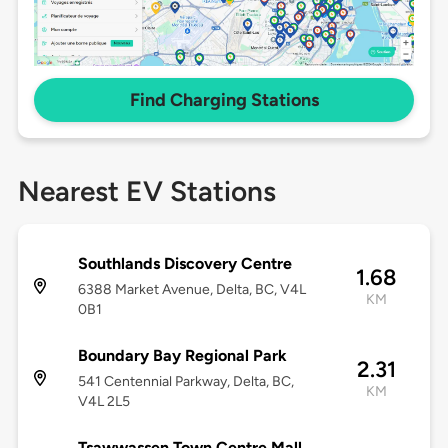
Find Charging Stations
Nearest EV Stations
Southlands Discovery Centre
1.68
6388 Market Avenue, Delta, BC, V4L
KM
0B1
Boundary Bay Regional Park
2.31
541 Centennial Parkway, Delta, BC,
KM
V4L 2L5
Tsawwassen Town Centre Mall