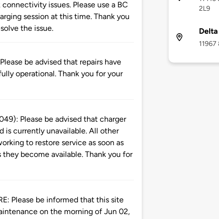
 connectivity issues. Please use a BC
2L9
rging session at this time. Thank you
solve the issue.
Delta
11967 
ase be advised that repairs have
ully operational. Thank you for your
): Please be advised that charger
is currently unavailable. All other
orking to restore service as soon as
s they become available. Thank you for
ease be informed that this site
aintenance on the morning of Jun 02,