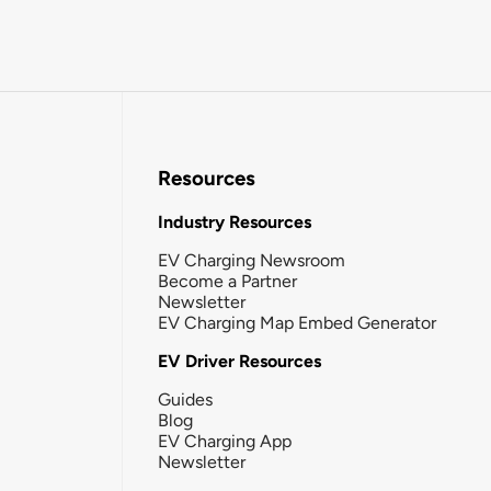
Resources
Industry Resources
EV Charging Newsroom
Become a Partner
Newsletter
EV Charging Map Embed Generator
EV Driver Resources
Guides
Blog
EV Charging App
Newsletter