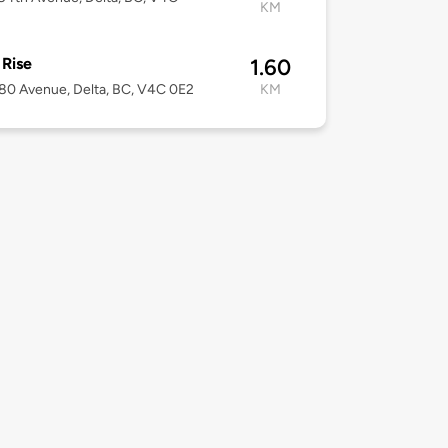
KM
 Rise
1.60
80 Avenue, Delta, BC, V4C 0E2
KM