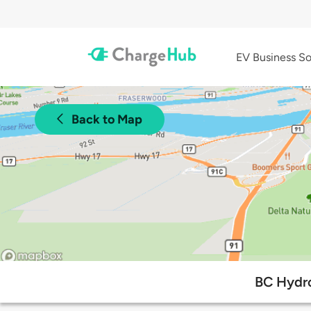
EV Business So
Back to Map
BC Hydro