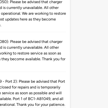
): Please be advised that charger
is currently unavailable. All other
perational. We are working to restore
 post updates here as they become
.
): Please be advised that charger
is currently unavailable. All other
orking to restore service as soon as
s they become available. Thank you for
ort 2): Please be advised that Port
 closed for repairs and is temporarily
 service as soon as possible and will
ilable. Port 1 of BC1-AB1049, and all
erational. Thank you for your patience.