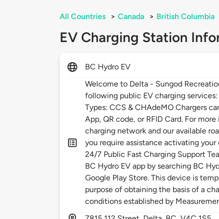
All Countries
>
Canada
>
British Columbia
EV Charging Station Info
BC Hydro EV
Welcome to Delta - Sungod Recreatio
following public EV charging services
Types: CCS & CHAdeMO Chargers can 
App, QR code, or RFID Card. For more
charging network and our available roa
you require assistance activating your
24/7 Public Fast Charging Support Te
BC Hydro EV app by searching BC Hydr
Google Play Store. This device is temp
purpose of obtaining the basis of a cha
conditions established by Measureme
7815
112 Street,
Delta,
BC,
V4C 1S5