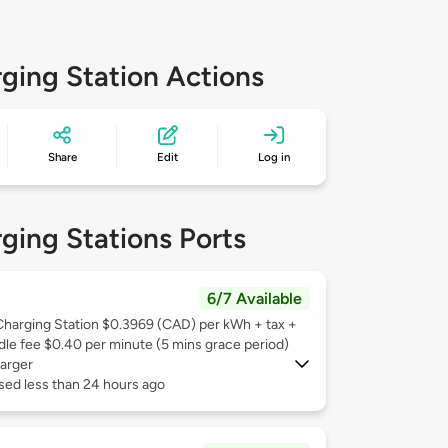
ging Station Actions
Share
Edit
Log in
ging Stations Ports
6/7 Available
Charging Station $0.3969 (CAD) per kWh + tax +
Idle fee $0.40 per minute (5 mins grace period)
arger
sed less than 24 hours ago