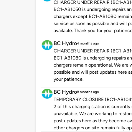
CHARGER UNDER REPAIR (BC1-AB1050
BC1-AB1050 is undergoing repairs and 
chargers except BC1-AB1080 remain o
service as soon as possible and will
available. Thank you for your patience
BC Hydro
4 months ago
CHARGER UNDER REPAIR (BC1-AB1080
BC1-AB1080 is undergoing repairs and 
chargers remain operational. We are w
possible and will post updates here a
your patience.
BC Hydro
8 months ago
TEMPORARY CLOSURE (BC1-AB1049 - P
2 of this charging station is currently
unavailable. We are working to restore
post updates here as they become ava
other chargers on site remain fully op