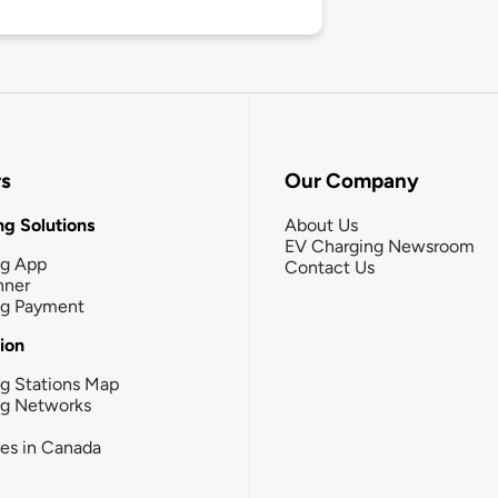
rs
Our Company
g Solutions
About Us
EV Charging Newsroom
ng App
Contact Us
nner
ng Payment
tion
g Stations Map
ng Networks
ies in Canada