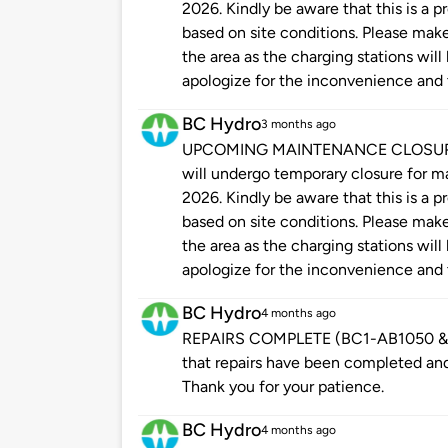
2026. Kindly be aware that this is a
based on site conditions. Please make 
the area as the charging stations will
apologize for the inconvenience and 
BC Hydro
3 months ago
UPCOMING MAINTENANCE CLOSURE: Pl
will undergo temporary closure for 
2026. Kindly be aware that this is a
based on site conditions. Please make 
the area as the charging stations will
apologize for the inconvenience and 
BC Hydro
4 months ago
REPAIRS COMPLETE (BC1-AB1050 & B
that repairs have been completed and 
Thank you for your patience.
BC Hydro
4 months ago