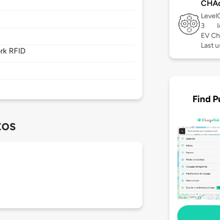
CHA
Level
3
EV Ch
Last u
rk RFID
Find P
tos