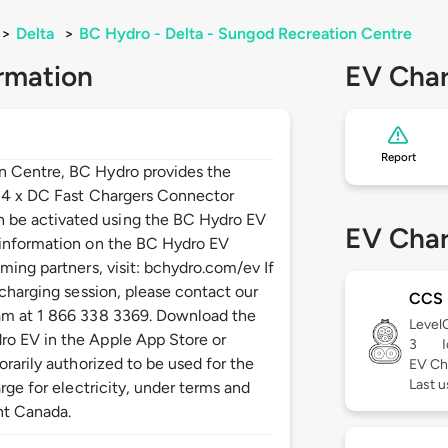
>
Delta
>
BC Hydro - Delta - Sungod Recreation Centre
rmation
EV Char
Report
n Centre, BC Hydro provides the
: 4 x DC Fast Chargers Connector
be activated using the BC Hydro EV
EV Char
 information on the BC Hydro EV
ming partners, visit: bchydro.com/ev If
 charging session, please contact our
CCS
am at 1 866 338 3369. Download the
Level
o EV in the Apple App Store or
3
orarily authorized to be used for the
EV Ch
Last u
rge for electricity, under terms and
nt Canada.