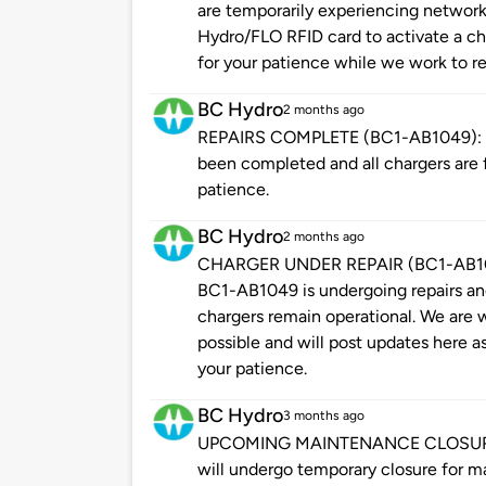
are temporarily experiencing network
Hydro/FLO RFID card to activate a cha
for your patience while we work to re
BC Hydro
2 months ago
REPAIRS COMPLETE (BC1-AB1049): Ple
been completed and all chargers are f
patience.
BC Hydro
2 months ago
CHARGER UNDER REPAIR (BC1-AB1049
BC1-AB1049 is undergoing repairs and 
chargers remain operational. We are w
possible and will post updates here a
your patience.
BC Hydro
3 months ago
UPCOMING MAINTENANCE CLOSURE: Pl
will undergo temporary closure for m