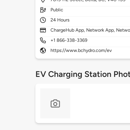
Public
24 Hours
ChargeHub App, Network App, Netwo
+1 866-338-3369
https://www.bchydro.com/ev
EV Charging Station Pho