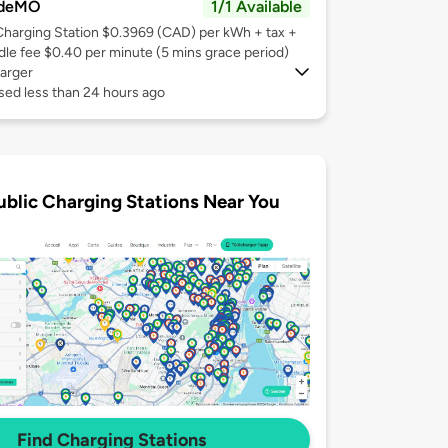
deMO
1/1 Available
Charging Station $0.3969 (CAD) per kWh + tax +
Idle fee $0.40 per minute (5 mins grace period)
arger
sed less than 24 hours ago
ublic Charging Stations Near You
Find Charging Stations