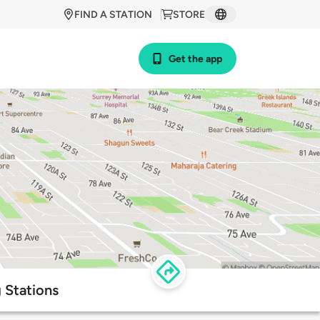
FIND A STATION
STORE
Get the app
 Stations