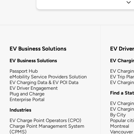
EV Business Solutions
EV Drive
EV Business Solutions
EV Chargin
Passport Hub
EV Chargi
eMobility Service Providers Solution
EV Trip Pla
EV Charging Data & EV POI Data
EV Chargi
EV Driver Engagement
Find a Sta
Plug and Charge
Enterprise Portal
EV Chargin
EV Chargi
Industries
By City
EV Charge Point Operators (CPO)
Popular cit
Charge Point Management System
Montreal
(CPMS)
Vancouver