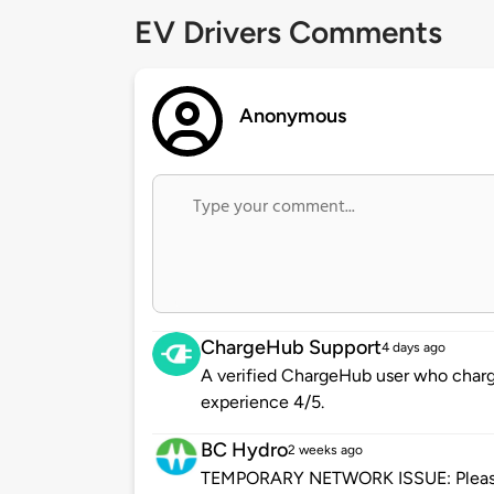
EV Drivers Comments
Anonymous
ChargeHub Support
4 days ago
A verified ChargeHub user who charge
experience 4/5.
BC Hydro
2 weeks ago
TEMPORARY NETWORK ISSUE: Please be