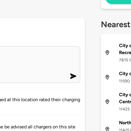
Nearest
City 
Recre
7815 1
City 
11590 
City 
d at this location rated their charging
Cent
11425 
North
 advised all chargers on this site
11415 