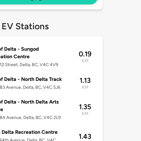
 EV Stations
of Delta - Sungod
0.19
ation Centre
KM
12 Street, Delta, BC, V4C 4V9
of Delta - North Delta Track
1.13
83 Avenue, Delta, BC, V4C 5J6
KM
of Delta - North Delta Arts
1.35
re
KM
84 Avenue, Delta, BC, V4C 2L9
 Delta Recreation Centre
1.43
84th Avenue, Delta, BC, V4C