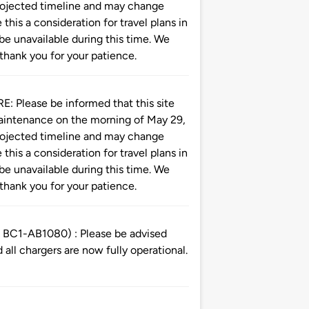
 projected timeline and may change
this a consideration for travel plans in
 be unavailable during this time. We
thank you for your patience.
ease be informed that this site
maintenance on the morning of May 29,
 projected timeline and may change
this a consideration for travel plans in
 be unavailable during this time. We
thank you for your patience.
C1-AB1080) : Please be advised
all chargers are now fully operational.