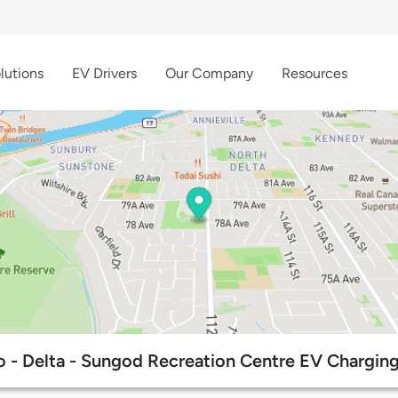
lutions
EV Drivers
Our Company
Resources
 - Delta - Sungod Recreation Centre EV Charging