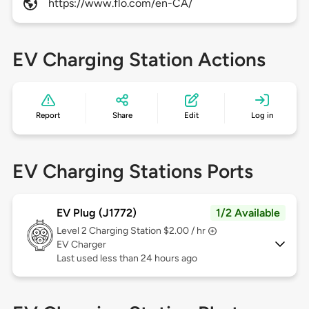
https://www.flo.com/en-CA/
EV Charging Station Actions
Report
Share
Edit
Log in
EV Charging Stations Ports
EV Plug (J1772)
1/2 Available
Level 2
Charging Station $2.00 / hr
EV Charger
Last used less than 24 hours ago