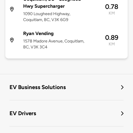
0.78
Hwy Supercharger
KM
1090 Lougheed Highway,
Coquitlam, BC, V3K 6G9
Ryan Vending
0.89
1578 Madore Avenue, Coquitlam,
KM
BC, V3K 3C4
EV Business Solutions
EV Drivers