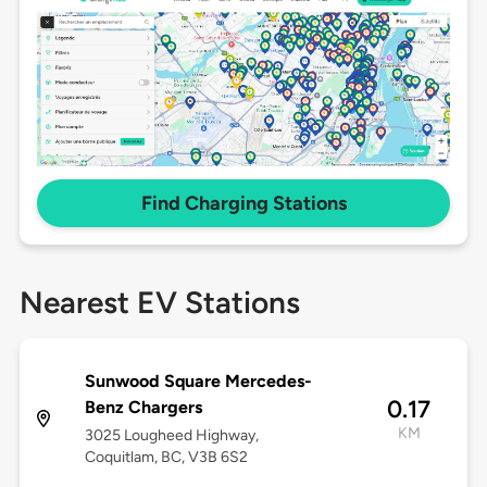
Find Charging Stations
Nearest EV Stations
Sunwood Square Mercedes-
0.17
Benz Chargers
KM
3025 Lougheed Highway,
Coquitlam, BC, V3B 6S2