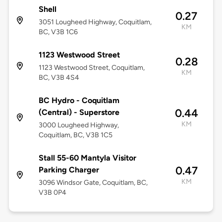
Shell
0.27
3051 Lougheed Highway, Coquitlam,
KM
BC, V3B 1C6
1123 Westwood Street
0.28
1123 Westwood Street, Coquitlam,
KM
BC, V3B 4S4
BC Hydro - Coquitlam
0.44
(Central) - Superstore
KM
3000 Lougheed Highway,
Coquitlam, BC, V3B 1C5
Stall 55-60 Mantyla Visitor
0.47
Parking Charger
KM
3096 Windsor Gate, Coquitlam, BC,
V3B 0P4