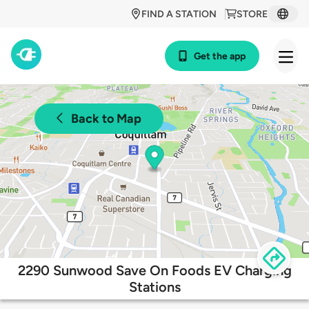
FIND A STATION
STORE
Get the app
Back to Map
2290 Sunwood Save On Foods EV Charging
Stations