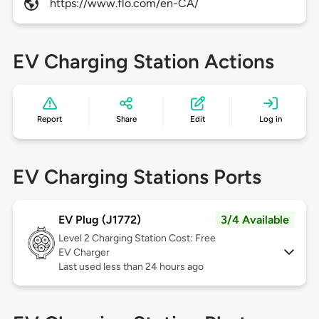
https://www.flo.com/en-CA/
EV Charging Station Actions
Report
Share
Edit
Log in
EV Charging Stations Ports
EV Plug (J1772)
3/4 Available
Level 2
Charging Station Cost: Free
EV Charger
Last used less than 24 hours ago