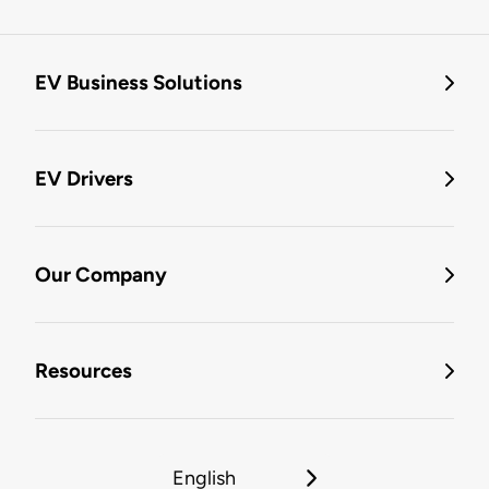
EV Business Solutions
EV Drivers
Our Company
Resources
English