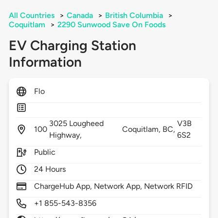
All Countries
>
Canada
>
British Columbia
>
Coquitlam
>
2290 Sunwood Save On Foods
EV Charging Station
Information
Flo
3025 Lougheed
V3B
100
Coquitlam,
BC,
Highway,
6S2
Public
24 Hours
ChargeHub App, Network App, Network RFID
+1 855-543-8356