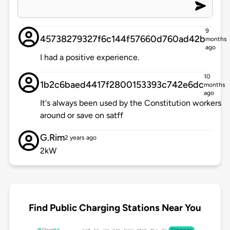
9
45738279327f6c144f57660d760ad42b
months
ago
I had a positive experience.
10
1b2c6baed4417f2800153393c742e6dc
months
ago
It's always been used by the Constitution workers
around or save on satff
G.Rim
2 years ago
2kW
Find Public Charging Stations Near You