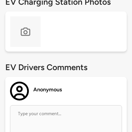
EV Charging Station Photos
EV Drivers Comments
Anonymous