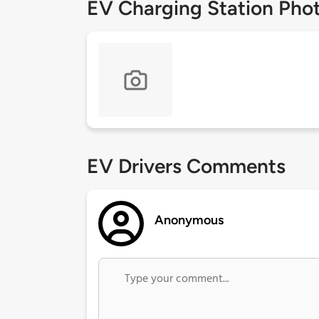
EV Charging Station Pho
EV Drivers Comments
Anonymous