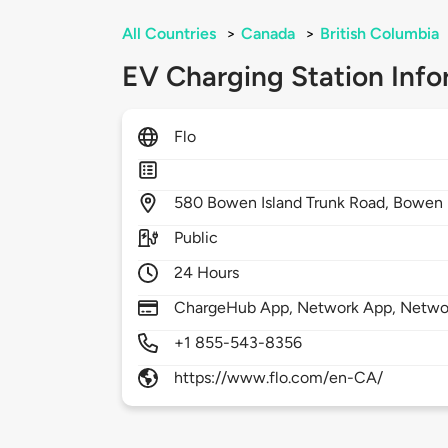
All Countries
>
Canada
>
British Columbia
EV Charging Station Info
Flo
580
Bowen Island Trunk Road,
Bowen 
Public
24 Hours
ChargeHub App, Network App, Netwo
+1 855-543-8356
https://www.flo.com/en-CA/