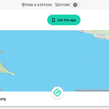
FIND A STATION
STORE
Get the app
ons