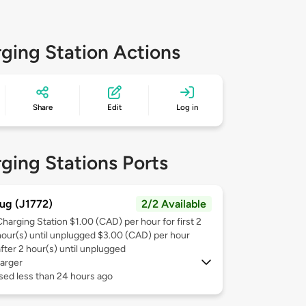
ging Station Actions
Share
Edit
Log in
ging Stations Ports
ug (J1772)
2/2 Available
Charging Station $1.00 (CAD) per hour for first 2
hour(s) until unplugged $3.00 (CAD) per hour
after 2 hour(s) until unplugged
arger
sed less than 24 hours ago