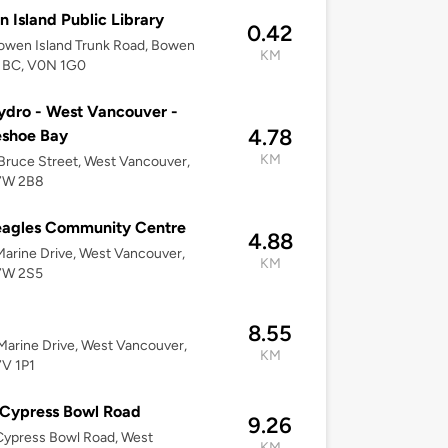
 Island Public Library
0.42
owen Island Trunk Road, Bowen
KM
, BC, V0N 1G0
dro - West Vancouver -
4.78
eshoe Bay
KM
ruce Street, West Vancouver,
7W 2B8
eagles Community Centre
4.88
arine Drive, West Vancouver,
KM
7W 2S5
a
8.55
arine Drive, West Vancouver,
KM
7V 1P1
 Cypress Bowl Road
9.26
Cypress Bowl Road, West
KM