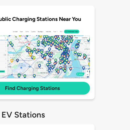
ublic Charging Stations Near You
Find Charging Stations
 EV Stations