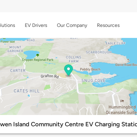
lutions
EV Drivers
Our Company
Resources
wen Island Community Centre EV Charging Stati