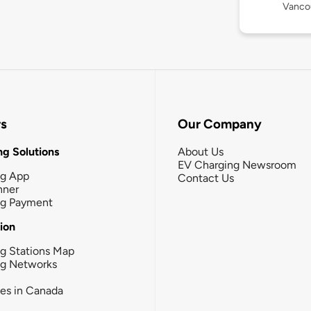
Vanco
rs
Our Company
g Solutions
About Us
EV Charging Newsroom
ng App
Contact Us
nner
ng Payment
tion
g Stations Map
ng Networks
ies in Canada