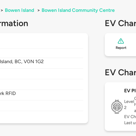
>
Bowen Island
>
Bowen Island Community Centre
rmation
EV Char
Report
Island,
BC,
V0N 1G2
EV Char
EV Pl
rk RFID
Level
2
EV Ch
Last u