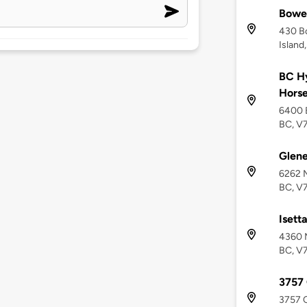
Bowen
430 B
Island
BC Hy
Hors
6400 B
BC, V
Glen
6262 M
BC, V
Isett
4360 M
BC, V
3757
3757 