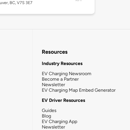
uver, BC, V7S 3E7
Resources
Industry Resources
EV Charging Newsroom
Become a Partner
Newsletter
EV Charging Map Embed Generator
EV Driver Resources
Guides
Blog
EV Charging App
Newsletter