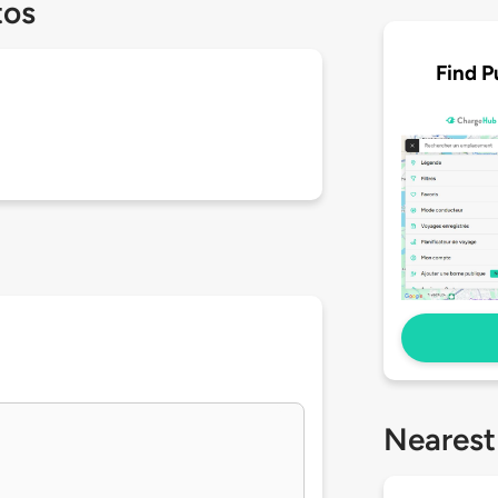
tos
Find P
Nearest