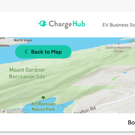
EV Business So
Back to Map
Bo