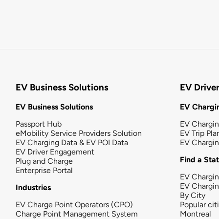
EV Business Solutions
EV Drive
EV Business Solutions
EV Chargin
Passport Hub
EV Chargi
eMobility Service Providers Solution
EV Trip Pla
EV Charging Data & EV POI Data
EV Chargi
EV Driver Engagement
Find a Sta
Plug and Charge
Enterprise Portal
EV Chargin
EV Chargi
Industries
By City
EV Charge Point Operators (CPO)
Popular cit
Charge Point Management System
Montreal