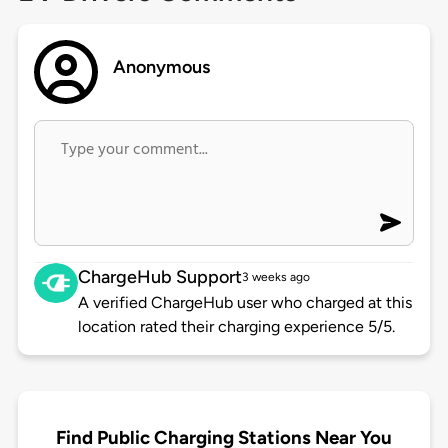
Anonymous
ChargeHub Support
3 weeks ago
A verified ChargeHub user who charged at this
location rated their charging experience 5/5.
Find Public Charging Stations Near You