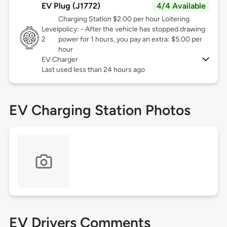
EV Plug (J1772)
4/4 Available
Charging Station $2.00 per hour Loitering
Level
policy: - After the vehicle has stopped drawing
2
power for 1 hours, you pay an extra: $5.00 per
hour
EV Charger
Last used less than 24 hours ago
EV Charging Station Photos
EV Drivers Comments