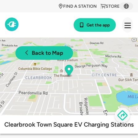
FIND A STATION
STORE
Get the app
Back to Map
Clearbrook Town Square EV Charging Stations