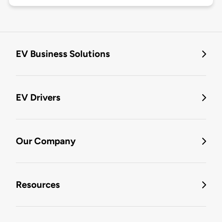
EV Business Solutions
EV Drivers
Our Company
Resources