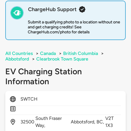
ChargeHub Support
Submit a qualifying photo to a location without one
and get charging credits! See
ChargeHub.com/photo for details
All Countries
>
Canada
>
British Columbia
>
Abbotsford
>
Clearbrook Town Square
EV Charging Station
Information
SWTCH
South Fraser
V2T
32500
Abbotsford,
BC,
Way,
1X3