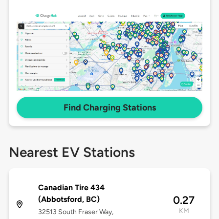
Find Charging Stations
Nearest EV Stations
Canadian Tire 434
0.27
(Abbotsford, BC)
KM
32513 South Fraser Way,