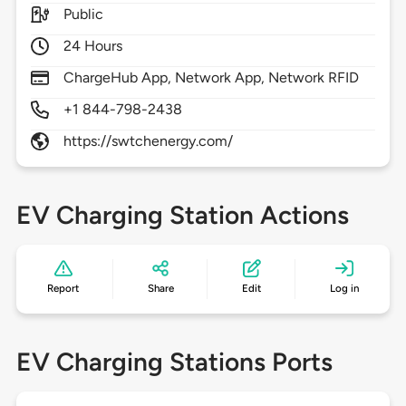
Public
24 Hours
ChargeHub App, Network App, Network RFID
+1 844-798-2438
https://swtchenergy.com/
EV Charging Station Actions
Report
Share
Edit
Log in
EV Charging Stations Ports