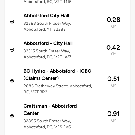
Abbotsford, BC, V2T 4N5
Abbotsford City Hall
0.28
32383 South Fraser Way,
KM
Abbotsford, YT, 32383
Abbotsford - City Hall
0.42
32315 South Fraser Way,
KM
Abbotsford, BC, V2T 1W7
BC Hydro - Abbotsford - ICBC
0.51
(Claims Center)
KM
2885 Trethewey Street, Abbotsford,
BC, V2T 3R2
Craftsman - Abbotsford
0.91
Center
KM
32895 South Fraser Way,
Abbotsford, BC, V2S 2A6