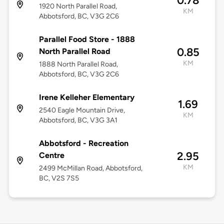
0.78
1920 North Parallel Road,
KM
Abbotsford, BC, V3G 2C6
Parallel Food Store - 1888
0.85
North Parallel Road
KM
1888 North Parallel Road,
Abbotsford, BC, V3G 2C6
Irene Kelleher Elementary
1.69
2540 Eagle Mountain Drive,
KM
Abbotsford, BC, V3G 3A1
Abbotsford - Recreation
2.95
Centre
KM
2499 McMillan Road, Abbotsford,
BC, V2S 7S5