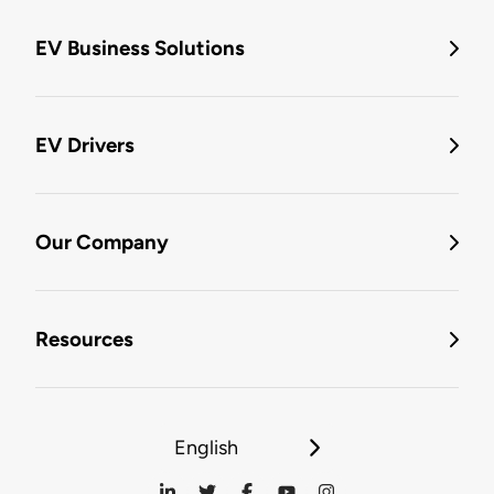
EV Business Solutions
EV Drivers
Our Company
Resources
English