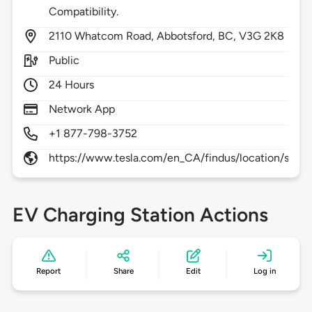
Compatibility.
2110
Whatcom Road,
Abbotsford,
BC,
V3G 2K8
Public
24 Hours
Network App
+1 877-798-3752
https://www.tesla.com/en_CA/findus/location/supe
EV Charging Station Actions
Report
Share
Edit
Log in