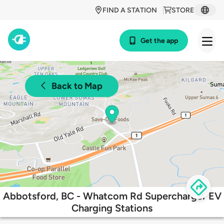
FIND A STATION
STORE
Get the app
Back to Map
Abbotsford, BC - Whatcom Rd Supercharger EV
Charging Stations