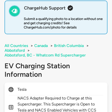
ChargeHub Support
Submit a qualifying photo to a location without one
and get charging credits! See
ChargeHub.com/photo for details
All Countries
>
Canada
>
British Columbia
>
Abbotsford
>
Abbotsford, BC - Whatcom Rd Supercharger
EV Charging Station
Information
Tesla
NACS Adapter Required to Charge at this
Supercharger. This Supercharger is Open to
Tesla and NACS Enabled Vehicles with CCS