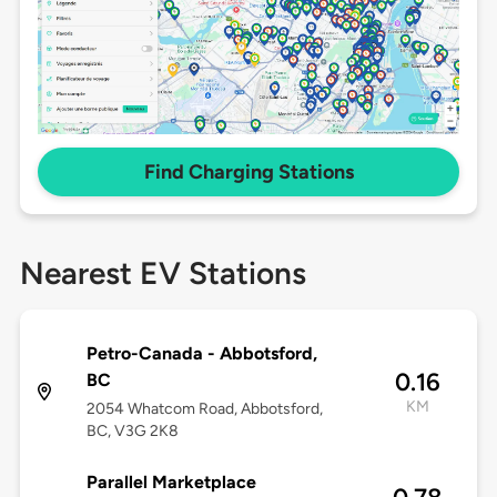
Find Charging Stations
Nearest EV Stations
Petro-Canada - Abbotsford,
0.16
BC
KM
2054 Whatcom Road, Abbotsford,
BC, V3G 2K8
Parallel Marketplace