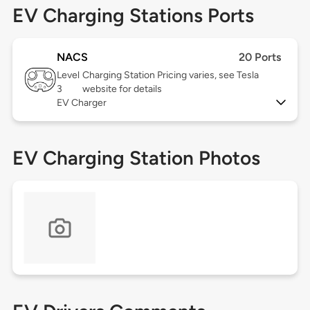
EV Charging Stations Ports
NACS
20 Ports
Level
Charging Station Pricing varies, see Tesla
3
website for details
EV Charger
EV Charging Station Photos