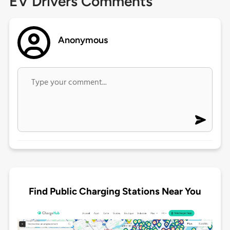
EV Drivers Comments
Anonymous
Find Public Charging Stations Near You