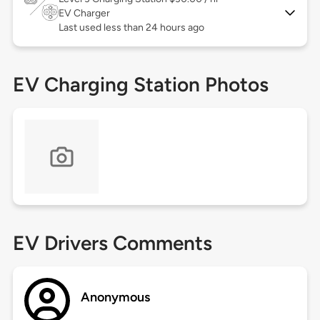
EV Charger
Last used less than 24 hours ago
EV Charging Station Photos
EV Drivers Comments
Anonymous