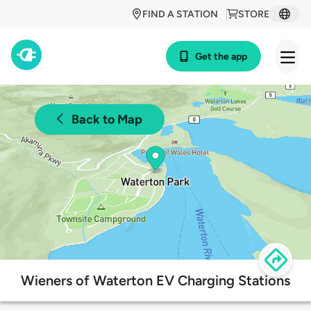
FIND A STATION
STORE
Get the app
Back to Map
Wieners of Waterton EV Charging Stations