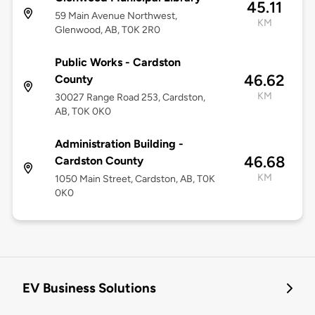
45.11
59 Main Avenue Northwest,
KM
Glenwood, AB, T0K 2R0
Public Works - Cardston
46.62
County
KM
30027 Range Road 253, Cardston,
AB, T0K 0K0
Administration Building -
46.68
Cardston County
KM
1050 Main Street, Cardston, AB, T0K
0K0
EV Business Solutions