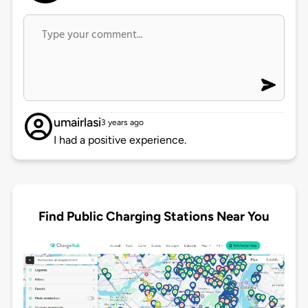
umairlasi
3 years ago
I had a positive experience.
Find Public Charging Stations Near You