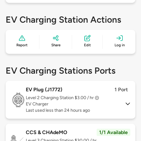
EV Charging Station Actions
Report
Share
Edit
Log in
EV Charging Stations Ports
EV Plug (J1772)
1 Port
Level 2
Charging Station $3.00 / hr
EV Charger
Last used less than 24 hours ago
CCS & CHAdeMO
1/1 Available
Level 3
Charging Station $30.00 / hr