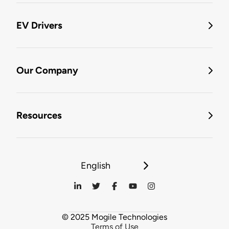
EV Drivers
Our Company
Resources
English
© 2025 Mogile Technologies
Terms of Use