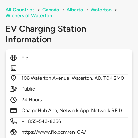
All Countries
>
Canada
>
Alberta
>
Waterton
>
Wieners of Waterton
EV Charging Station
Information
Flo
106
Waterton Avenue,
Waterton,
AB,
T0K 2M0
Public
24 Hours
ChargeHub App, Network App, Network RFID
+1 855-543-8356
https://www.flo.com/en-CA/