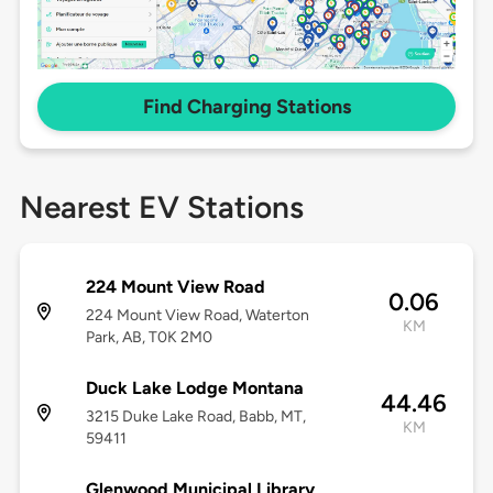
Find Charging Stations
Nearest EV Stations
224 Mount View Road
0.06
224 Mount View Road, Waterton
KM
Park, AB, T0K 2M0
Duck Lake Lodge Montana
44.46
3215 Duke Lake Road, Babb, MT,
KM
59411
Glenwood Municipal Library