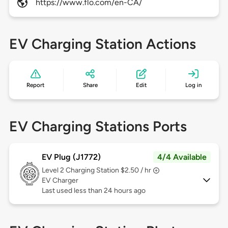
https://www.flo.com/en-CA/
EV Charging Station Actions
Report
Share
Edit
Log in
EV Charging Stations Ports
EV Plug (J1772)
4/4 Available
Level 2
Charging Station $2.50 / hr
EV Charger
Last used less than 24 hours ago