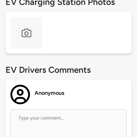
EV Charging Station Photos
EV Drivers Comments
Anonymous