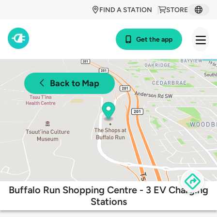
FIND A STATION
STORE
Get the app
Back to Map
Buffalo Run Shopping Centre - 3 EV Charging
Stations