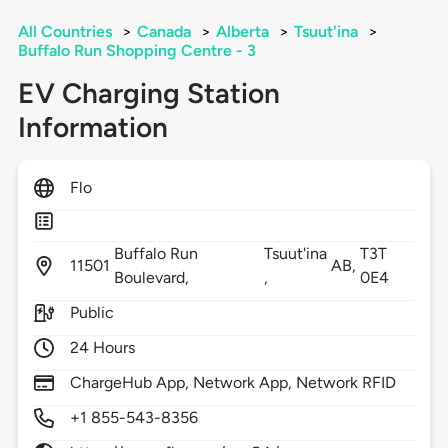
All Countries
>
Canada
>
Alberta
>
Tsuut'ina
>
Buffalo Run Shopping Centre - 3
EV Charging Station
Information
Flo
Buffalo Run
Tsuut'ina
T3T
11501
AB,
Boulevard,
,
0E4
Public
24 Hours
ChargeHub App, Network App, Network RFID
+1 855-543-8356