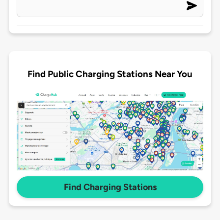
Find Public Charging Stations Near You
Find Charging Stations