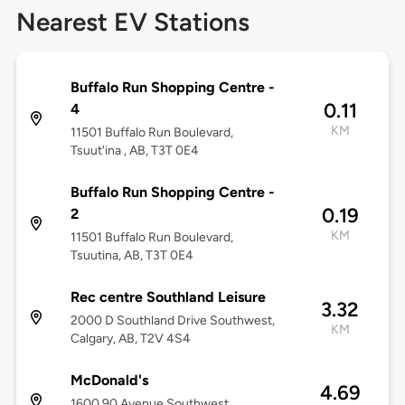
Nearest EV Stations
Buffalo Run Shopping Centre -
0.11
4
KM
11501 Buffalo Run Boulevard,
Tsuut'ina , AB, T3T 0E4
Buffalo Run Shopping Centre -
0.19
2
KM
11501 Buffalo Run Boulevard,
Tsuutina, AB, T3T 0E4
Rec centre Southland Leisure
3.32
2000 D Southland Drive Southwest,
KM
Calgary, AB, T2V 4S4
McDonald's
4.69
1600 90 Avenue Southwest,