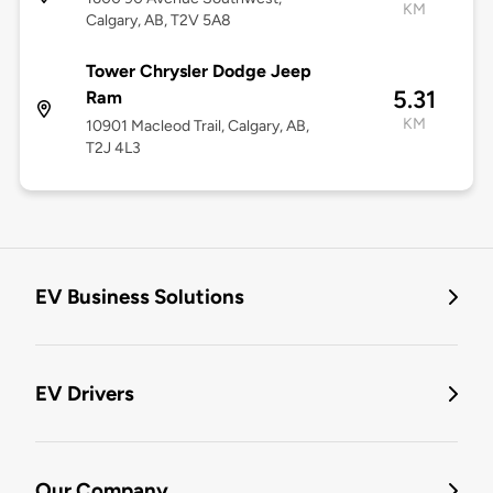
KM
Calgary, AB, T2V 5A8
Tower Chrysler Dodge Jeep
5.31
Ram
KM
10901 Macleod Trail, Calgary, AB,
T2J 4L3
EV Business Solutions
EV Drivers
Our Company