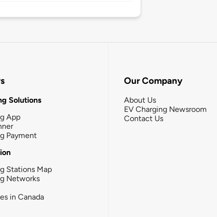
rs
Our Company
g Solutions
About Us
EV Charging Newsroom
ng App
Contact Us
nner
ng Payment
tion
g Stations Map
ng Networks
ies in Canada