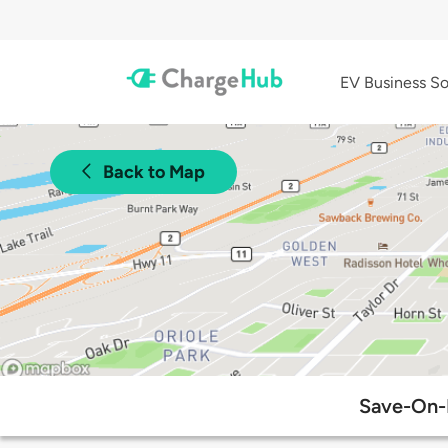
EV Business So
Back to Map
Save-On-F