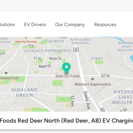
lutions
EV Drivers
Our Company
Resources
oods Red Deer North (Red Deer, AB) EV Chargin