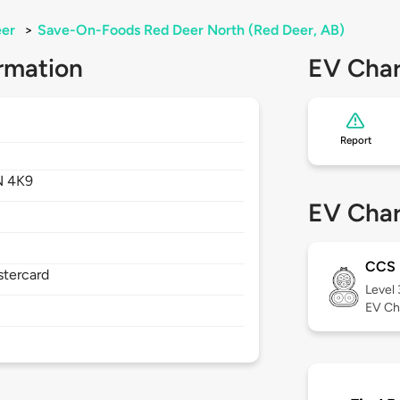
eer
>
Save-On-Foods Red Deer North (Red Deer, AB)
rmation
EV Char
Report
N 4K9
EV Char
CCS
stercard
Level
EV Ch