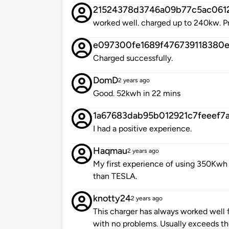
21524378d3746a09b77c5ac061
worked well. charged up to 240kw. P
e097300fe1689f476739118380e
Charged successfully.
DomD
2 years ago
Good. 52kwh in 22 mins
1a67683dab95b012921c7feeef7
I had a positive experience.
Haqmau
2 years ago
My first experience of using 350Kwh 
than TESLA.
knotty24
2 years ago
This charger has always worked well 
with no problems. Usually exceeds th