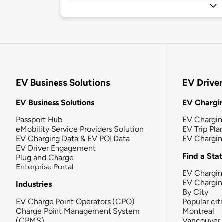
EV Business Solutions
EV Drive
EV Business Solutions
EV Chargin
Passport Hub
EV Chargi
eMobility Service Providers Solution
EV Trip Pla
EV Charging Data & EV POI Data
EV Chargi
EV Driver Engagement
Find a Sta
Plug and Charge
Enterprise Portal
EV Chargin
EV Chargi
Industries
By City
EV Charge Point Operators (CPO)
Popular cit
Charge Point Management System
Montreal
(CPMS)
Vancouver