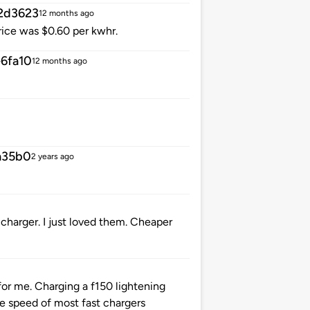
2d3623
12 months ago
rice was $0.60 per kwhr.
6fa10
12 months ago
a35b0
2 years ago
charger. I just loved them. Cheaper
for me. Charging a f150 lightening
e speed of most fast chargers