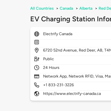
All Countries
>
Canada
>
Alberta
>
Red D
EV Charging Station Info
Electrify Canada
6720
52nd Avenue,
Red Deer,
AB,
T4
Public
24 Hours
Network App, Network RFID, Visa, Ma
+1 833-231-3226
https://www.electrify-canada.ca