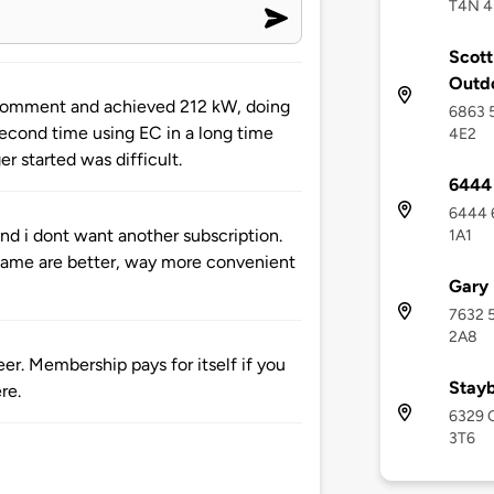
T4N 4
Scott
Outd
 comment and achieved 212 kW, doing
6863 5
econd time using EC in a long time
4E2
r started was difficult.
6444 
6444 6
and i dont want another subscription.
1A1
 fame are better, way more convenient
Gary 
7632 5
2A8
er. Membership pays for itself if you
Stayb
re.
6329 O
3T6