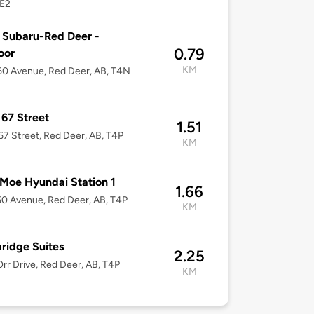
E2
 Subaru-Red Deer -
0.79
oor
KM
0 Avenue, Red Deer, AB, T4N
67 Street
1.51
7 Street, Red Deer, AB, T4P
KM
Moe Hyundai Station 1
1.66
0 Avenue, Red Deer, AB, T4P
KM
ridge Suites
2.25
rr Drive, Red Deer, AB, T4P
KM