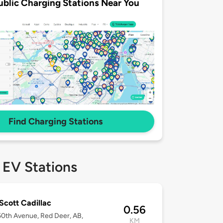
ublic Charging Stations Near You
Find Charging Stations
 EV Stations
Scott Cadillac
0.56
0th Avenue, Red Deer, AB,
KM