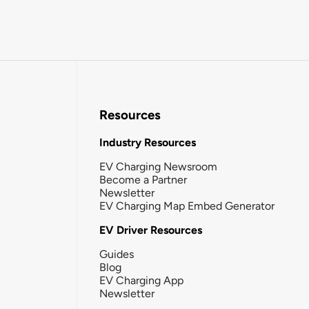
Resources
Industry Resources
EV Charging Newsroom
Become a Partner
Newsletter
EV Charging Map Embed Generator
EV Driver Resources
Guides
Blog
EV Charging App
Newsletter