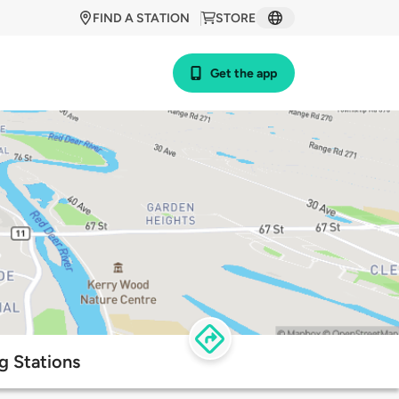
FIND A STATION
STORE
Get the app
g Stations