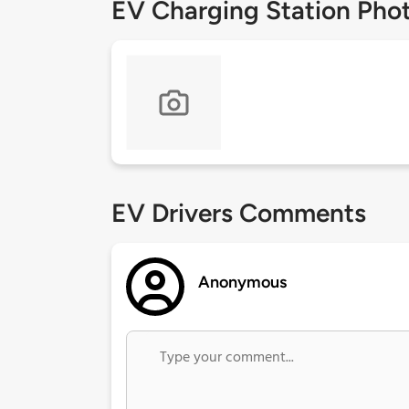
EV Charging Station Pho
EV Drivers Comments
Anonymous