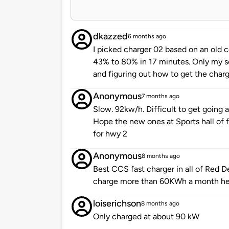
dkazzed
6 months ago
I picked charger 02 based on an old
43% to 80% in 17 minutes. Only my s
and figuring out how to get the charge
Anonymous
7 months ago
Slow. 92kw/h. Difficult to get going 
Hope the new ones at Sports hall of
for hwy 2
Anonymous
8 months ago
Best CCS fast charger in all of Red De
charge more than 60KWh a month he
loiserichson
8 months ago
Only charged at about 90 kW