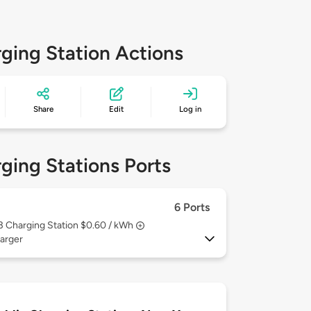
ging Station Actions
Share
Edit
Log in
ging Stations Ports
6 Ports
 3
Charging Station $0.60 / kWh
arger