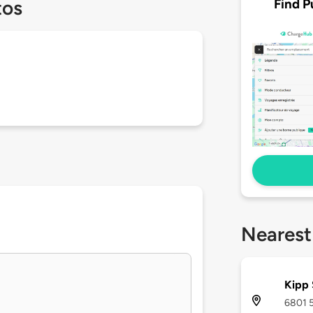
Find P
tos
Nearest
Kipp 
6801 5