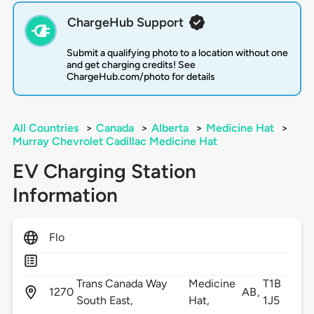
ChargeHub Support
Submit a qualifying photo to a location without one
and get charging credits! See
ChargeHub.com/photo for details
All Countries
>
Canada
>
Alberta
>
Medicine Hat
>
Murray Chevrolet Cadillac Medicine Hat
EV Charging Station
Information
Flo
Trans Canada Way
Medicine
T1B
1270
AB,
South East,
Hat,
1J5