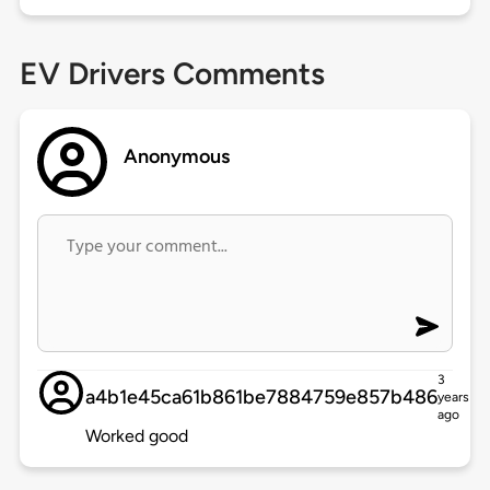
EV Drivers Comments
Anonymous
3
a4b1e45ca61b861be7884759e857b486
years
ago
Worked good