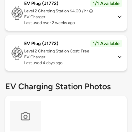
EV Plug (J1772)
1/1 Available
Level 2
Charging Station $4.00 / hr
EV Charger
Last used over 2 weeks ago
EV Plug (J1772)
1/1 Available
Level 2
Charging Station Cost: Free
EV Charger
Last used 4 days ago
EV Charging Station Photos