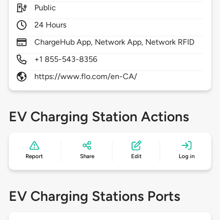
Public
24 Hours
ChargeHub App, Network App, Network RFID
+1 855-543-8356
https://www.flo.com/en-CA/
EV Charging Station Actions
Report
Share
Edit
Log in
EV Charging Stations Ports