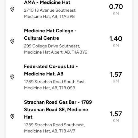
AMA - Medicine Hat
0.70
2710 13 Avenue Southeast,
KM
Medicine Hat, AB, T1A 3P8
Medicine Hat College -
1.40
Cultural Centre
KM
299 College Drive Southeast,
Medicine Hat Albert, AB, T1A 3Y6
Federated Co-ops Ltd -
1.57
Medicine Hat, AB
KM
1789 Strachan Road South East,
Medicine Hat, AB, T1B 0S9
Strachan Road Gas Bar - 1789
Strachan Road SE, Medicine
1.57
Hat
KM
1789 Strachan Road Southeast,
Medicine Hat, AB, T1B 4V7