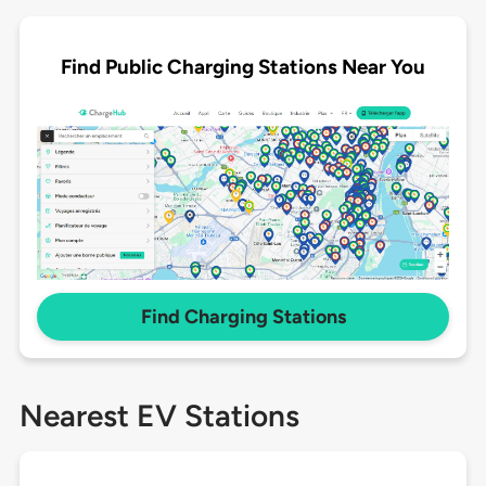
Find Public Charging Stations Near You
Find Charging Stations
Nearest EV Stations