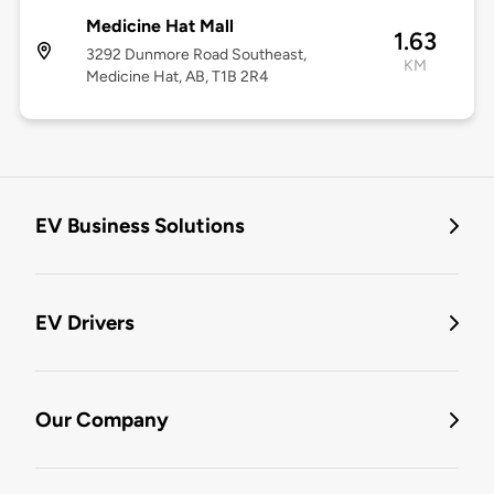
Medicine Hat Mall
1.63
3292 Dunmore Road Southeast,
KM
Medicine Hat, AB, T1B 2R4
EV Business Solutions
EV Drivers
Our Company