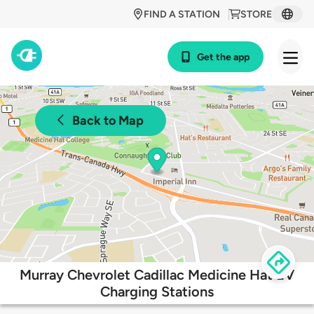
FIND A STATION
STORE
Get the app
Back to Map
Murray Chevrolet Cadillac Medicine Hat EV
Charging Stations