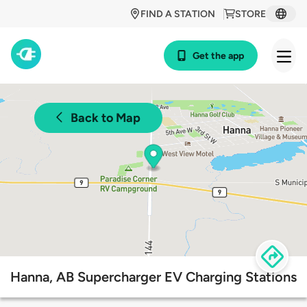
FIND A STATION
STORE
Get the app
Back to Map
Hanna, AB Supercharger EV Charging Stations