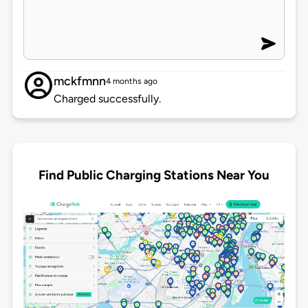
mckfmnn
4 months ago
Charged successfully.
Find Public Charging Stations Near You