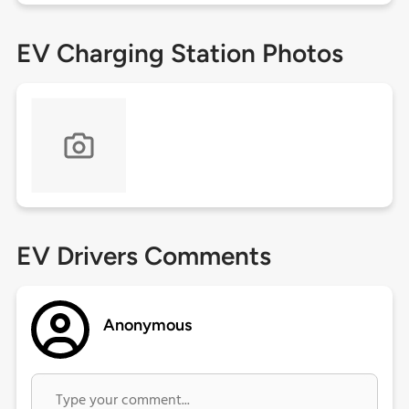
EV Charging Station Photos
EV Drivers Comments
Anonymous