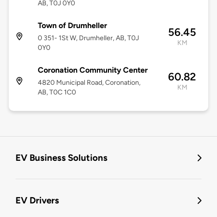
AB, T0J 0Y0
Town of Drumheller
56.45
0 351- 1St W, Drumheller, AB, T0J
KM
0Y0
Coronation Community Center
60.82
4820 Municipal Road, Coronation,
KM
AB, T0C 1C0
EV Business Solutions
EV Drivers