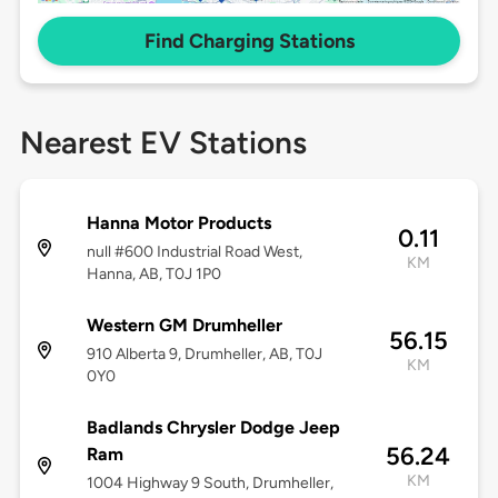
Find Charging Stations
Nearest EV Stations
Hanna Motor Products
0.11
null #600 Industrial Road West,
KM
Hanna, AB, T0J 1P0
Western GM Drumheller
56.15
910 Alberta 9, Drumheller, AB, T0J
KM
0Y0
Badlands Chrysler Dodge Jeep
56.24
Ram
KM
1004 Highway 9 South, Drumheller,