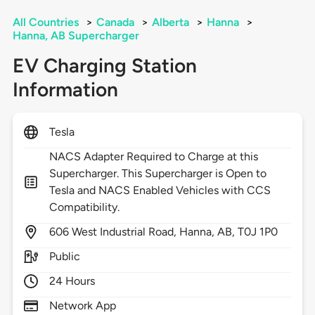
All Countries
>
Canada
>
Alberta
>
Hanna
>
Hanna, AB Supercharger
EV Charging Station
Information
Tesla
NACS Adapter Required to Charge at this
Supercharger. This Supercharger is Open to
Tesla and NACS Enabled Vehicles with CCS
Compatibility.
606
West Industrial Road,
Hanna,
AB,
T0J 1P0
Public
24 Hours
Network App