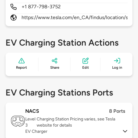
+1 877-798-3752
https://www.tesla.com/en_CA/findus/location/supe
EV Charging Station Actions
Report
Share
Edit
Log in
EV Charging Stations Ports
NACS
8 Ports
Level
Charging Station Pricing varies, see Tesla
3
website for details
EV Charger