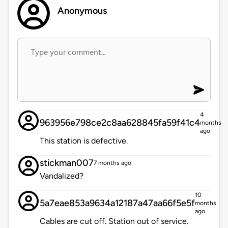
Anonymous
4
963956e798ce2c8aa628845fa59f41c4
months
ago
This station is defective.
stickman007
7 months ago
Vandalized?
10
5a7eae853a9634a12187a47aa66f5e5f
months
ago
Cables are cut off. Station out of service.