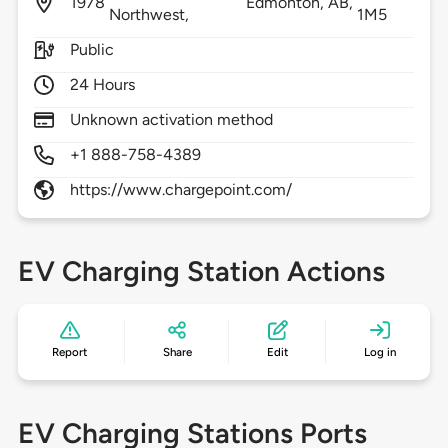
1978
Edmonton,
AB,
Northwest,
1M5
Public
24 Hours
Unknown activation method
+1 888-758-4389
https://www.chargepoint.com/
EV Charging Station Actions
Report
Share
Edit
Log in
EV Charging Stations Ports