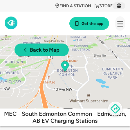
FIND A STATION
STORE
Get the app
Back to Map
MEC - South Edmonton Common - Edmonton,
AB EV Charging Stations