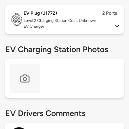
EV Plug (J1772)
2 Ports
Level 2
Charging Station Cost: Unknown
EV Charger
EV Charging Station Photos
EV Drivers Comments