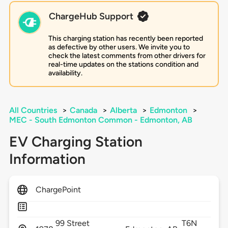
ChargeHub Support
This charging station has recently been reported
as defective by other users. We invite you to
check the latest comments from other drivers for
real-time updates on the stations condition and
availability.
All Countries
>
Canada
>
Alberta
>
Edmonton
>
MEC - South Edmonton Common - Edmonton, AB
EV Charging Station
Information
ChargePoint
99 Street
T6N