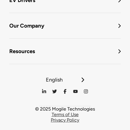
EV Drivers
Our Company
Resources
English
© 2025 Mogile Technologies
Terms of Use
Privacy Policy