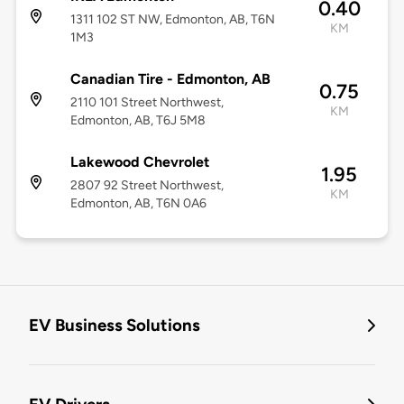
0.40
1311 102 ST NW, Edmonton, AB, T6N
KM
1M3
Canadian Tire - Edmonton, AB
0.75
2110 101 Street Northwest,
KM
Edmonton, AB, T6J 5M8
Lakewood Chevrolet
1.95
2807 92 Street Northwest,
KM
Edmonton, AB, T6N 0A6
EV Business Solutions