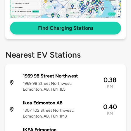
Find Charging Stations
Nearest EV Stations
1969 98 Street Northwest
0.38
1969 98 Street Northwest,
KM
Edmonton, AB, T6N 1L5
Ikea Edmonton AB
0.40
1307 102 Street Northwest,
KM
Edmonton, AB, T6N 1M3
IKEA Edmonton