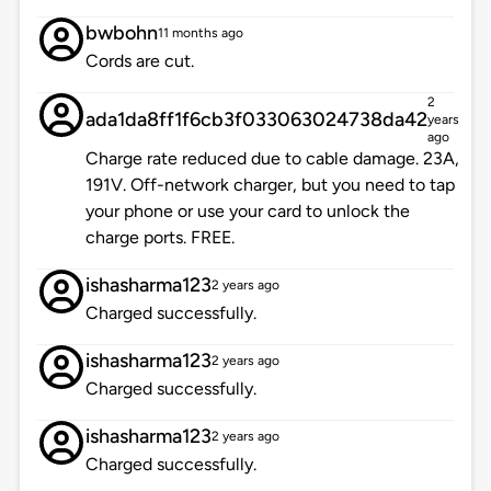
bwbohn
11 months ago
Cords are cut.
2
ada1da8ff1f6cb3f033063024738da42
years
ago
Charge rate reduced due to cable damage. 23A,
191V. Off-network charger, but you need to tap
your phone or use your card to unlock the
charge ports. FREE.
ishasharma123
2 years ago
Charged successfully.
ishasharma123
2 years ago
Charged successfully.
ishasharma123
2 years ago
Charged successfully.