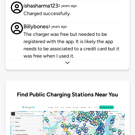
ishasharma123
2 years ago
Charged successfully.
Billybones
3 years ago
The charger was free but needed to be
registered with the app. It is likely the app
needs to be associated to a credit card but it
was free when I used it.
Find Public Charging Stations Near You