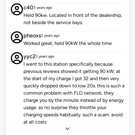
c40
3 years ago
Held 90kw. Located in front of the dealership,
not beside the service bays.
pheoxs
3 years ago
Worked great, held 90kW the whole time
yyc2
3 years ago
I went to this station specifically because
previous reviews showed it getting 90 kW, at
the start of my charge I got 32 and then very
quickly dropped down to low 20s. this is such a
common problem with FLO network, they
charge you by the minute instead of by energy
usage. so no surprise they throttle your
charging speeds habitually. such a scam. avoid
at all costs