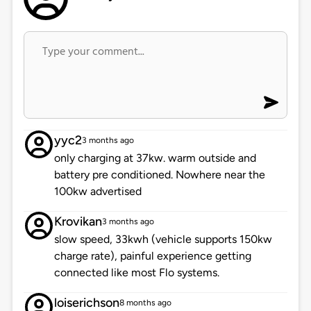
yyc2
3 months ago
only charging at 37kw. warm outside and
battery pre conditioned. Nowhere near the
100kw advertised
Krovikan
3 months ago
slow speed, 33kwh (vehicle supports 150kw
charge rate), painful experience getting
connected like most Flo systems.
loiserichson
8 months ago