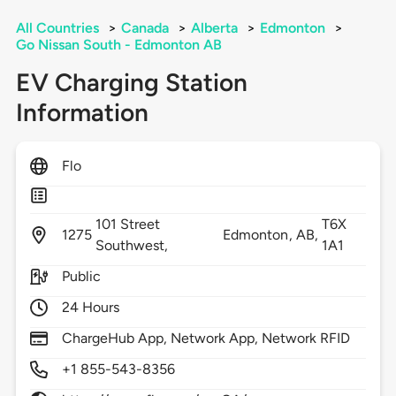
All Countries
>
Canada
>
Alberta
>
Edmonton
>
Go Nissan South - Edmonton AB
EV Charging Station
Information
Flo
101 Street
T6X
1275
Edmonton,
AB,
Southwest,
1A1
Public
24 Hours
ChargeHub App, Network App, Network RFID
+1 855-543-8356