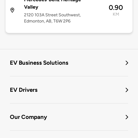
0.90
Valley
KM
2120 103A Street Southwest,
Edmonton, AB, T6W 2P6
EV Business Solutions
EV Drivers
Our Company