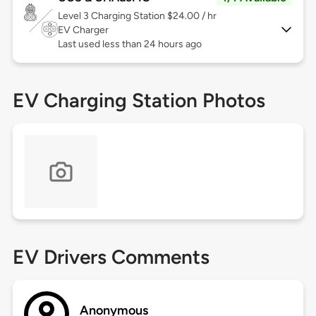
Level 3
Charging Station $24.00 / hr
EV Charger
Last used less than 24 hours ago
EV Charging Station Photos
EV Drivers Comments
Anonymous