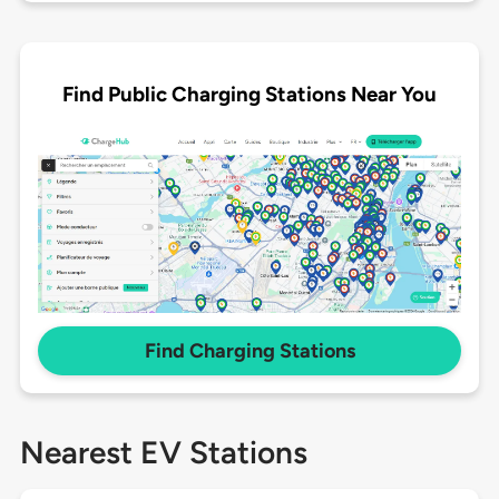
Find Public Charging Stations Near You
Find Charging Stations
Nearest EV Stations