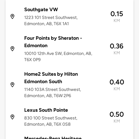
Southgate VW
0.15
1223 101 Street Southwest,
KM
Edmonton, AB, T6X 1A1
Four Points by Sheraton -
0.36
Edmonton
KM
10010 12th Ave SW, Edmonton, AB,
T6X 0P9
Home2 Suites by Hilton
0.40
Edmonton South
KM
1140 103A Street Southwest,
Edmonton, AB, T6W 2P6
Lexus South Pointe
0.50
830 100 Street Southwest,
KM
Edmonton, AB, T6X 0S8
Mercedes-Benz Heritage