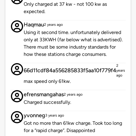
Only charged at 37 kw - not 100 kw as
expected.
Haqmau
2 years ago
Using it second time. unfortunately delivered
only at 33KWH (far below what is advertised).
There must be some industry standards for
how these stations charge consumers.
2
66d11cdf84a556285833f5aa10f779f4
years
ago
max speed only 61kw.
efrensmangahas
2 years ago
Charged successfully.
yvonneg
3 years ago
Got no more than 61kw charge. Took too long
for a “rapid charge”. Disappointed