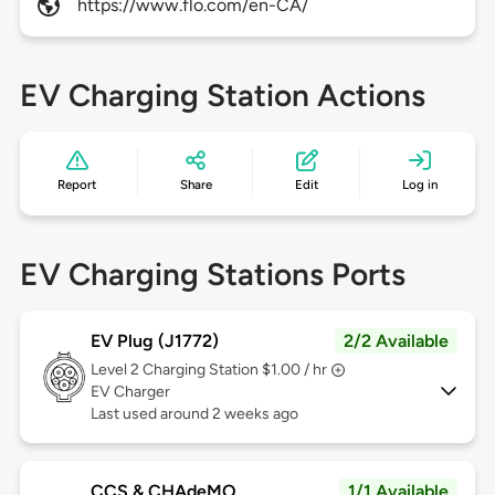
https://www.flo.com/en-CA/
EV Charging Station Actions
Report
Share
Edit
Log in
EV Charging Stations Ports
EV Plug (J1772)
2/2 Available
Level 2
Charging Station $1.00 / hr
EV Charger
Last used around 2 weeks ago
CCS & CHAdeMO
1/1 Available