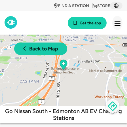
FIND A STATION
STORE
Get the app
Back to Map
Go Nissan South - Edmonton AB EV Charging
Stations