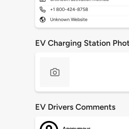
+1 800-424-8758
Unknown Website
EV Charging Station Pho
EV Drivers Comments
Anonymous