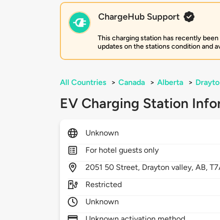
ChargeHub Support
This charging station has recently been
updates on the stations condition and ava
All Countries
>
Canada
>
Alberta
>
Drayto
EV Charging Station Info
Unknown
For hotel guests only
2051
50 Street,
Drayton valley,
AB,
T7
Restricted
Unknown
Unknown activation method