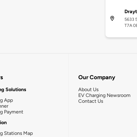
Drayt
5633 5
T7A 0
rs
Our Company
g Solutions
About Us
EV Charging Newsroom
ng App
Contact Us
nner
ng Payment
tion
g Stations Map