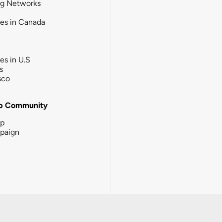
ng Networks
ies in Canada
ies in U.S
s
sco
b Community
ip
paign