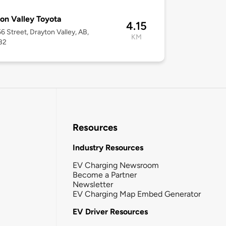
on Valley Toyota
4.15
6 Street, Drayton Valley, AB,
KM
B2
Resources
Industry Resources
EV Charging Newsroom
Become a Partner
Newsletter
EV Charging Map Embed Generator
EV Driver Resources