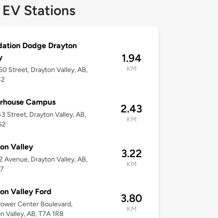
 EV Stations
dation Dodge Drayton
1.94
y
KM
0 Street, Drayton Valley, AB,
S2
rhouse Campus
2.43
3 Street, Drayton Valley, AB,
KM
G2
on Valley
3.22
2 Avenue, Drayton Valley, AB,
KM
J7
on Valley Ford
3.80
ower Center Boulevard,
KM
n Valley, AB, T7A 1R8