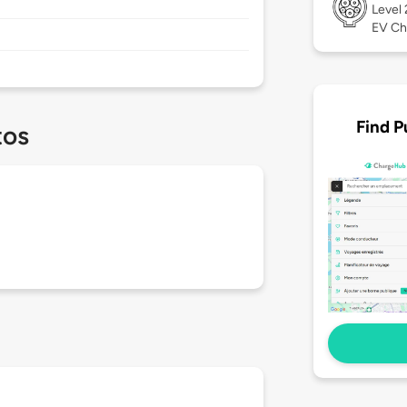
Level
EV Ch
Find P
tos