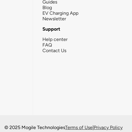
Guides
Blog
EV Charging App
Newsletter
Support
Help center
FAQ
Contact Us
© 2025 Mogile Technologies
Terms of Use
|
Privacy Policy