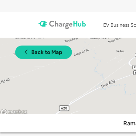
EV Business So
Back to Map
Rama