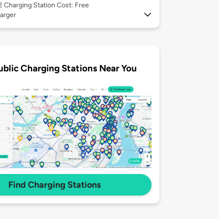
 2
Charging Station Cost: Free
arger
ublic Charging Stations Near You
Find Charging Stations