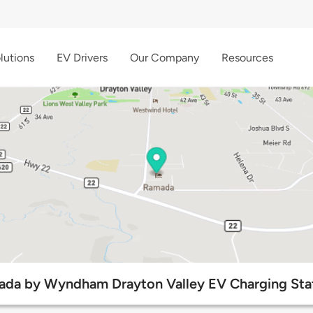
lutions
EV Drivers
Our Company
Resources
da by Wyndham Drayton Valley EV Charging Sta