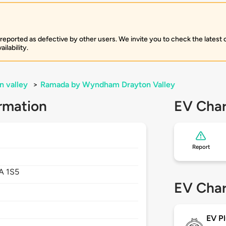
 reported as defective by other users. We invite you to check the latest
ilability.
n valley
>
Ramada by Wyndham Drayton Valley
rmation
EV Char
Report
A 1S5
EV Char
EV Pl