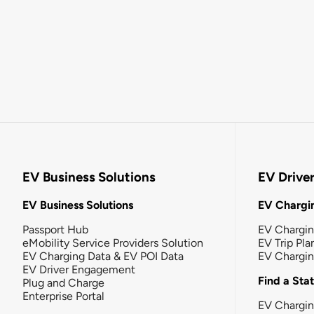
EV Business Solutions
EV Drive
EV Business Solutions
EV Chargin
Passport Hub
EV Chargi
eMobility Service Providers Solution
EV Trip Pla
EV Charging Data & EV POI Data
EV Chargi
EV Driver Engagement
Find a Sta
Plug and Charge
Enterprise Portal
EV Chargin