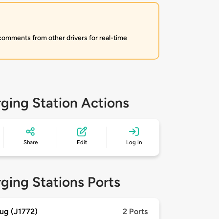
 comments from other drivers for real-time
ging Station Actions
Share
Edit
Log in
ging Stations Ports
ug (J1772)
2 Ports