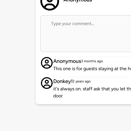
Anonymous
3 months ago
This one is for guests staying at the 
Donkey!
2 years ago
it's always on. staff ask that you le
door