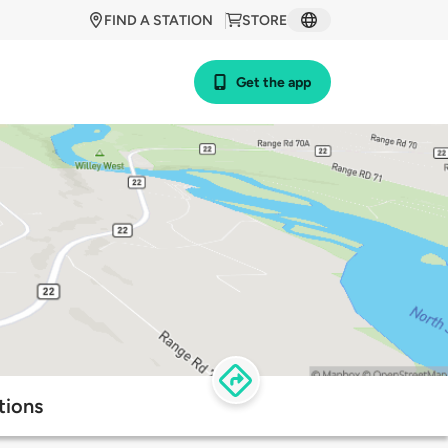
FIND A STATION
STORE
Get the app
tions