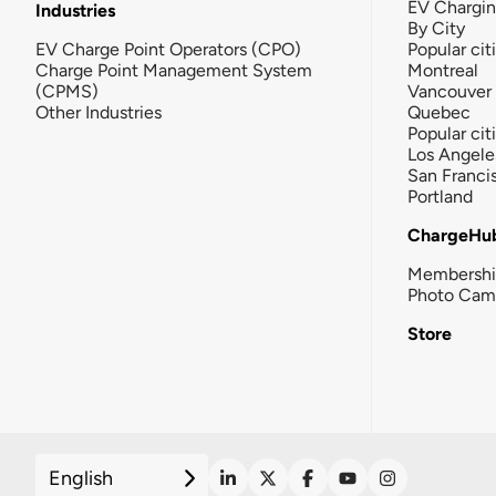
EV Chargi
Industries
By City
EV Charge Point Operators (CPO)
Popular cit
Charge Point Management System
Montreal
(CPMS)
Vancouver
Other Industries
Quebec
Popular cit
Los Angele
San Franci
Portland
ChargeHu
Membersh
Photo Cam
Store
English