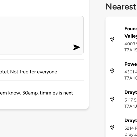
Nearest
Foun
Valle
4009 5
T7A 1
Powe
hotel. Not free for everyone
4301 4
T7A 1
Drayt
t them know. 30amp. timmies is next
5117 5
T7A 1
Drayt
5214 P
Drayto