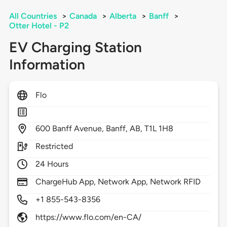
All Countries
>
Canada
>
Alberta
>
Banff
>
Otter Hotel - P2
EV Charging Station
Information
Flo
600
Banff Avenue,
Banff,
AB,
T1L 1H8
Restricted
24 Hours
ChargeHub App, Network App, Network RFID
+1 855-543-8356
https://www.flo.com/en-CA/