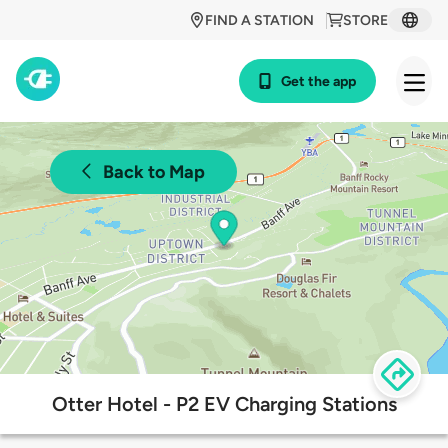
FIND A STATION
STORE
Get the app
Back to Map
Otter Hotel - P2 EV Charging Stations