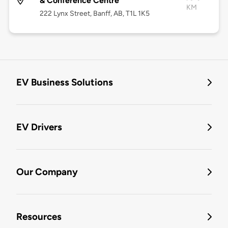
& Conference Centre
KM
222 Lynx Street, Banff, AB, T1L 1K5
EV Business Solutions
EV Drivers
Our Company
Resources