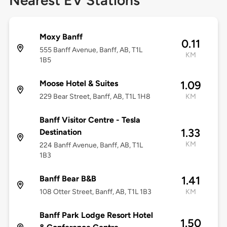
Nearest EV Stations
Moxy Banff
0.11
555 Banff Avenue, Banff, AB, T1L
KM
1B5
Moose Hotel & Suites
1.09
229 Bear Street, Banff, AB, T1L 1H8
KM
Banff Visitor Centre - Tesla
1.33
Destination
KM
224 Banff Avenue, Banff, AB, T1L
1B3
Banff Bear B&B
1.41
108 Otter Street, Banff, AB, T1L 1B3
KM
Banff Park Lodge Resort Hotel
1.50