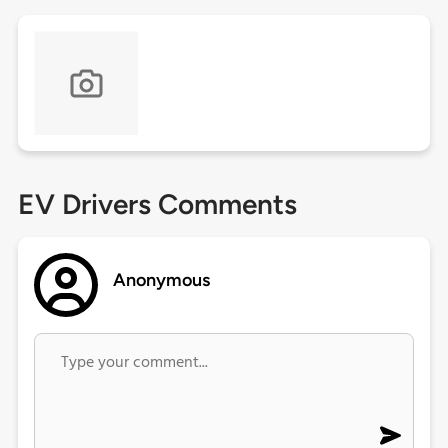
EV Drivers Comments
Anonymous