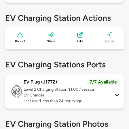
EV Charging Station Actions
Report
Share
Edit
Log in
EV Charging Stations Ports
EV Plug (J1772)
7/7 Available
Level 2
Charging Station $1.00 / session
EV Charger
Last used less than 24 hours ago
EV Charging Station Photos