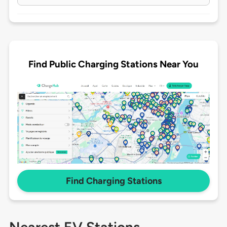
Find Public Charging Stations Near You
Find Charging Stations