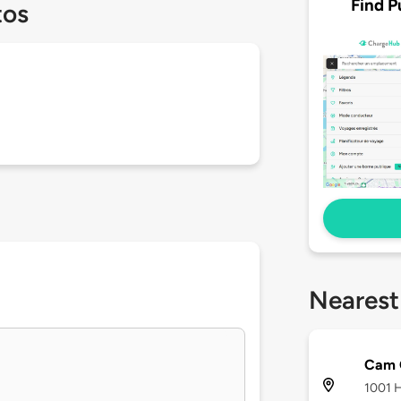
Find P
tos
Nearest
Cam 
1001 H