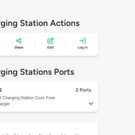
ging Station Actions
Share
Edit
Log in
ging Stations Ports
S
2 Ports
 2
Charging Station Cost: Free
arger