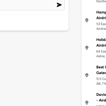
Northe
Hampt
Airdr
53 Eas
Airdri
Holid
Airdr
64 Eas
Aidrie
Best 
Gate
513 Ga
AB, T
Davis
- Air