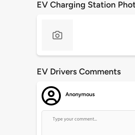
EV Charging Station Pho
EV Drivers Comments
Anonymous