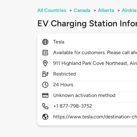
All Countries
>
Canada
>
Alberta
>
Airdrie
EV Charging Station Info
Tesla
Available for customers. Please call ah
911
Highland Park Cove Northeast,
Air
Restricted
24 Hours
Unknown activation method
+1 877-798-3752
https://www.tesla.com/destination-ch