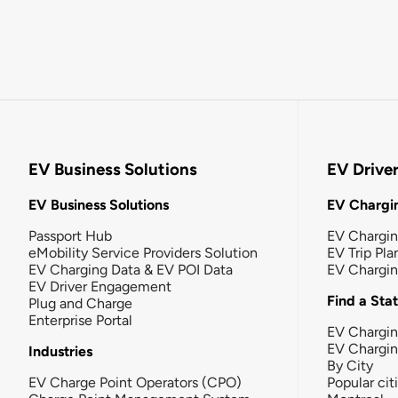
EV Business Solutions
EV Drive
EV Business Solutions
EV Chargin
Passport Hub
EV Chargi
eMobility Service Providers Solution
EV Trip Pla
EV Charging Data & EV POI Data
EV Chargi
EV Driver Engagement
Find a Sta
Plug and Charge
Enterprise Portal
EV Chargin
EV Chargi
Industries
By City
EV Charge Point Operators (CPO)
Popular cit