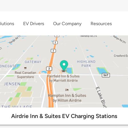
lutions
EV Drivers
Our Company
Resources
Airdrie Inn & Suites EV Charging Stations