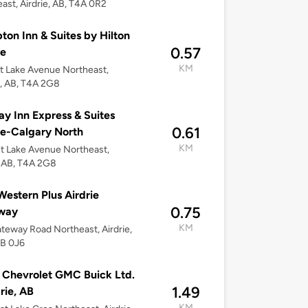
ast, Airdrie, AB, T4A 0R2
on Inn & Suites by Hilton
0.57
ie
KM
t Lake Avenue Northeast,
e, AB, T4A 2G8
ay Inn Express & Suites
0.61
ie-Calgary North
KM
t Lake Avenue Northeast,
, AB, T4A 2G8
Western Plus Airdrie
0.75
way
KM
teway Road Northeast, Airdrie,
4B 0J6
 Chevrolet GMC Buick Ltd.
1.49
drie, AB
KM