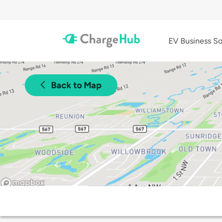
EV Business So
Back to Map