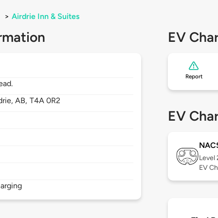
>
Airdrie Inn & Suites
rmation
EV Char
Report
ead.
drie,
AB,
T4A 0R2
EV Char
NAC
Level
EV Ch
arging