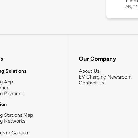
149 Ea
AB, T
rs
Our Company
g Solutions
About Us
EV Charging Newsroom
ng App
Contact Us
nner
ng Payment
tion
g Stations Map
ng Networks
ies in Canada