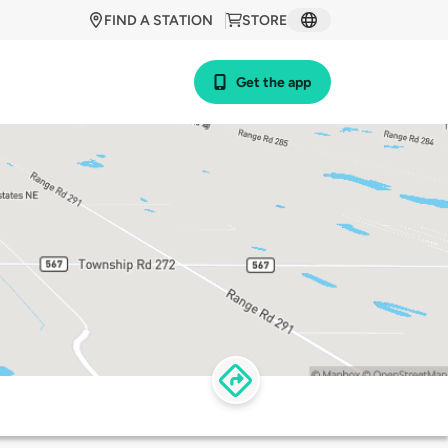
FIND A STATION
STORE
Get the app