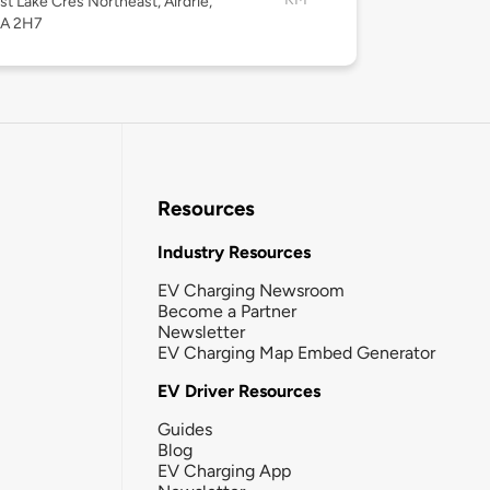
st Lake Cres Northeast, Airdrie,
4A 2H7
Resources
Industry Resources
EV Charging Newsroom
Become a Partner
Newsletter
EV Charging Map Embed Generator
EV Driver Resources
Guides
Blog
EV Charging App