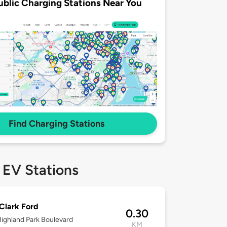
ublic Charging Stations Near You
Find Charging Stations
 EV Stations
Clark Ford
0.30
ighland Park Boulevard
KM