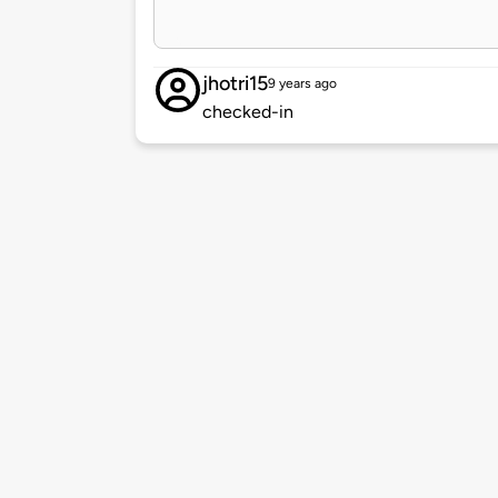
jhotri15
9 years ago
checked-in