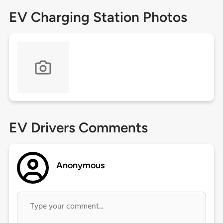
EV Charging Station Photos
EV Drivers Comments
Anonymous