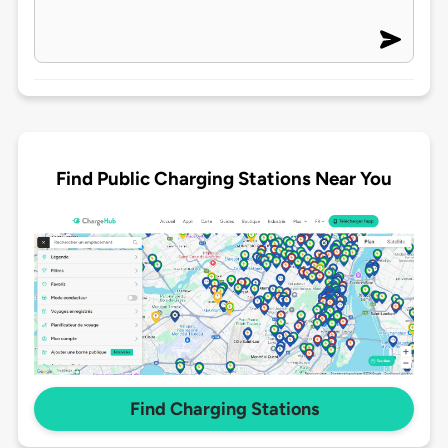
Find Public Charging Stations Near You
Find Charging Stations