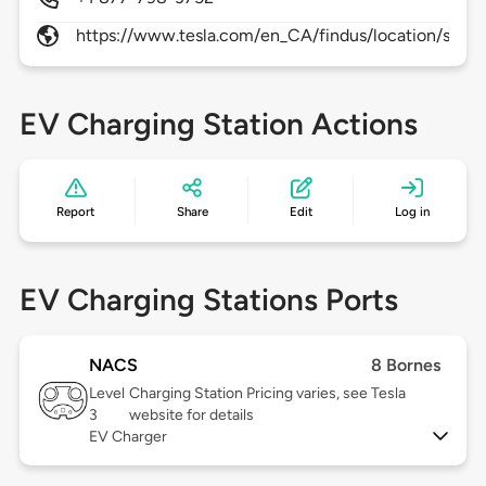
https://www.tesla.com/en_CA/findus/location/super
EV Charging Station Actions
Report
Share
Edit
Log in
EV Charging Stations Ports
NACS
8 Bornes
Level
Charging Station Pricing varies, see Tesla
3
website for details
EV Charger