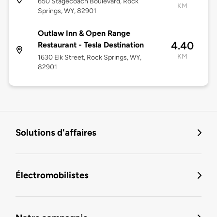
650 Stagecoach Boulevard, Rock
KM
Springs, WY, 82901
Outlaw Inn & Open Range
4.40
Restaurant - Tesla Destination
KM
1630 Elk Street, Rock Springs, WY,
82901
Solutions d'affaires
Électromobilistes