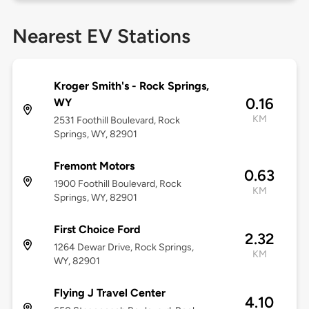
Nearest EV Stations
Kroger Smith's - Rock Springs,
0.16
WY
KM
2531 Foothill Boulevard, Rock
Springs, WY, 82901
Fremont Motors
0.63
1900 Foothill Boulevard, Rock
KM
Springs, WY, 82901
First Choice Ford
2.32
1264 Dewar Drive, Rock Springs,
KM
WY, 82901
Flying J Travel Center
4.10