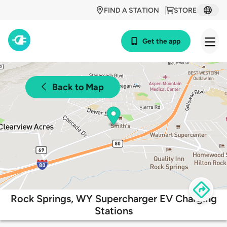
FIND A STATION
STORE
Get the app
Back to Map
Rock Springs, WY Supercharger EV Charging
Stations