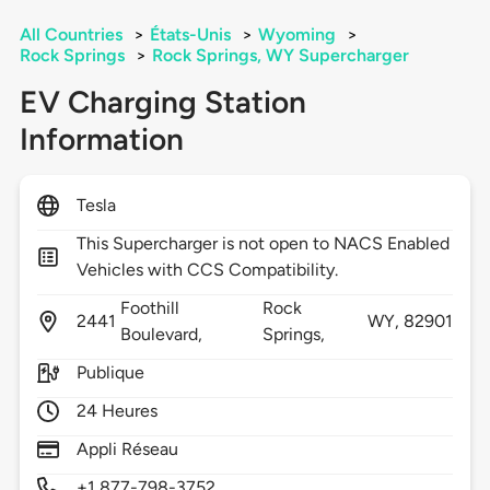
All Countries
>
États-Unis
>
Wyoming
>
Rock Springs
>
Rock Springs, WY Supercharger
EV Charging Station
Information
Tesla
This Supercharger is not open to NACS Enabled
Vehicles with CCS Compatibility.
Foothill
Rock
2441
WY,
82901
Boulevard,
Springs,
Publique
24 Heures
Appli Réseau
+1 877-798-3752