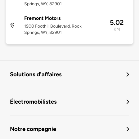
Springs, WY, 82901
Fremont Motors
5.02
1900 Foothill Boulevard, Rock
KM
Springs, WY, 82901
Solutions d'affaires
Électromobilistes
Notre compagnie