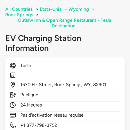
All Countries
>
États-Unis
>
Wyoming
>
Rock Springs
>
Outlaw Inn & Open Range Restaurant - Tesla
Destination
EV Charging Station
Information
Tesla
1630
Elk Street,
Rock Springs,
WY,
82901
Publique
24 Heures
Pas d'activation réseau requise
+1 877-798-3752