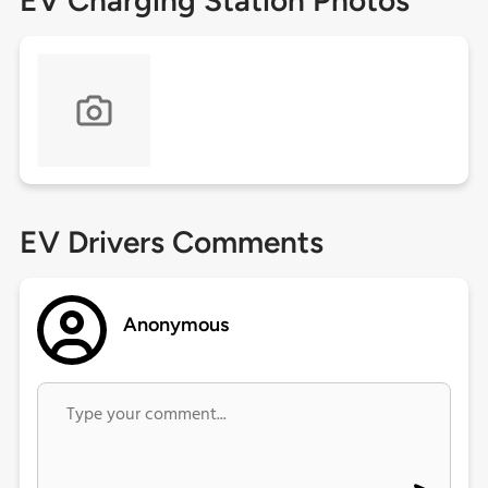
EV Charging Station Photos
EV Drivers Comments
Anonymous