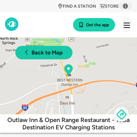
FIND A STATION
STORE
Get the app
Back to Map
Outlaw Inn & Open Range Restaurant - Tesla
Destination EV Charging Stations