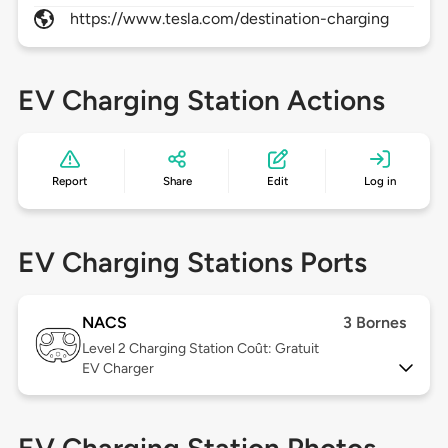
https://www.tesla.com/destination-charging
EV Charging Station Actions
Report
Share
Edit
Log in
EV Charging Stations Ports
NACS
3 Bornes
Level 2
Charging Station Coût: Gratuit
EV Charger