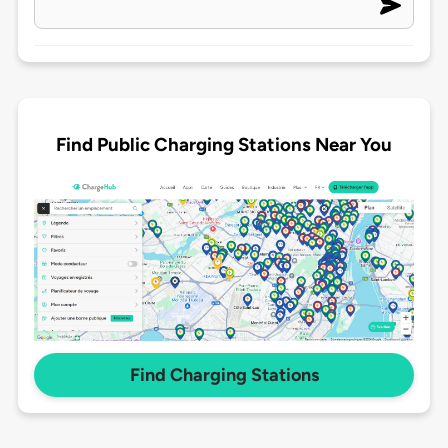
Find Public Charging Stations Near You
Find Charging Stations