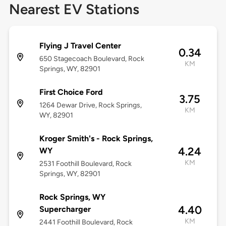
Nearest EV Stations
Flying J Travel Center
0.34
650 Stagecoach Boulevard, Rock
KM
Springs, WY, 82901
First Choice Ford
3.75
1264 Dewar Drive, Rock Springs,
KM
WY, 82901
Kroger Smith's - Rock Springs,
4.24
WY
KM
2531 Foothill Boulevard, Rock
Springs, WY, 82901
Rock Springs, WY
4.40
Supercharger
KM
2441 Foothill Boulevard, Rock