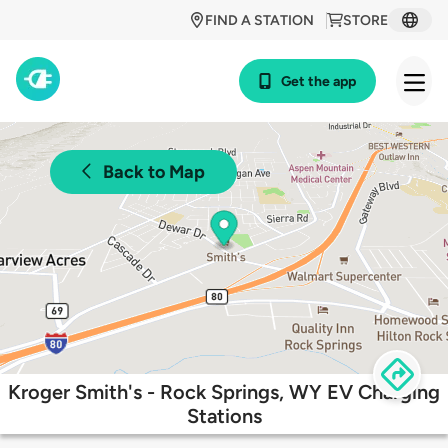
FIND A STATION
STORE
Get the app
Back to Map
Kroger Smith's - Rock Springs, WY EV Charging
Stations