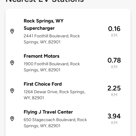
Rock Springs, WY
0.16
Supercharger
KM
2441 Foothill Boulevard, Rock
Springs, WY, 82901
Fremont Motors
0.78
1900 Foothill Boulevard, Rock
KM
Springs, WY, 82901
First Choice Ford
2.25
1264 Dewar Drive, Rock Springs,
KM
WY, 82901
Flying J Travel Center
3.94
650 Stagecoach Boulevard, Rock
KM
Springs, WY, 82901