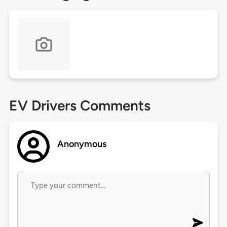
EV Drivers Comments
Anonymous