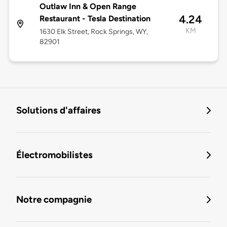
Outlaw Inn & Open Range
4.24
Restaurant - Tesla Destination
KM
1630 Elk Street, Rock Springs, WY,
82901
Solutions d'affaires
Électromobilistes
Notre compagnie