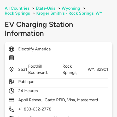
All Countries
>
États-Unis
>
Wyoming
>
Rock Springs
>
Kroger Smith's - Rock Springs, WY
EV Charging Station
Information
Electrify America
Foothill
Rock
2531
WY,
82901
Boulevard,
Springs,
Publique
24 Heures
Appli Réseau, Carte RFID, Visa, Mastercard
+1 833-632-2778