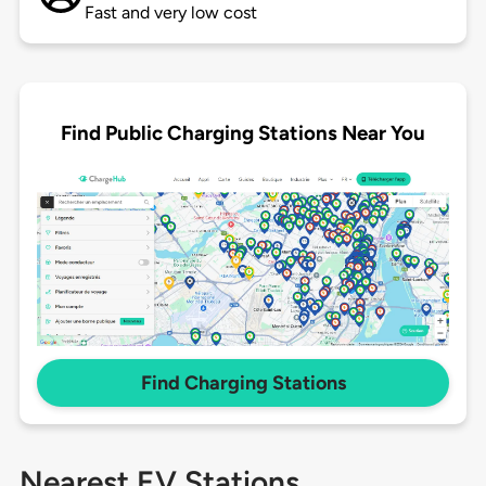
Fast and very low cost
Find Public Charging Stations Near You
Find Charging Stations
Nearest EV Stations