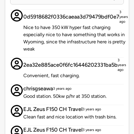
3
0d5918682f0336caeaa3d79479bdf0e7
years
ago
Nice to have 350 kW hyper fast charging
especially nice to have something that works in
Wyoming, since the infrastructure here is pretty
weak
3
2ea32e885ace0f6fc16446202331ba5b
years
ago
Convenient, fast charging.
chrisgseawa
3 years ago
Good station. 50kw p/hr at 350 station.
EJL Zeus F150 CH Travel
3 years ago
Clean fast and nice location with trash bins.
EJL Zeus F150 CH Travel
3 years ago