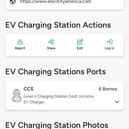
https://www.electrifyamerica.com
EV Charging Station Actions
Report
Share
Edit
Log in
EV Charging Stations Ports
CCS
6 Bornes
Level 3
Charging Station Coût: Inconnu
EV Charger
EV Charging Station Photos