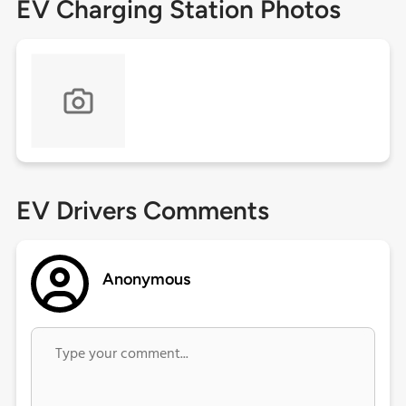
EV Charging Station Photos
EV Drivers Comments
Anonymous