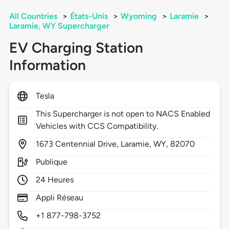
All Countries
>
États-Unis
>
Wyoming
>
Laramie
>
Laramie, WY Supercharger
EV Charging Station
Information
Tesla
This Supercharger is not open to NACS Enabled
Vehicles with CCS Compatibility.
1673
Centennial Drive,
Laramie,
WY,
82070
Publique
24 Heures
Appli Réseau
+1 877-798-3752