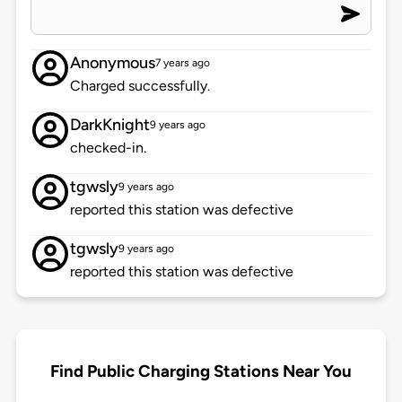
Anonymous
7 years ago
Charged successfully.
DarkKnight
9 years ago
checked-in.
tgwsly
9 years ago
reported this station was defective
tgwsly
9 years ago
reported this station was defective
Find Public Charging Stations Near You