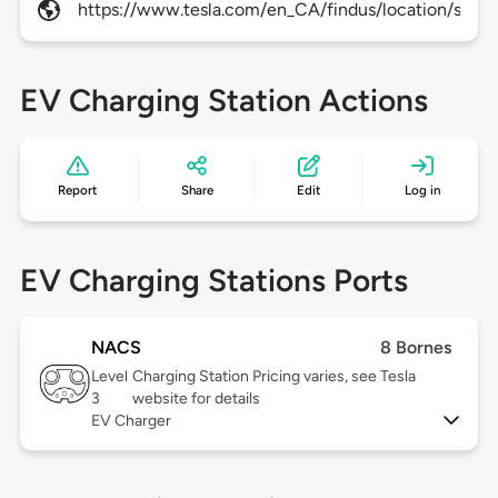
https://www.tesla.com/en_CA/findus/location/super
EV Charging Station Actions
Report
Share
Edit
Log in
EV Charging Stations Ports
NACS
8 Bornes
Level
Charging Station Pricing varies, see Tesla
3
website for details
EV Charger