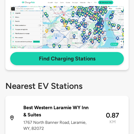
Find Charging Stations
Nearest EV Stations
Best Western Laramie WY Inn
0.87
& Suites
KM
1767 North Banner Road, Laramie,
WY, 82072