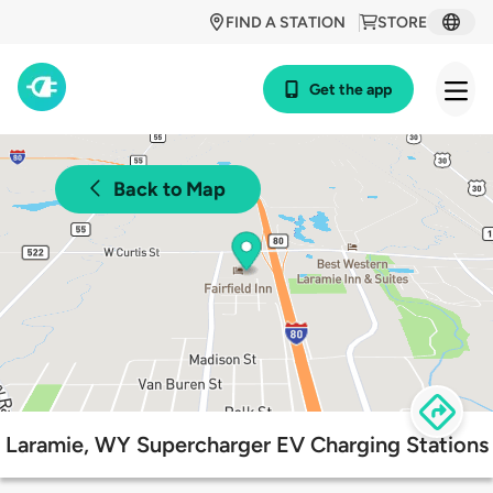
FIND A STATION
STORE
Get the app
Back to Map
Laramie, WY Supercharger EV Charging Stations