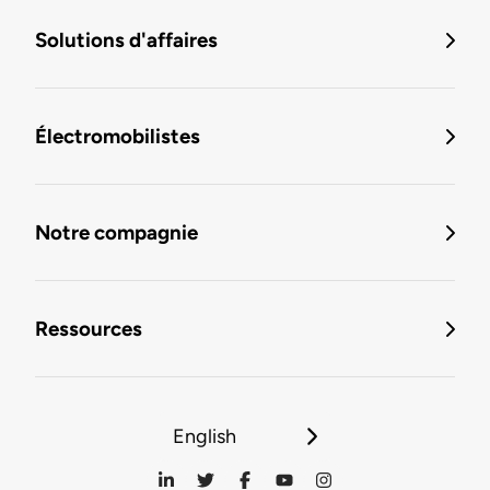
Solutions d'affaires
Électromobilistes
Notre compagnie
Ressources
English