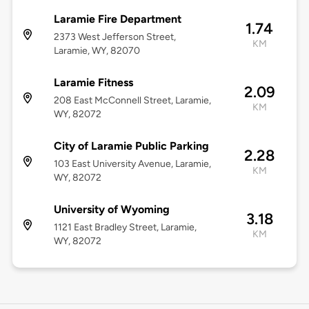
Laramie Fire Department
1.74
2373 West Jefferson Street,
KM
Laramie, WY, 82070
Laramie Fitness
2.09
208 East McConnell Street, Laramie,
KM
WY, 82072
City of Laramie Public Parking
2.28
103 East University Avenue, Laramie,
KM
WY, 82072
University of Wyoming
3.18
1121 East Bradley Street, Laramie,
KM
WY, 82072