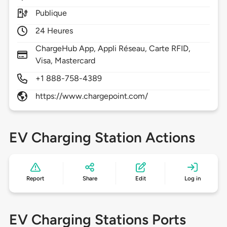
Publique
24 Heures
ChargeHub App, Appli Réseau, Carte RFID,
Visa, Mastercard
+1 888-758-4389
https://www.chargepoint.com/
EV Charging Station Actions
Report
Share
Edit
Log in
EV Charging Stations Ports