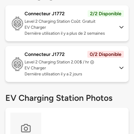
Connecteur J1772
2/2 Disponible
Level 2
Charging Station Coût: Gratuit
EV Charger
Dernière utilisation il y a plus de 2 semaines
Connecteur J1772
0/2 Disponible
Level 2
Charging Station 2.00$ / hr
EV Charger
Dernière utilisation il y a 2 jours
EV Charging Station Photos