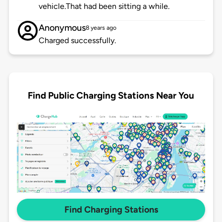
vehicle.That had been sitting a while.
Anonymous
8 years ago
Charged successfully.
Find Public Charging Stations Near You
Find Charging Stations