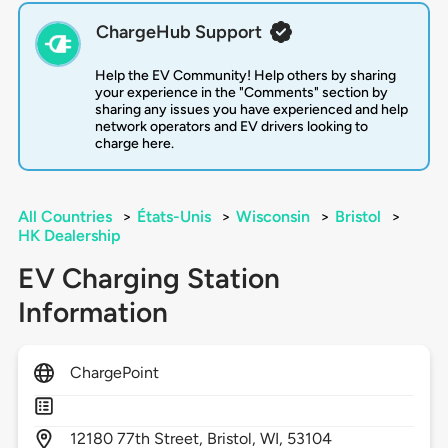
ChargeHub Support
Help the EV Community! Help others by sharing
your experience in the "Comments" section by
sharing any issues you have experienced and help
network operators and EV drivers looking to
charge here.
All Countries
>
États-Unis
>
Wisconsin
>
Bristol
>
HK Dealership
EV Charging Station
Information
ChargePoint
12180
77th Street,
Bristol,
WI,
53104