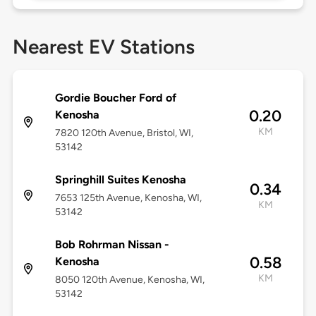
Nearest EV Stations
Gordie Boucher Ford of
0.20
Kenosha
KM
7820 120th Avenue, Bristol, WI,
53142
Springhill Suites Kenosha
0.34
7653 125th Avenue, Kenosha, WI,
KM
53142
Bob Rohrman Nissan -
0.58
Kenosha
KM
8050 120th Avenue, Kenosha, WI,
53142