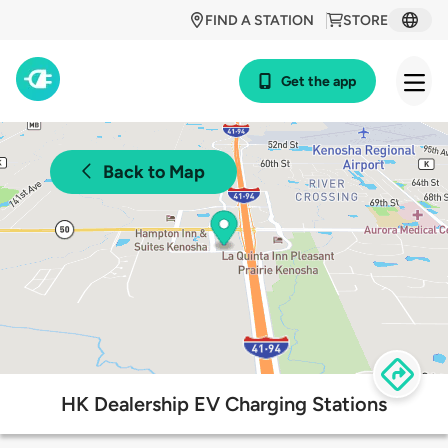
FIND A STATION
STORE
Get the app
Back to Map
HK Dealership EV Charging Stations