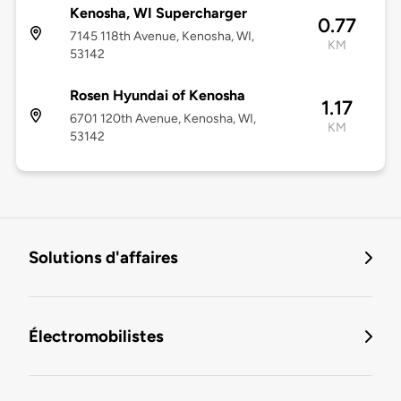
Kenosha, WI Supercharger
0.77
7145 118th Avenue, Kenosha, WI,
KM
53142
Rosen Hyundai of Kenosha
1.17
6701 120th Avenue, Kenosha, WI,
KM
53142
Solutions d'affaires
Électromobilistes