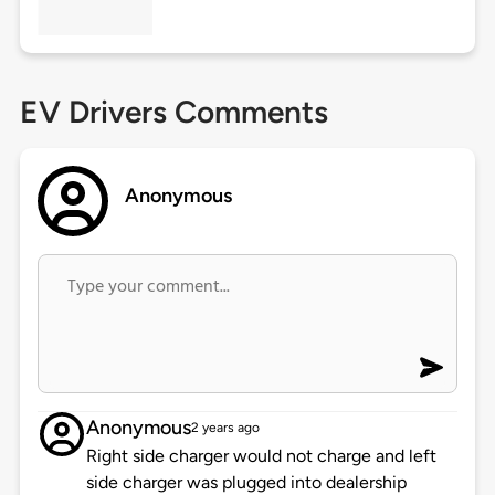
EV Drivers Comments
Anonymous
Anonymous
2 years ago
Right side charger would not charge and left
side charger was plugged into dealership