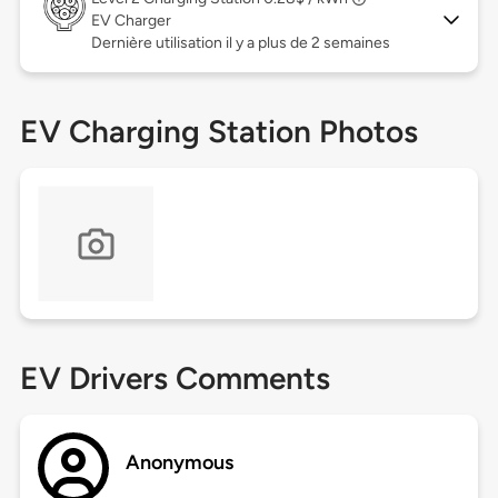
EV Charger
Dernière utilisation il y a plus de 2 semaines
EV Charging Station Photos
EV Drivers Comments
Anonymous