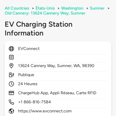
All Countries
>
États-Unis
>
Washington
>
Sumner
>
Old Cannery: 13624 Cannery Way, Sumner
EV Charging Station
Information
EVConnect
13624
Cannery Way,
Sumner,
WA,
98390
Publique
24 Heures
ChargeHub App, Appli Réseau, Carte RFID
+1 866-816-7584
https://www.evconnect.com