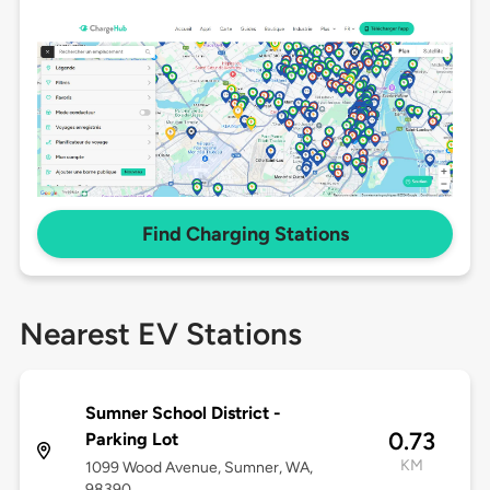
Find Charging Stations
Nearest EV Stations
Sumner School District -
0.73
Parking Lot
KM
1099 Wood Avenue, Sumner, WA,
98390