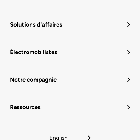
Solutions d'affaires
Électromobilistes
Notre compagnie
Ressources
English