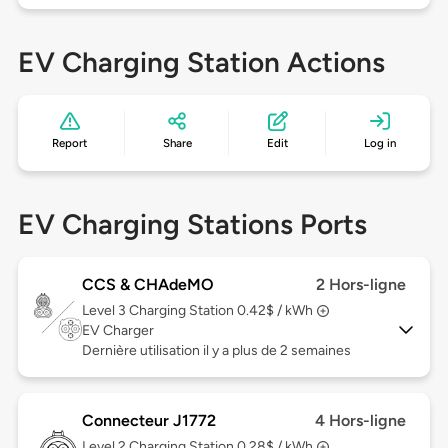
EV Charging Station Actions
Report
Share
Edit
Log in
EV Charging Stations Ports
CCS & CHAdeMO
2 Hors-ligne
Level 3
Charging Station 0.42$ / kWh
EV Charger
Dernière utilisation il y a plus de 2 semaines
Connecteur J1772
4 Hors-ligne
Level 2
Charging Station 0.28$ / kWh