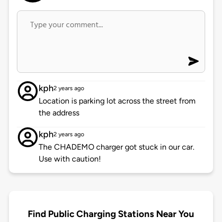
kph
2 years ago
Location is parking lot across the street from
the address
kph
2 years ago
The CHADEMO charger got stuck in our car.
Use with caution!
Find Public Charging Stations Near You