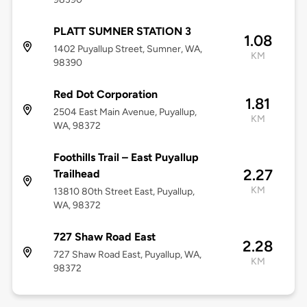
PLATT SUMNER STATION 3
1.08
1402 Puyallup Street, Sumner, WA,
KM
98390
Red Dot Corporation
1.81
2504 East Main Avenue, Puyallup,
KM
WA, 98372
Foothills Trail – East Puyallup
2.27
Trailhead
KM
13810 80th Street East, Puyallup,
WA, 98372
727 Shaw Road East
2.28
727 Shaw Road East, Puyallup, WA,
KM
98372