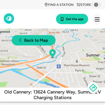
FIND A STATION
STORE
Get the app
Back to Map
Old Cannery: 13624 Cannery Way, Sumner EV
Charging Stations