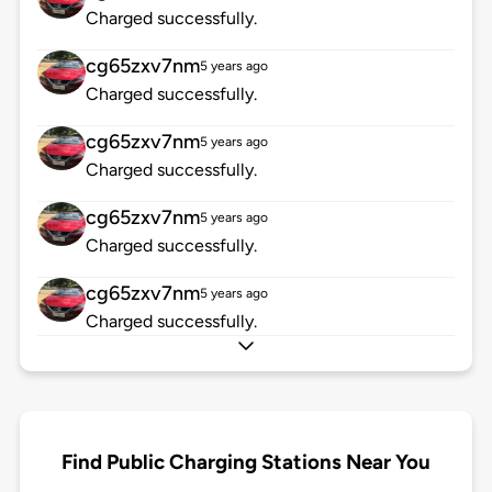
Charged successfully.
cg65zxv7nm
5 years ago
Charged successfully.
cg65zxv7nm
5 years ago
Charged successfully.
cg65zxv7nm
5 years ago
Charged successfully.
cg65zxv7nm
5 years ago
Charged successfully.
Find Public Charging Stations Near You