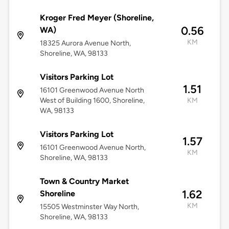
Kroger Fred Meyer (Shoreline,
0.56
WA)
KM
18325 Aurora Avenue North,
Shoreline, WA, 98133
Visitors Parking Lot
1.51
16101 Greenwood Avenue North
West of Building 1600, Shoreline,
KM
WA, 98133
Visitors Parking Lot
1.57
16101 Greenwood Avenue North,
KM
Shoreline, WA, 98133
Town & Country Market
1.62
Shoreline
KM
15505 Westminster Way North,
Shoreline, WA, 98133