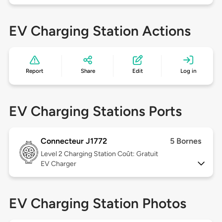
EV Charging Station Actions
Report
Share
Edit
Log in
EV Charging Stations Ports
Connecteur J1772
5 Bornes
Level 2
Charging Station Coût: Gratuit
EV Charger
EV Charging Station Photos