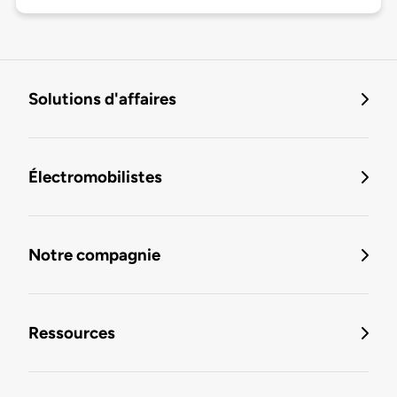
Solutions d'affaires
Électromobilistes
Notre compagnie
Ressources