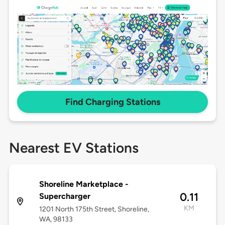
Find Charging Stations
Nearest EV Stations
Shoreline Marketplace -
0.11
Supercharger
KM
1201 North 175th Street, Shoreline,
WA, 98133