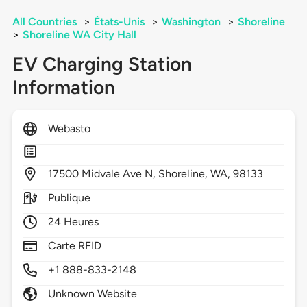
All Countries
>
États-Unis
>
Washington
>
Shoreline
>
Shoreline WA City Hall
EV Charging Station
Information
Webasto
17500
Midvale Ave N,
Shoreline,
WA,
98133
Publique
24 Heures
Carte RFID
+1 888-833-2148
Unknown Website