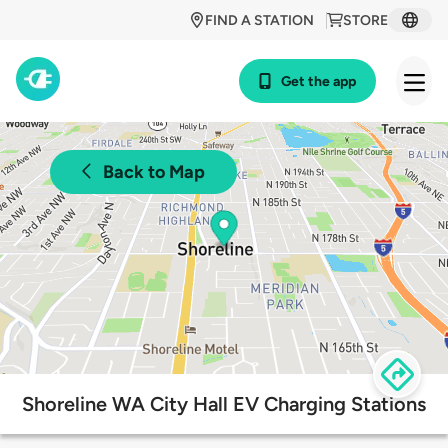
FIND A STATION
STORE
Get the app
Back to Map
Shoreline WA City Hall EV Charging Stations