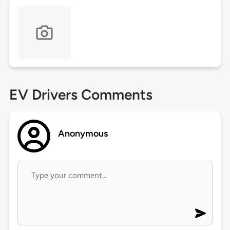
EV Drivers Comments
Anonymous