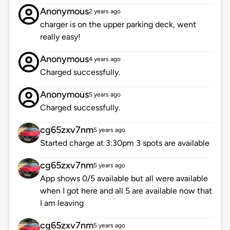
Anonymous
2 years ago
charger is on the upper parking deck, went
really easy!
Anonymous
4 years ago
Charged successfully.
Anonymous
5 years ago
Charged successfully.
cg65zxv7nm
5 years ago
Started charge at 3:30pm 3 spots are available
cg65zxv7nm
5 years ago
App shows 0/5 available but all were available
when I got here and all 5 are available now that
I am leaving
cg65zxv7nm
5 years ago