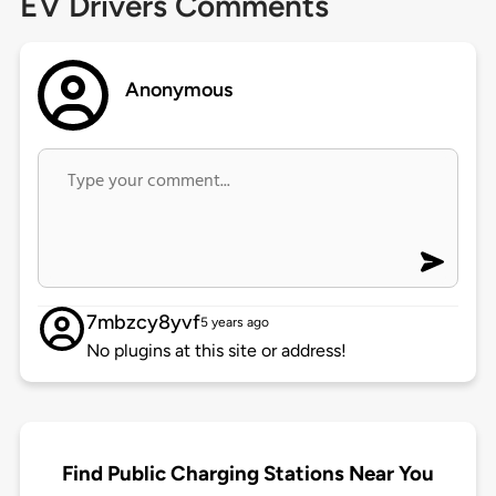
EV Drivers Comments
Anonymous
7mbzcy8yvf
5 years ago
No plugins at this site or address!
Find Public Charging Stations Near You