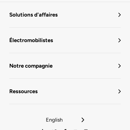
Solutions d'affaires
Électromobilistes
Notre compagnie
Ressources
English