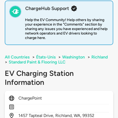
ChargeHub Support
Help the EV Community! Help others by sharing
your experience in the "Comments" section by
sharing any issues you have experienced and help
network operators and EV drivers looking to
charge here.
All Countries
>
États-Unis
>
Washington
>
Richland
>
Standard Paint & Flooring LLC
EV Charging Station
Information
ChargePoint
1457
Tapteal Drive,
Richland,
WA,
99352