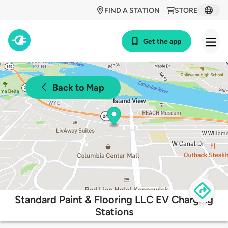
FIND A STATION
STORE
Get the app
Back to Map
Standard Paint & Flooring LLC EV Charging
Stations