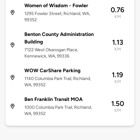
Women of Wisdom - Fowler
0.76
1295 Fowler Street, Richland, WA,
KM
99352
Benton County Administration
1.13
Building
KM
7122 West Okanogan Place,
Kennewick, WA, 99336
WOW CarShare Parking
1.19
1140 Columbia Park Trail, Richland,
KM
WA, 99352
Ben Franklin Transit MOA
1.50
1000 Columbia Park Trail, Richland,
KM
WA, 99352