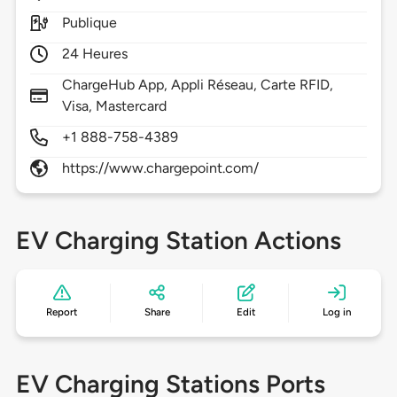
Publique
24 Heures
ChargeHub App, Appli Réseau, Carte RFID,
Visa, Mastercard
+1 888-758-4389
https://www.chargepoint.com/
EV Charging Station Actions
Report
Share
Edit
Log in
EV Charging Stations Ports