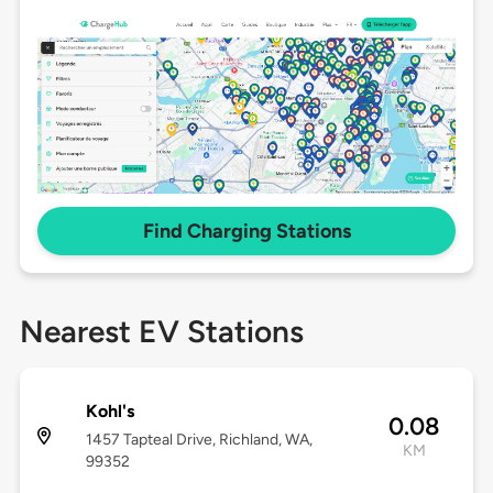
Find Charging Stations
Nearest EV Stations
Kohl's
0.08
1457 Tapteal Drive, Richland, WA,
KM
99352