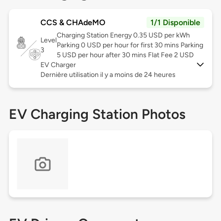
CCS & CHAdeMO
1/1 Disponible
Charging Station Energy 0.35 USD per kWh
Level
Parking 0 USD per hour for first 30 mins Parking
3
5 USD per hour after 30 mins Flat Fee 2 USD
EV Charger
Dernière utilisation il y a moins de 24 heures
EV Charging Station Photos