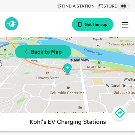
FIND A STATION
STORE
Get the app
Back to Map
Kohl's EV Charging Stations