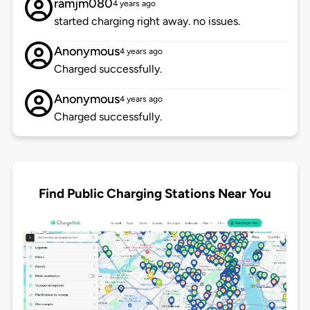
ramjm080
4 years ago
started charging right away. no issues.
Anonymous
4 years ago
Charged successfully.
Anonymous
4 years ago
Charged successfully.
Find Public Charging Stations Near You