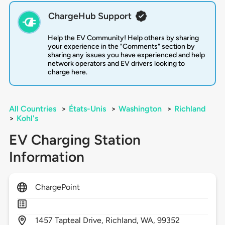
ChargeHub Support
Help the EV Community! Help others by sharing
your experience in the "Comments" section by
sharing any issues you have experienced and help
network operators and EV drivers looking to
charge here.
All Countries
>
États-Unis
>
Washington
>
Richland
>
Kohl's
EV Charging Station
Information
ChargePoint
1457
Tapteal Drive,
Richland,
WA,
99352