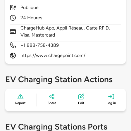
Publique
24 Heures
ChargeHub App, Appli Réseau, Carte RFID,
Visa, Mastercard
+1 888-758-4389
https://www.chargepoint.com/
EV Charging Station Actions
Report
Share
Edit
Log in
EV Charging Stations Ports