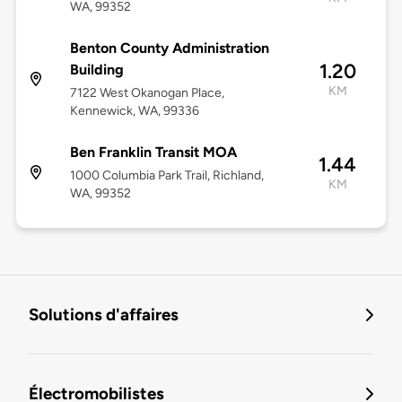
WA, 99352
Benton County Administration
1.20
Building
KM
7122 West Okanogan Place,
Kennewick, WA, 99336
Ben Franklin Transit MOA
1.44
1000 Columbia Park Trail, Richland,
KM
WA, 99352
Solutions d'affaires
Électromobilistes