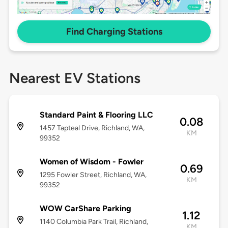
Find Charging Stations
Nearest EV Stations
Standard Paint & Flooring LLC
0.08
1457 Tapteal Drive, Richland, WA,
KM
99352
Women of Wisdom - Fowler
0.69
1295 Fowler Street, Richland, WA,
KM
99352
WOW CarShare Parking
1.12
1140 Columbia Park Trail, Richland,
KM