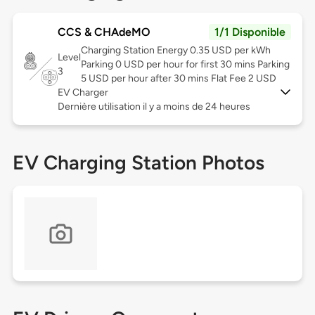
CCS & CHAdeMO
1/1 Disponible
Charging Station Energy 0.35 USD per kWh
Level
Parking 0 USD per hour for first 30 mins Parking
3
5 USD per hour after 30 mins Flat Fee 2 USD
EV Charger
Dernière utilisation il y a moins de 24 heures
EV Charging Station Photos