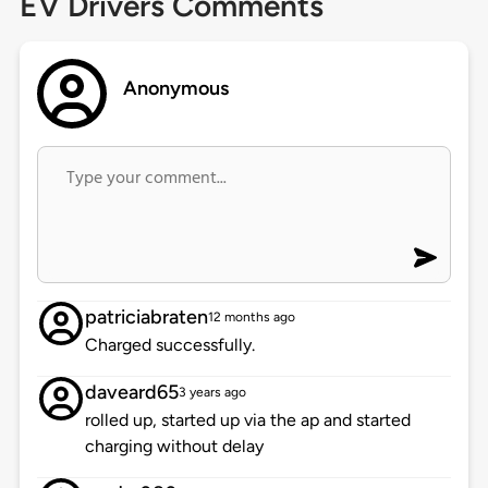
EV Drivers Comments
Anonymous
patriciabraten
12 months ago
Charged successfully.
daveard65
3 years ago
rolled up, started up via the ap and started
charging without delay