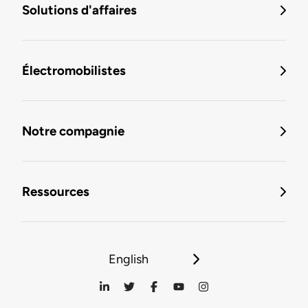
Solutions d'affaires
Électromobilistes
Notre compagnie
Ressources
English