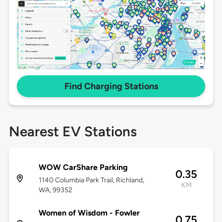
Find Charging Stations
Nearest EV Stations
WOW CarShare Parking
0.35
1140 Columbia Park Trail, Richland,
KM
WA, 99352
Women of Wisdom - Fowler
0.75