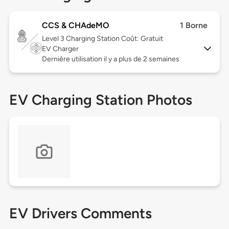
CCS & CHAdeMO
1 Borne
Level 3
Charging Station Coût: Gratuit
EV Charger
Dernière utilisation il y a plus de 2 semaines
EV Charging Station Photos
EV Drivers Comments