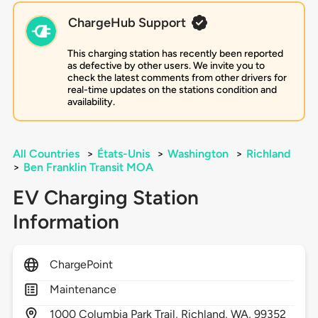
ChargeHub Support
This charging station has recently been reported
as defective by other users. We invite you to
check the latest comments from other drivers for
real-time updates on the stations condition and
availability.
All Countries
>
États-Unis
>
Washington
>
Richland
>
Ben Franklin Transit MOA
EV Charging Station
Information
ChargePoint
Maintenance
1000
Columbia Park Trail,
Richland,
WA,
99352