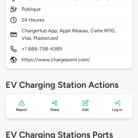
Publique
24 Heures
ChargeHub App, Appli Réseau, Carte RFID,
Visa, Mastercard
+1 888-758-4389
https://www.chargepoint.com/
EV Charging Station Actions
Report
Share
Edit
Log in
EV Charging Stations Ports