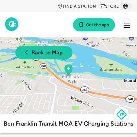
FIND A STATION
STORE
Get the app
Back to Map
Ben Franklin Transit MOA EV Charging Stations