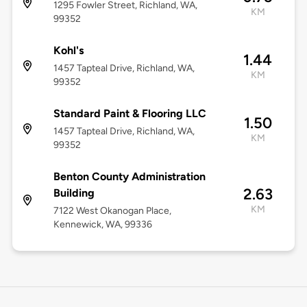
1295 Fowler Street, Richland, WA,
KM
99352
Kohl's
1.44
1457 Tapteal Drive, Richland, WA,
KM
99352
Standard Paint & Flooring LLC
1.50
1457 Tapteal Drive, Richland, WA,
KM
99352
Benton County Administration
2.63
Building
KM
7122 West Okanogan Place,
Kennewick, WA, 99336