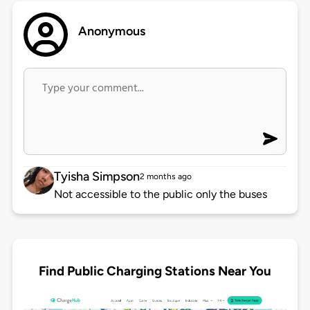
Anonymous
Tyisha Simpson
2 months ago
Not accessible to the public only the buses
Find Public Charging Stations Near You