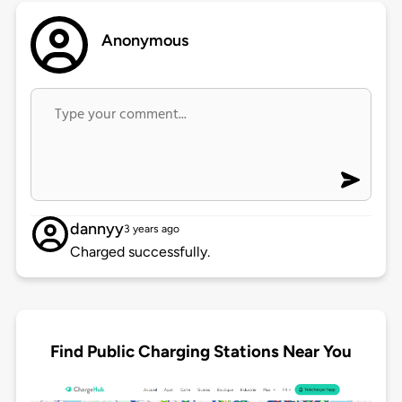
Anonymous
dannyy
3 years ago
Charged successfully.
Find Public Charging Stations Near You