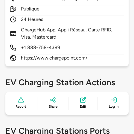
Publique
24 Heures
ChargeHub App, Appli Réseau, Carte RFID,
Visa, Mastercard
+1 888-758-4389
https://www.chargepoint.com/
EV Charging Station Actions
Report
Share
Edit
Log in
EV Charging Stations Ports