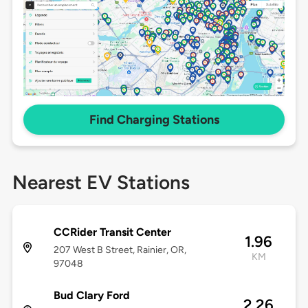
Find Charging Stations
Nearest EV Stations
CCRider Transit Center
1.96
207 West B Street, Rainier, OR,
KM
97048
Bud Clary Ford
2.26