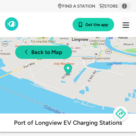
FIND A STATION
STORE
Get the app
Back to Map
Port of Longview EV Charging Stations