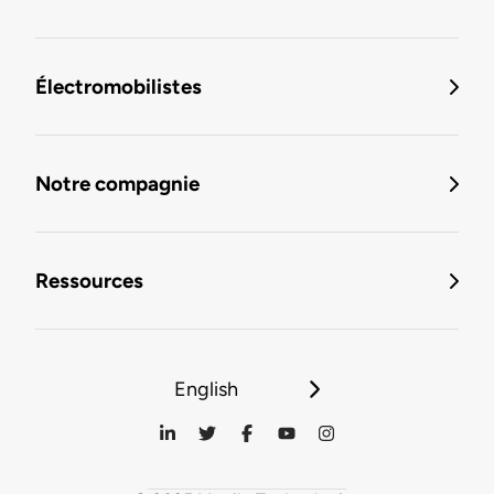
Électromobilistes
Notre compagnie
Ressources
English