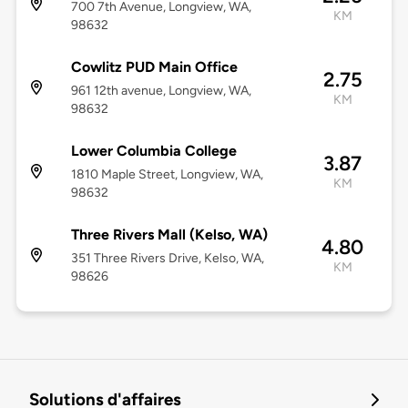
700 7th Avenue, Longview, WA,
KM
98632
Cowlitz PUD Main Office
2.75
961 12th avenue, Longview, WA,
KM
98632
Lower Columbia College
3.87
1810 Maple Street, Longview, WA,
KM
98632
Three Rivers Mall (Kelso, WA)
4.80
351 Three Rivers Drive, Kelso, WA,
KM
98626
Solutions d'affaires