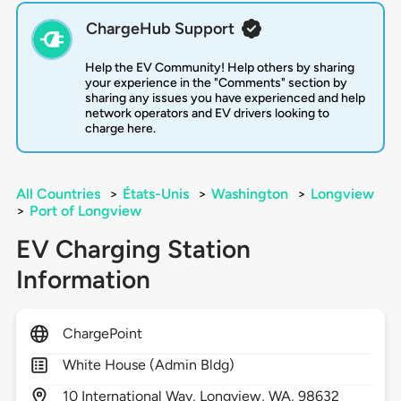
ChargeHub Support
Help the EV Community! Help others by sharing
your experience in the "Comments" section by
sharing any issues you have experienced and help
network operators and EV drivers looking to
charge here.
All Countries
>
États-Unis
>
Washington
>
Longview
>
Port of Longview
EV Charging Station
Information
ChargePoint
White House (Admin Bldg)
10
International Way,
Longview,
WA,
98632