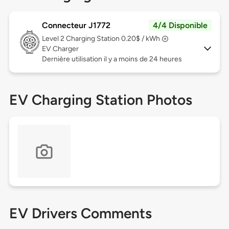
Connecteur J1772
4/4 Disponible
Level 2
Charging Station 0.20$ / kWh
EV Charger
Dernière utilisation il y a moins de 24 heures
EV Charging Station Photos
EV Drivers Comments