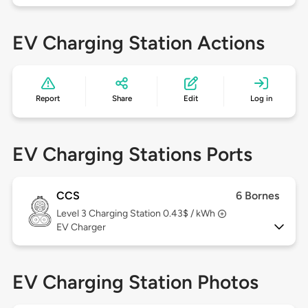
EV Charging Station Actions
Report
Share
Edit
Log in
EV Charging Stations Ports
CCS
6 Bornes
Level 3
Charging Station 0.43$ / kWh
EV Charger
EV Charging Station Photos