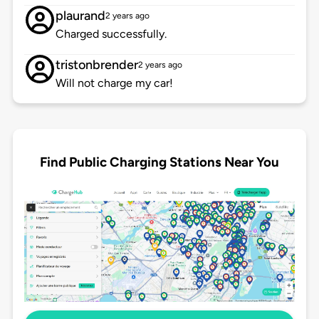
plaurand
2 years ago
Charged successfully.
tristonbrender
2 years ago
Will not charge my car!
Find Public Charging Stations Near You