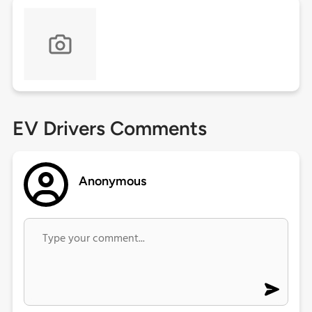
EV Drivers Comments
Anonymous