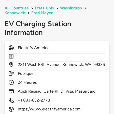
All Countries
>
États-Unis
>
Washington
>
Kennewick
>
Fred Meyer
EV Charging Station
Information
Electrify America
2811
West 10th Avenue,
Kennewick,
WA,
99336
Publique
24 Heures
Appli Réseau, Carte RFID, Visa, Mastercard
+1 833-632-2778
https://www.electrifyamerica.com