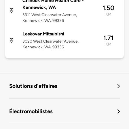
Chinook Home Health Care -
1.50
Kennewick, WA
KM
3311 West Clearwater Avenue,
Kennewick, WA, 99336
Leskovar Mitsubishi
1.71
3020 West Clearwater Avenue,
KM
Kennewick, WA, 99336
Solutions d'affaires
Électromobilistes