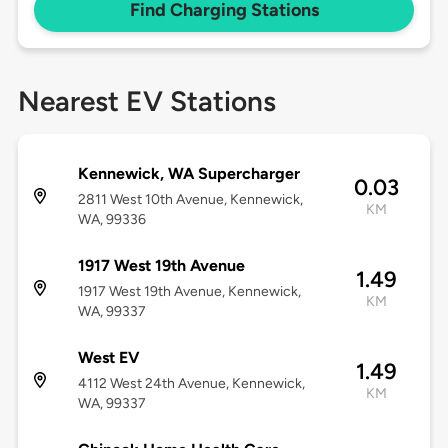
Find Charging Stations
Nearest EV Stations
Kennewick, WA Supercharger
0.03
2811 West 10th Avenue, Kennewick,
KM
WA, 99336
1917 West 19th Avenue
1.49
1917 West 19th Avenue, Kennewick,
KM
WA, 99337
West EV
1.49
4112 West 24th Avenue, Kennewick,
KM
WA, 99337