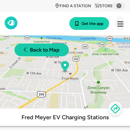
FIND A STATION
STORE
Get the app
Back to Map
Fred Meyer EV Charging Stations