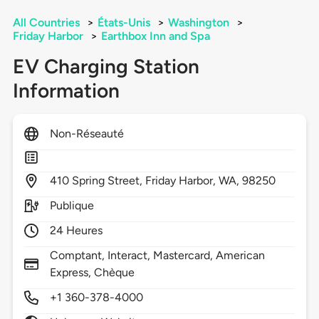
All Countries
>
États-Unis
>
Washington
>
Friday Harbor
>
Earthbox Inn and Spa
EV Charging Station
Information
Non-Réseauté
410
Spring Street,
Friday Harbor,
WA,
98250
Publique
24 Heures
Comptant, Interact, Mastercard, American
Express, Chèque
+1 360-378-4000