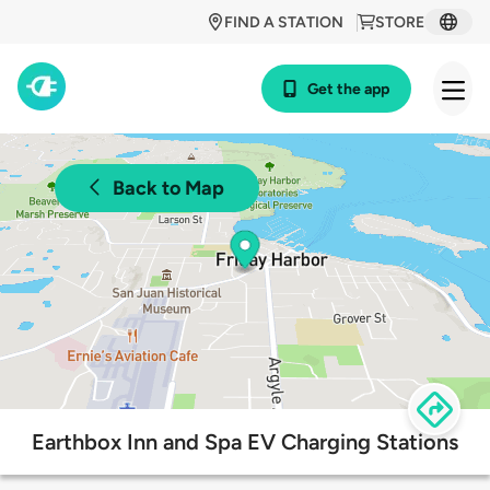
FIND A STATION
STORE
Get the app
Back to Map
Earthbox Inn and Spa EV Charging Stations