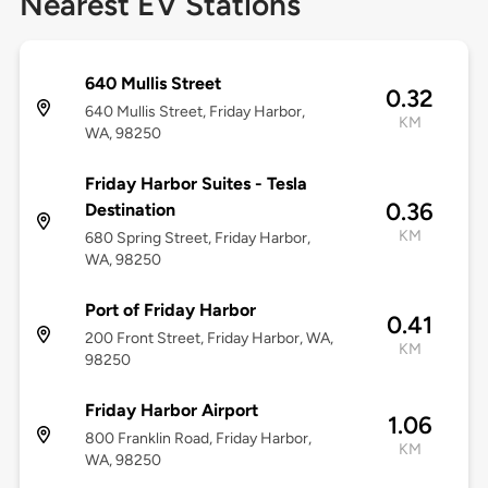
Nearest EV Stations
640 Mullis Street
0.32
640 Mullis Street, Friday Harbor,
KM
WA, 98250
Friday Harbor Suites - Tesla
0.36
Destination
KM
680 Spring Street, Friday Harbor,
WA, 98250
Port of Friday Harbor
0.41
200 Front Street, Friday Harbor, WA,
KM
98250
Friday Harbor Airport
1.06
800 Franklin Road, Friday Harbor,
KM
WA, 98250