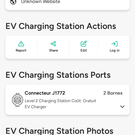
Unknown Website
EV Charging Station Actions
Report
Share
Edit
Log in
EV Charging Stations Ports
Connecteur J1772
2 Bornes
Level 2
Charging Station Coût: Gratuit
EV Charger
EV Charging Station Photos