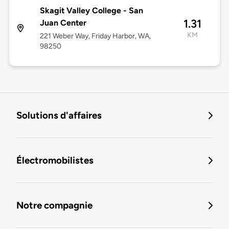
Skagit Valley College - San
1.31
Juan Center
KM
221 Weber Way, Friday Harbor, WA,
98250
Solutions d'affaires
Électromobilistes
Notre compagnie