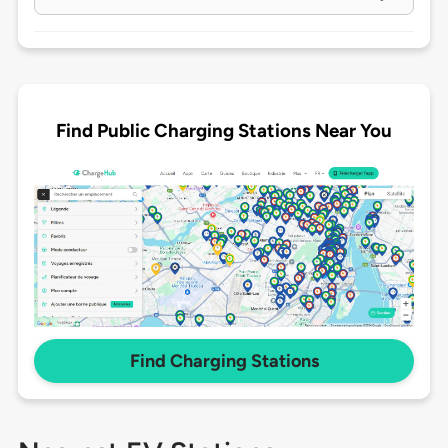
Find Public Charging Stations Near You
Find Charging Stations