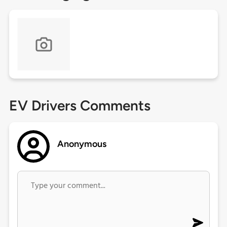
EV Drivers Comments
Anonymous