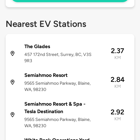
Nearest EV Stations
The Glades
2.37
457 172nd Street, Surrey, BC, V3S
KM
9R3
Semiahmoo Resort
2.84
9565 Semiahmoo Parkway, Blaine,
KM
WA, 98230
Semiahmoo Resort & Spa -
2.92
Tesla Destination
KM
9565 Semiahmoo Parkway, Blaine,
WA, 98230