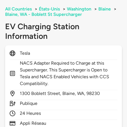
All Countries
>
États-Unis
>
Washington
>
Blaine
>
Blaine, WA - Boblett St Supercharger
EV Charging Station
Information
Tesla
NACS Adapter Required to Charge at this
Supercharger. This Supercharger is Open to
Tesla and NACS Enabled Vehicles with CCS
Compatibility.
1300
Boblett Street,
Blaine,
WA,
98230
Publique
24 Heures
Appli Réseau