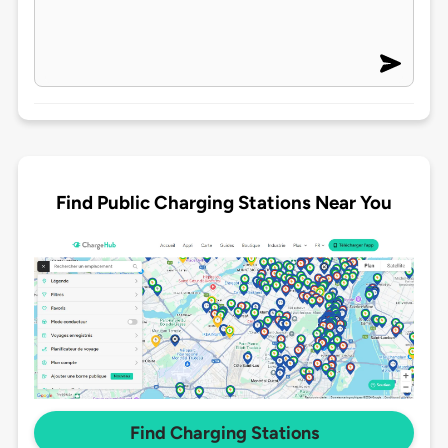
Find Public Charging Stations Near You
Find Charging Stations