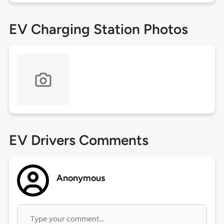
EV Charging Station Photos
EV Drivers Comments
Anonymous