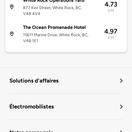
White Rock Operations Yard
4.73
877 Keil Street, White Rock, BC,
KM
V4B 4V4
The Ocean Promenade Hotel
4.97
15611 Marine Drive, White Rock, BC,
KM
V4B 1E1
Solutions d'affaires
Électromobilistes