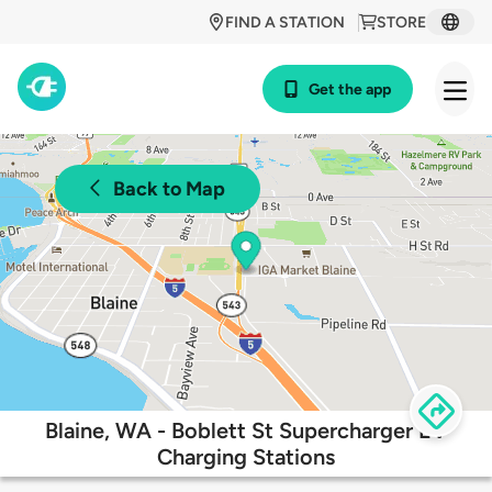
FIND A STATION
STORE
Get the app
Back to Map
Blaine, WA - Boblett St Supercharger EV
Charging Stations