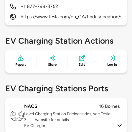
+1 877-798-3752
https://www.tesla.com/en_CA/findus/location/supe
EV Charging Station Actions
Report
Share
Edit
Log in
EV Charging Stations Ports
NACS
16 Bornes
Level
Charging Station Pricing varies, see Tesla
3
website for details
EV Charger