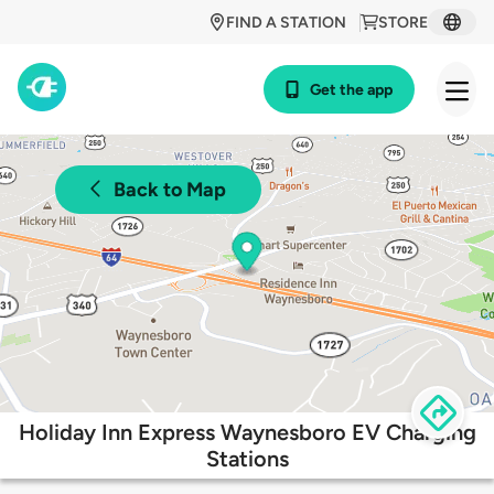
FIND A STATION
STORE
Get the app
Back to Map
Holiday Inn Express Waynesboro EV Charging
Stations