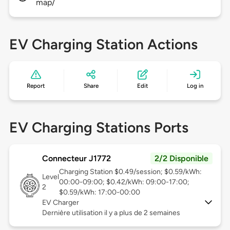
map/
EV Charging Station Actions
Report
Share
Edit
Log in
EV Charging Stations Ports
Connecteur J1772
2/2 Disponible
Charging Station $0.49/session; $0.59/kWh:
Level
00:00-09:00; $0.42/kWh: 09:00-17:00;
2
$0.59/kWh: 17:00-00:00
EV Charger
Dernière utilisation il y a plus de 2 semaines