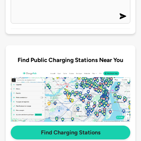
Find Public Charging Stations Near You
Find Charging Stations