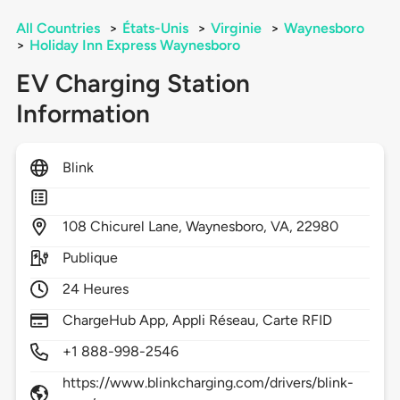
All Countries
>
États-Unis
>
Virginie
>
Waynesboro
>
Holiday Inn Express Waynesboro
EV Charging Station
Information
Blink
108
Chicurel Lane,
Waynesboro,
VA,
22980
Publique
24 Heures
ChargeHub App, Appli Réseau, Carte RFID
+1 888-998-2546
https://www.blinkcharging.com/drivers/blink-