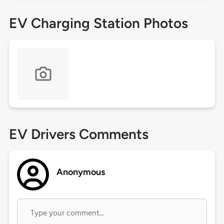
EV Charging Station Photos
EV Drivers Comments
Anonymous