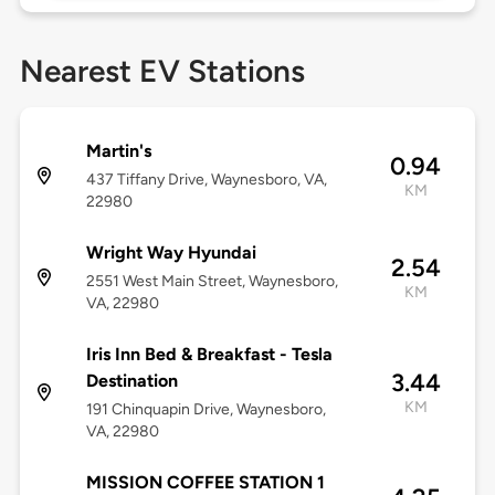
Nearest EV Stations
Martin's
0.94
437 Tiffany Drive, Waynesboro, VA,
KM
22980
Wright Way Hyundai
2.54
2551 West Main Street, Waynesboro,
KM
VA, 22980
Iris Inn Bed & Breakfast - Tesla
3.44
Destination
KM
191 Chinquapin Drive, Waynesboro,
VA, 22980
MISSION COFFEE STATION 1