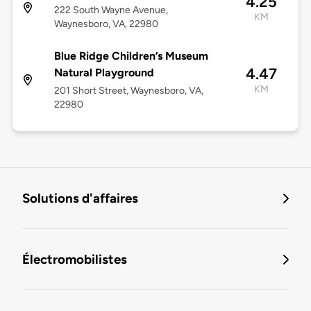
4.25
222 South Wayne Avenue,
KM
Waynesboro, VA, 22980
Blue Ridge Children’s Museum
4.47
Natural Playground
KM
201 Short Street, Waynesboro, VA,
22980
Solutions d'affaires
Électromobilistes