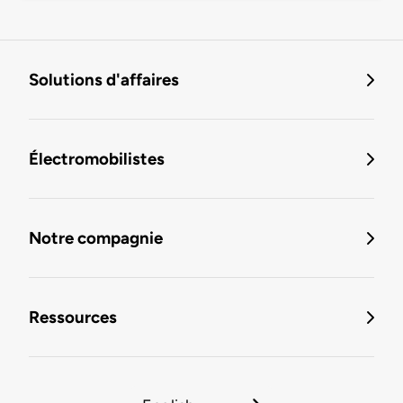
Solutions d'affaires
Électromobilistes
Notre compagnie
Ressources