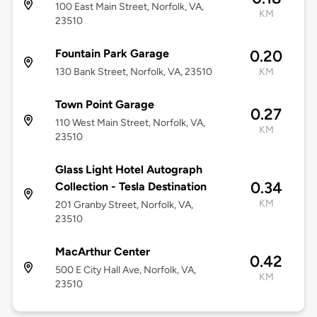
100 East Main Street, Norfolk, VA,
KM
23510
Fountain Park Garage
0.20
130 Bank Street, Norfolk, VA, 23510
KM
Town Point Garage
0.27
110 West Main Street, Norfolk, VA,
KM
23510
Glass Light Hotel Autograph
0.34
Collection - Tesla Destination
KM
201 Granby Street, Norfolk, VA,
23510
MacArthur Center
0.42
500 E City Hall Ave, Norfolk, VA,
KM
23510