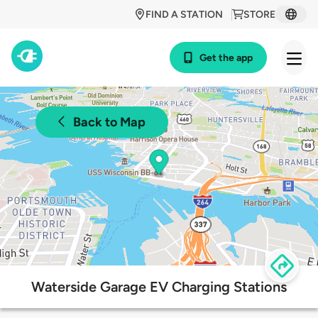
FIND A STATION
STORE
Get the app
Back to Map
Waterside Garage EV Charging Stations