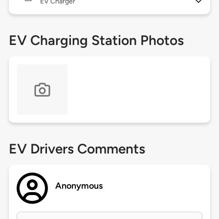
EV Charger
EV Charging Station Photos
EV Drivers Comments
Anonymous