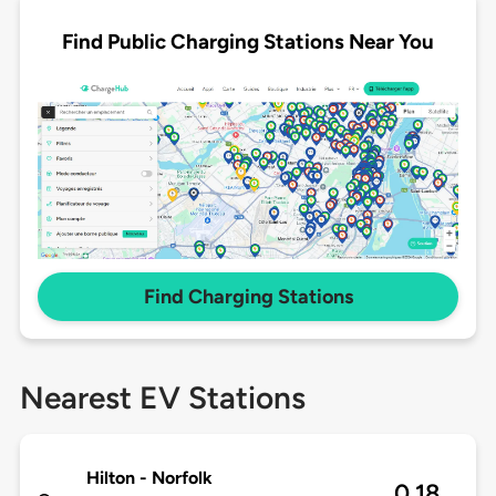
Find Public Charging Stations Near You
Find Charging Stations
Nearest EV Stations
Hilton - Norfolk
0.18