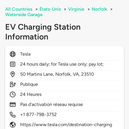
All Countries
>
États-Unis
>
Virginie
>
Norfolk
>
Waterside Garage
EV Charging Station
Information
Tesla
24 hours daily; for Tesla use only; pay lot;
50
Martins Lane,
Norfolk,
VA,
23510
Publique
24 Heures
Pas d'activation réseau requise
+1 877-798-3752
https://www.tesla.com/destination-charging