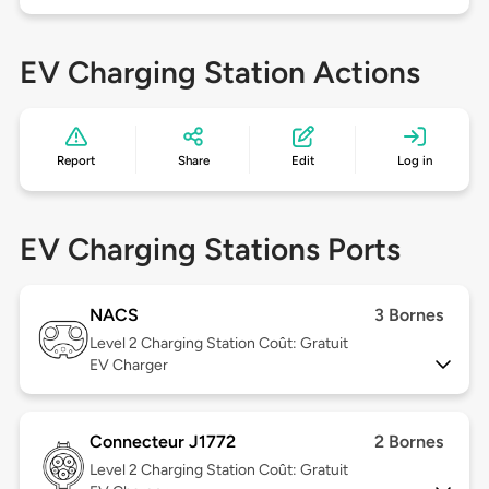
EV Charging Station Actions
Report
Share
Edit
Log in
EV Charging Stations Ports
NACS
3 Bornes
Level 2
Charging Station Coût: Gratuit
EV Charger
Connecteur J1772
2 Bornes
Level 2
Charging Station Coût: Gratuit