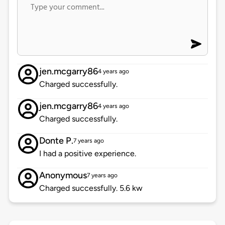
jen.mcgarry86
4 years ago
Charged successfully.
jen.mcgarry86
4 years ago
Charged successfully.
Donte P.
7 years ago
I had a positive experience.
Anonymous
7 years ago
Charged successfully. 5.6 kw