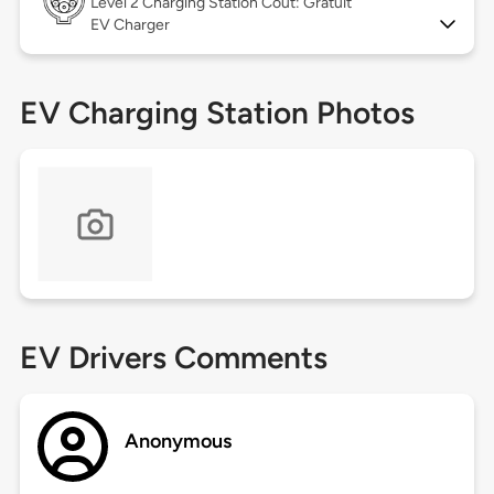
Level 2
Charging Station Coût: Gratuit
EV Charger
EV Charging Station Photos
EV Drivers Comments
Anonymous