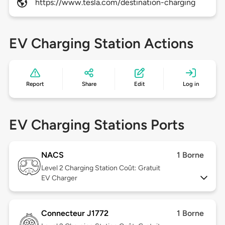
https://www.tesla.com/destination-charging
EV Charging Station Actions
Report
Share
Edit
Log in
EV Charging Stations Ports
NACS
1 Borne
Level 2
Charging Station Coût: Gratuit
EV Charger
Connecteur J1772
1 Borne