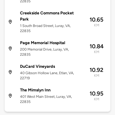
22835
Creekside Commons Pocket
10.65
Park
KM
1 South Broad Street, Luray, VA,
22835
Page Memorial Hospital
10.84
200 Memorial Drive, Luray, VA,
KM
22835
DuCard Vineyards
10.92
40 Gibson Hollow Lane, Etlan, VA,
KM
22719
The Mimslyn Inn
10.95
401 West Main Street, Luray, VA,
KM
22835