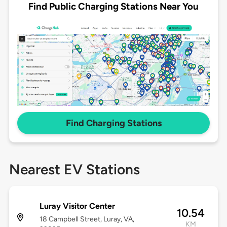
Find Public Charging Stations Near You
Find Charging Stations
Nearest EV Stations
Luray Visitor Center
10.54
18 Campbell Street, Luray, VA,
KM