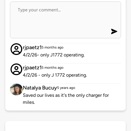
rjpaetz1
5 months ago
4/2/26- only J1772 operating.
rjpaetz1
5 months ago
4/2/26 - only J 1772 operating.
Natalya Bucuy
5 years ago
Saved our lives as it's the only charger for
miles.