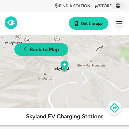
FIND A STATION
STORE
Get the app
Back to Map
Skyland EV Charging Stations