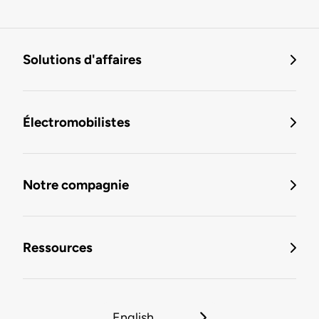
Solutions d'affaires
Électromobilistes
Notre compagnie
Ressources
English