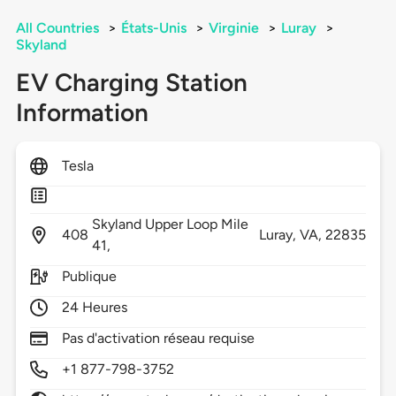
All Countries
>
États-Unis
>
Virginie
>
Luray
>
Skyland
EV Charging Station
Information
Tesla
Skyland Upper Loop Mile
408
Luray,
VA,
22835
41,
Publique
24 Heures
Pas d'activation réseau requise
+1 877-798-3752