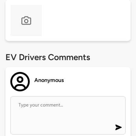
EV Drivers Comments
Anonymous