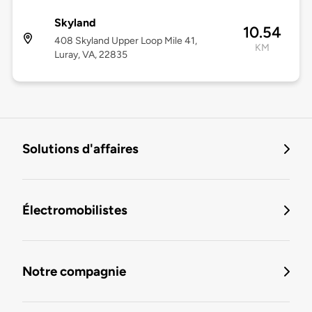
Skyland
10.54
408 Skyland Upper Loop Mile 41,
KM
Luray, VA, 22835
Solutions d'affaires
Électromobilistes
Notre compagnie