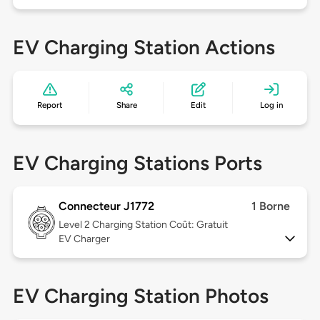
EV Charging Station Actions
Report
Share
Edit
Log in
EV Charging Stations Ports
Connecteur J1772
1 Borne
Level 2
Charging Station Coût: Gratuit
EV Charger
EV Charging Station Photos