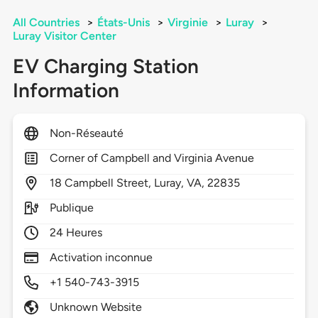
All Countries
>
États-Unis
>
Virginie
>
Luray
>
Luray Visitor Center
EV Charging Station
Information
Non-Réseauté
Corner of Campbell and Virginia Avenue
18
Campbell Street,
Luray,
VA,
22835
Publique
24 Heures
Activation inconnue
+1 540-743-3915
Unknown Website