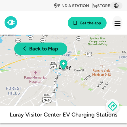
FIND A STATION
STORE
Get the app
Back to Map
Luray Visitor Center EV Charging Stations