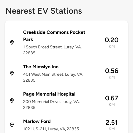
Nearest EV Stations
Creekside Commons Pocket
0.20
Park
KM
1 South Broad Street, Luray, VA,
22835
The Mimslyn Inn
0.56
401 West Main Street, Luray, VA,
KM
22835
Page Memorial Hospital
0.67
200 Memorial Drive, Luray, VA,
KM
22835
Marlow Ford
2.51
1021 US-211, Luray, VA, 22835
KM