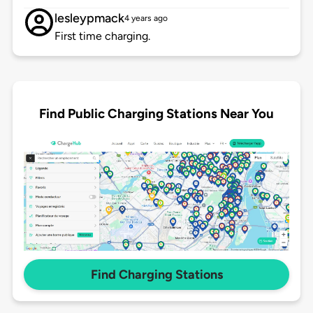
lesleypmack
4 years ago
First time charging.
Find Public Charging Stations Near You
Find Charging Stations